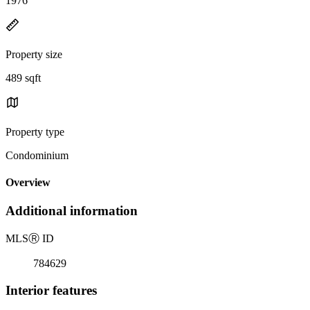
1976
Property size
489 sqft
Property type
Condominium
Overview
Additional information
MLS
Ⓡ
ID
784629
Interior features