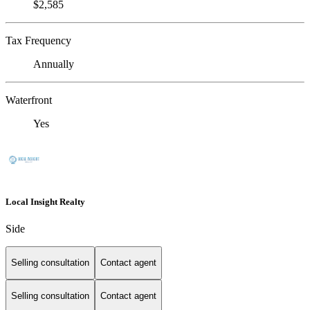
$2,585
Tax Frequency
Annually
Waterfront
Yes
Local Insight Realty
Side
Selling consultation
Contact agent
Selling consultation
Contact agent