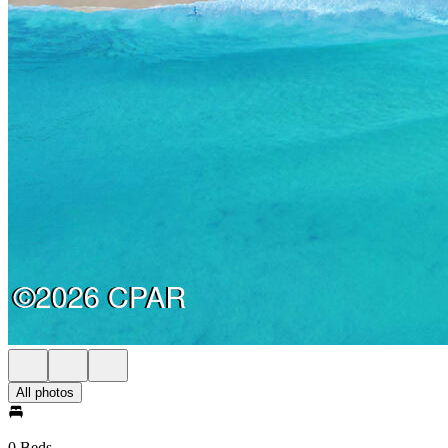
All photos
0 Beds