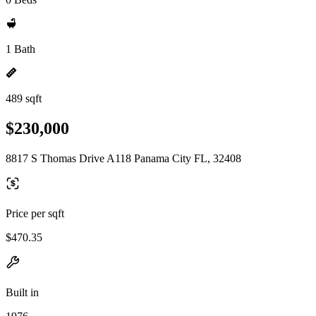
1 Bath
489 sqft
$230,000
8817 S Thomas Drive A118 Panama City FL, 32408
Price per sqft
$470.35
Built in