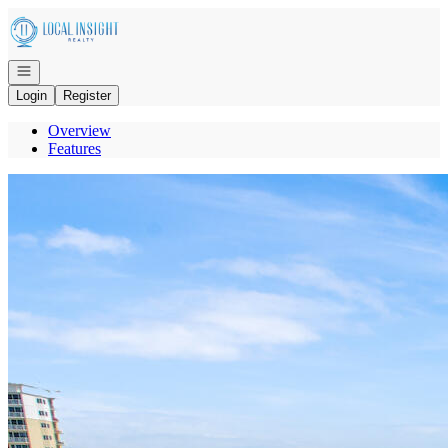
Go to: Homepage
Open navigation
Login
Register
Overview
Features