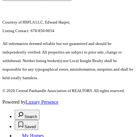
Courtesy of HSFLA LLC, Edward Harper,
Listing Contact: 678-850-0054
All information deemed reliable but not guaranteed and should be
independently verified. All properties are subject to prior sale, change or
withdrawal. Neither listing broker(s) nor Local Insight Realty shall be
responsible for any typographical errors, misinformation, misprints and shall be
held totally harmless.
© 2026 Central Panhandle Association of REALTORS. All rights reserved.
Powered by
Luxury Presence
Search
Saved
My Homes