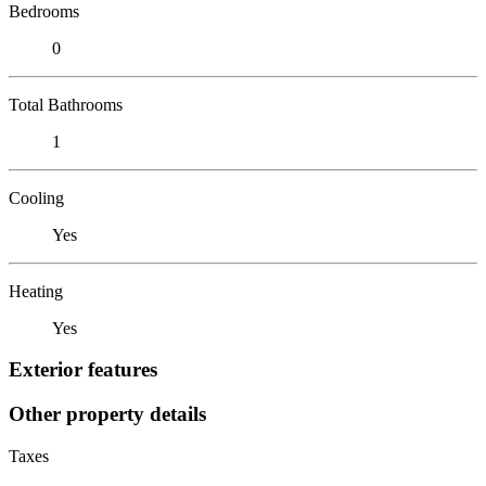
Bedrooms
0
Total Bathrooms
1
Cooling
Yes
Heating
Yes
Exterior features
Other property details
Taxes