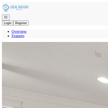
Go to: Homepage
Open navigation
Login
Register
Overview
Features