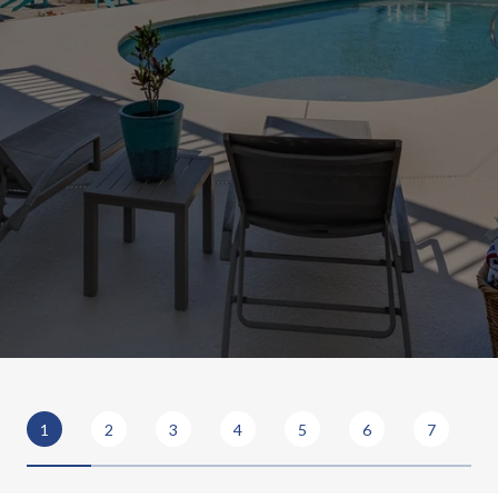
1
2
3
4
5
6
7