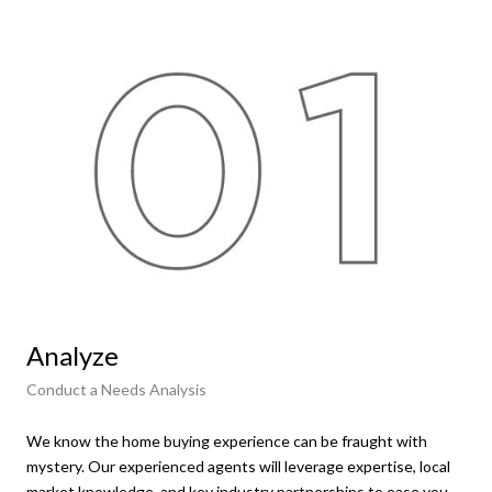
Analyze
Fi
Conduct a Needs Analysis
Get
We know the home buying experience can be fraught with
At t
mystery. Our experienced agents will leverage expertise, local
ens
market knowledge, and key industry partnerships to ease you
hom