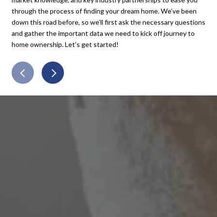
through the process of finding your dream home. We’ve been
and
down this road before, so we’ll first ask the necessary questions
exa
and gather the important data we need to kick off journey to
pay
home ownership. Let’s get started!
all 
con