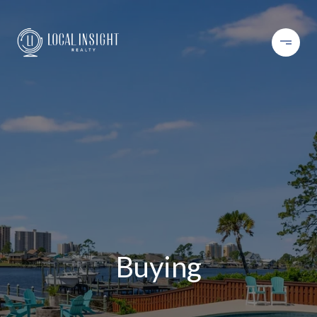
Buying