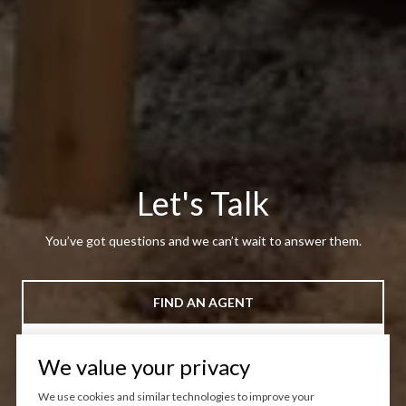
Let's Talk
You’ve got questions and we can’t wait to answer them.
FIND AN AGENT
CONTACT US
We value your privacy
We use cookies and similar technologies to improve your