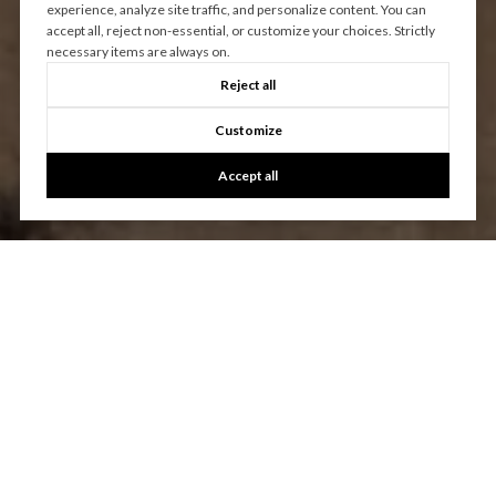
experience, analyze site traffic, and personalize content. You can
accept all, reject non-essential, or customize your choices. Strictly
necessary items are always on.
Reject all
Customize
Accept all