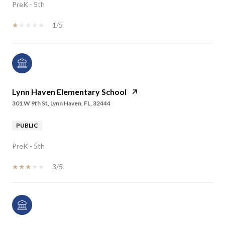
PreK - 5th
1/5
Lynn Haven Elementary School
301 W 9th St, Lynn Haven, FL, 32444
PUBLIC
PreK - 5th
3/5