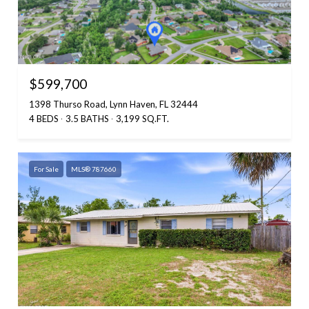
$599,700
1398 Thurso Road, Lynn Haven, FL 32444
4 BEDS
3.5 BATHS
3,199 SQ.FT.
For Sale
MLS® 787660