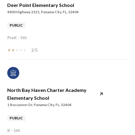
Deer Point Elementary School
4800 Highway 2321, Panama City, FL, 32404
PUBLIC
PreK - 5th
2/5
North Bay Haven Charter Academy
Elementary School
1 Buccaneer Dr, Panama City, FL, 32404
PUBLIC
K - 5th