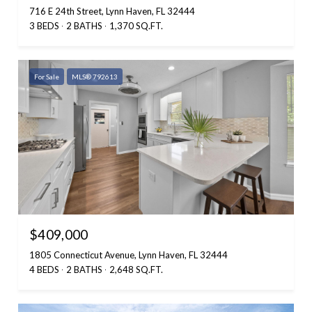
716 E 24th Street, Lynn Haven, FL 32444
3 BEDS
2 BATHS
1,370 SQ.FT.
For Sale
MLS® 792613
$409,000
1805 Connecticut Avenue, Lynn Haven, FL 32444
4 BEDS
2 BATHS
2,648 SQ.FT.