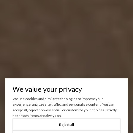
We value your privacy
We use cookies and similar technologies to improve your
experience, analyze site traffic, and personalize content. You can
accept all, reject non-essential, or customize your choices. Strictly
necessary items are always on.
Reject all