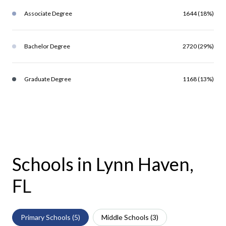
Associate Degree
1644 (18%)
Bachelor Degree
2720 (29%)
Graduate Degree
1168 (13%)
Schools in Lynn Haven,
FL
Primary Schools (
5
)
Middle Schools (
3
)