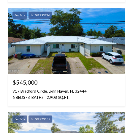
For Sale
MLS® 793726
$545,000
917 Bradford Circle, Lynn Haven, FL 32444
6 BEDS
6 BATHS
2,908 SQ.FT.
For Sale
MLS® 779159