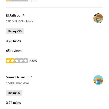
stars
Visit the
El Jalisco
page on Yelp
Search
1815 N 77th Hwy
on Google Maps
Dining · $$
0.73
miles
65 reviews
2.6/5
stars
Visit the
Sonic Drive-In
page on Yelp
Search
1508 Ohio Ave
on Google Maps
Dining · $
0.74
miles