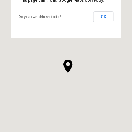
This page can't load Google Maps correctly.
OK
Do you own this website?