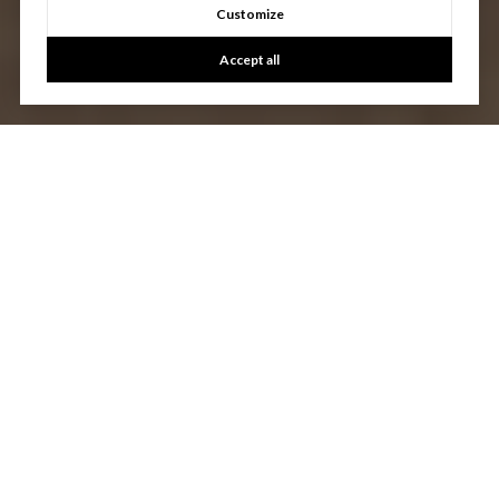
Customize
Accept all