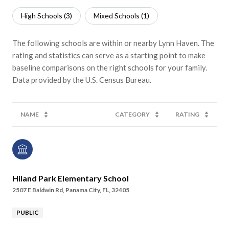
High Schools (
3
)
Mixed Schools (
1
)
The following schools are within or nearby Lynn Haven. The
rating and statistics can serve as a starting point to make
baseline comparisons on the right schools for your family.
NAME
CATEGORY
RATING
Hiland Park Elementary School
2507 E Baldwin Rd, Panama City, FL, 32405
PUBLIC