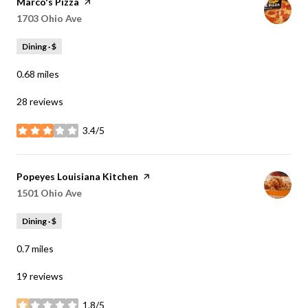
Visit the
Marco's Pizza
page on Yelp
Search
1703 Ohio Ave
on Google Maps
Dining · $
0.68
miles
28 reviews
3.4/5
stars
Visit the
Popeyes Louisiana Kitchen
page on Yelp
Search
1501 Ohio Ave
on Google Maps
Dining · $
0.7
miles
19 reviews
1.8/5