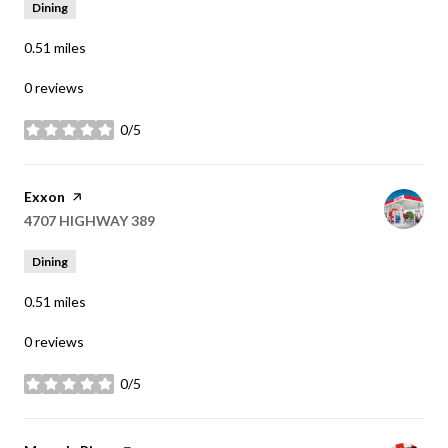
Dining
0.51
miles
0 reviews
0/5
stars
Visit the
Exxon
page on Yelp
Search
4707 HIGHWAY 389
on Google Maps
Dining
0.51
miles
0 reviews
0/5
stars