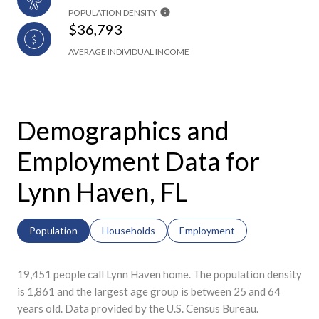
POPULATION DENSITY
$36,793
AVERAGE INDIVIDUAL INCOME
Demographics and
Employment Data for
Lynn Haven, FL
Population
Households
Employment
19,451 people call Lynn Haven home. The population density
is 1,861 and the largest age group is
between 25 and 64
years old.
Data provided by the U.S. Census Bureau.