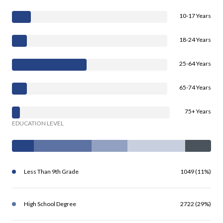
10-17 Years
18-24 Years
25-64 Years
65-74 Years
75+ Years
EDUCATION LEVEL
Less Than 9th Grade
1049 (11%)
High School Degree
2722 (29%)