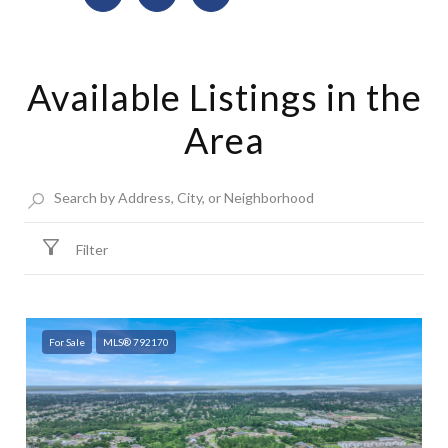
Available Listings in the
Area
Filter
For Sale
MLS® 792170