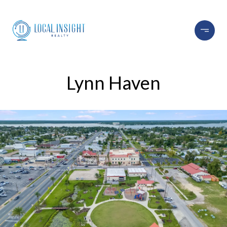
Lynn Haven