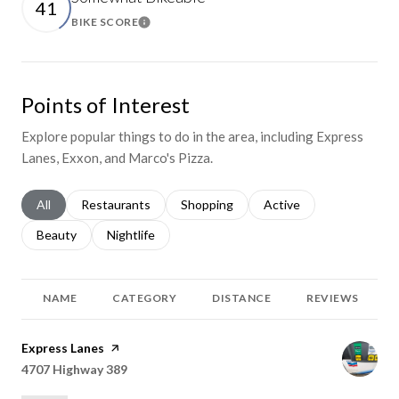
41
BIKE SCORE
Learn More
Points of Interest
Explore popular things to do in the area, including Express
Lanes, Exxon, and Marco's Pizza.
Search businesses related to
All
Search businesses related to
Restaurants
Search businesses related to
Shopping
Search businesses relat
Active
Search businesses related to
Beauty
Search businesses related to
Nightlife
NAME
CATEGORY
DISTANCE
REVIEWS
Visit the
Express Lanes
page on Yelp
Search
4707 Highway 389
on Google Maps