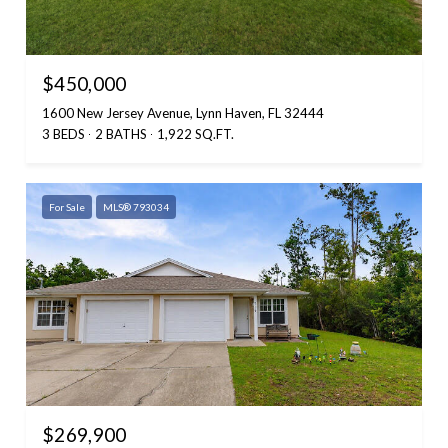
$450,000
1600 New Jersey Avenue, Lynn Haven, FL 32444
3 BEDS
2 BATHS
1,922 SQ.FT.
For Sale
MLS® 793034
$269,900