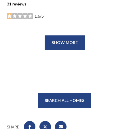
31 reviews
1.6/5
stars
SHOW MORE
SEARCH ALL HOMES
SHARE