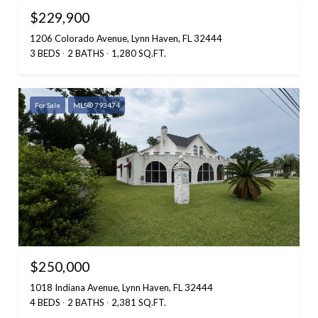
$229,900
1206 Colorado Avenue, Lynn Haven, FL 32444
3 BEDS
2 BATHS
1,280 SQ.FT.
For Sale
MLS® 793474
$250,000
1018 Indiana Avenue, Lynn Haven, FL 32444
4 BEDS
2 BATHS
2,381 SQ.FT.