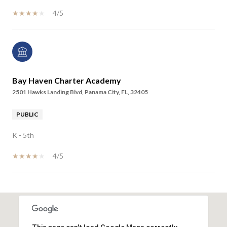
4/5
Bay Haven Charter Academy
2501 Hawks Landing Blvd, Panama City, FL, 32405
PUBLIC
K - 5th
4/5
SHOW MORE