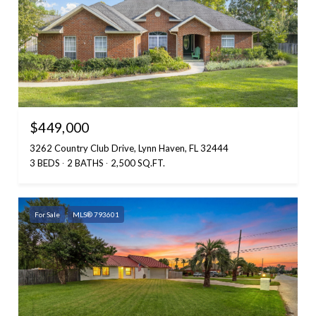
$449,000
3262 Country Club Drive, Lynn Haven, FL 32444
3 BEDS
2 BATHS
2,500 SQ.FT.
For Sale
MLS® 793601