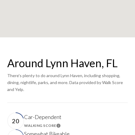
Around Lynn Haven, FL
There's plenty to do around Lynn Haven, including shopping,
dining, nightlife, parks, and more. Data provided by Walk Score
and Yelp.
Car-Dependent
20
WALKING SCORE
Learn More
Somewhat Bikeable