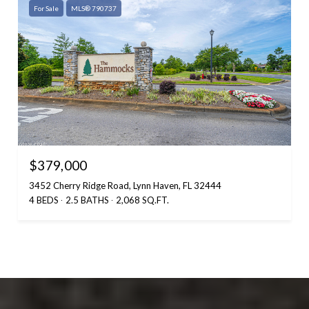
For Sale
MLS® 790737
$379,000
3452 Cherry Ridge Road, Lynn Haven, FL 32444
4 BEDS
2.5 BATHS
2,068 SQ.FT.