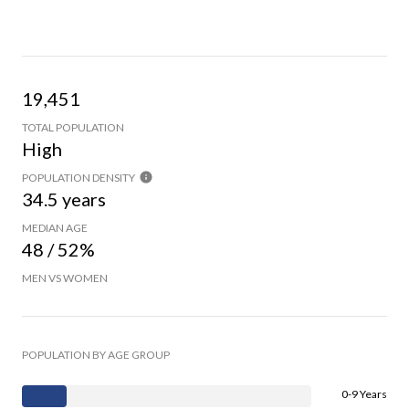
19,451
TOTAL POPULATION
High
POPULATION DENSITY
34.5 years
MEDIAN AGE
48 / 52%
MEN VS WOMEN
POPULATION BY AGE GROUP
0-9 Years