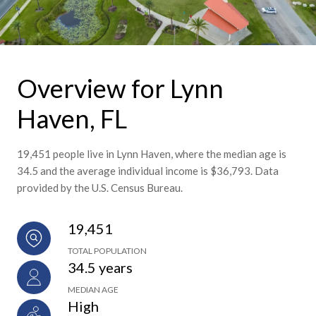
Overview for Lynn
Haven, FL
19,451 people live in Lynn Haven, where the median age is
34.5 and the average individual income is $36,793. Data
provided by the U.S. Census Bureau.
19,451
TOTAL POPULATION
34.5 years
MEDIAN AGE
High