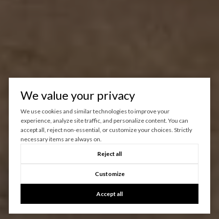
We value your privacy
We use cookies and similar technologies to improve your
experience, analyze site traffic, and personalize content. You can
accept all, reject non-essential, or customize your choices. Strictly
necessary items are always on.
Reject all
Customize
Accept all