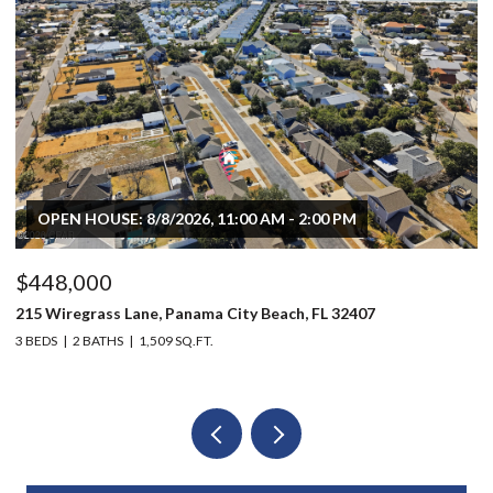
OPEN HOUSE: 8/8/2026, 11:00 AM - 2:00 PM
$448,000
$
215 Wiregrass Lane, Panama City Beach, FL 32407
80
3 BEDS
2 BATHS
1,509 SQ.FT.
6 