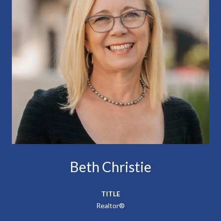
Beth Christie
TITLE
Realtor®