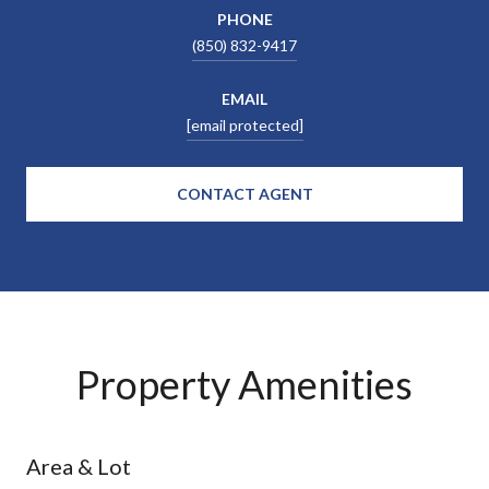
PHONE
(850) 832-9417
EMAIL
[email protected]
CONTACT AGENT
Property Amenities
Area & Lot