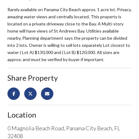
Rarely available on Panama City Beach approx. 1 acre lot. Privacy,
amazing water views and centrally located. This property is
located on a private driveway close to the Bay. A Multi-story
home will have views of St Andrews Bay. Utilities available
nearby. Planning department says the property can be divided
into 2 lots. Owner is willing to sell lots separately Lot closest to
water ( Lot A) $130,000 and ( Lot B) $120,000. All sizes are
approx. and must be verified by buyer if important.
Share Property
Location
0 Magnolia Beach Road, Panama City Beach, FL
32408