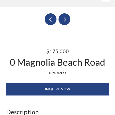
$175,000
0 Magnolia Beach Road
0.96 Acres
INQUIRE NOW
Description