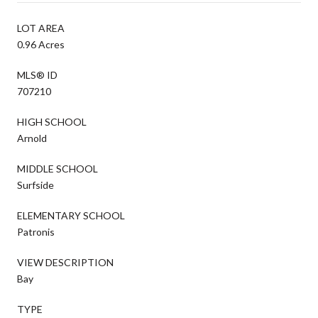
LOT AREA
0.96 Acres
MLS® ID
707210
HIGH SCHOOL
Arnold
MIDDLE SCHOOL
Surfside
ELEMENTARY SCHOOL
Patronis
VIEW DESCRIPTION
Bay
TYPE