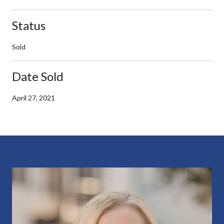
Status
Sold
Date Sold
April 27, 2021