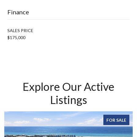
Finance
SALES PRICE
$175,000
Explore Our Active
Listings
FOR SALE