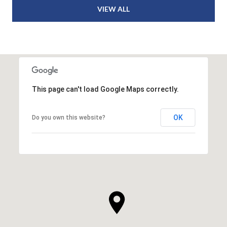
VIEW ALL
This page can't load Google Maps correctly.
OK
Do you own this website?