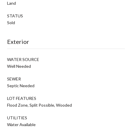
Land
STATUS
Sold
Exterior
WATER SOURCE
Well Needed
SEWER
Septic Needed
LOT FEATURES
Flood Zone, Split Possible, Wooded
UTILITIES
Water Available