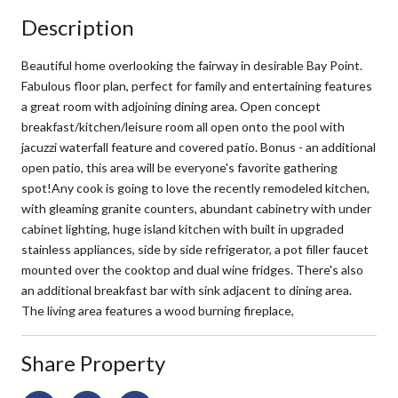
Description
Beautiful home overlooking the fairway in desirable Bay Point.
Fabulous floor plan, perfect for family and entertaining features
a great room with adjoining dining area. Open concept
breakfast/kitchen/leisure room all open onto the pool with
jacuzzi waterfall feature and covered patio. Bonus - an additional
open patio, this area will be everyone's favorite gathering
spot!Any cook is going to love the recently remodeled kitchen,
with gleaming granite counters, abundant cabinetry with under
cabinet lighting, huge island kitchen with built in upgraded
stainless appliances, side by side refrigerator, a pot filler faucet
mounted over the cooktop and dual wine fridges. There's also
an additional breakfast bar with sink adjacent to dining area.
The living area features a wood burning fireplace,
Share Property