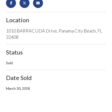
Location
1010 BARRACUDA Drive, Panama City Beach, FL
32408
Status
Sold
Date Sold
March 30, 2018