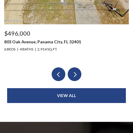
$496,000
$
803 Oak Avenue, Panama City, FL 32401
20
6 BEDS
4 BATHS
2,914 SQ.FT.
3 
VIEW ALL