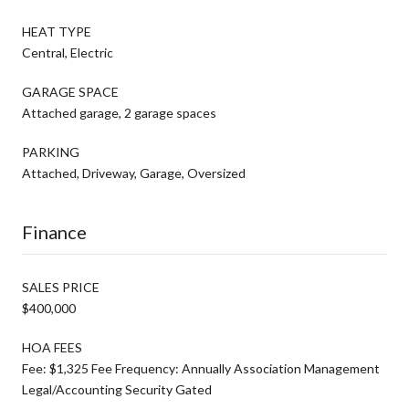
HEAT TYPE
Central, Electric
GARAGE SPACE
Attached garage, 2 garage spaces
PARKING
Attached, Driveway, Garage, Oversized
Finance
SALES PRICE
$400,000
HOA FEES
Fee: $1,325 Fee Frequency: Annually Association Management
Legal/Accounting Security Gated