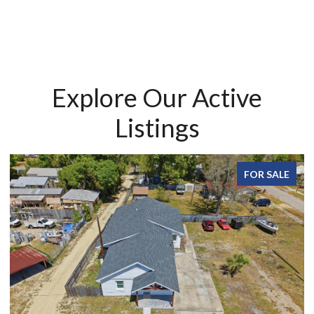
Explore Our Active
Listings
FOR SALE