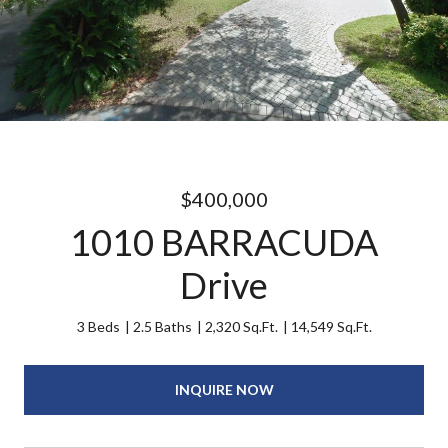
$400,000
1010 BARRACUDA
Drive
3 Beds
2.5 Baths
2,320 Sq.Ft.
14,549 Sq.Ft.
INQUIRE NOW