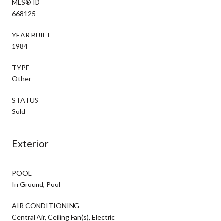
MLS® ID
668125
YEAR BUILT
1984
TYPE
Other
STATUS
Sold
Exterior
POOL
In Ground, Pool
AIR CONDITIONING
Central Air, Ceiling Fan(s), Electric