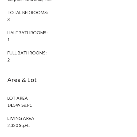
TOTAL BEDROOMS:
3
HALF BATHROOMS:
1
FULL BATHROOMS:
2
Area & Lot
LOT AREA
14,549 Sq.Ft.
LIVING AREA
2,320 Sq.Ft.