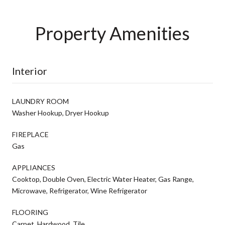
Property Amenities
Interior
LAUNDRY ROOM
Washer Hookup, Dryer Hookup
FIREPLACE
Gas
APPLIANCES
Cooktop, Double Oven, Electric Water Heater, Gas Range,
Microwave, Refrigerator, Wine Refrigerator
FLOORING
Carpet, Hardwood, Tile