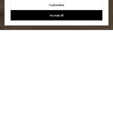
Customize
Accept all