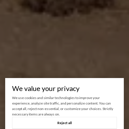
We value your privacy
We use cookies and similar technologies to improve your
experience, analyze site traffic, and personalize content. You can
accept all, reject non-essential, or customize your choices. Strictly
necessary items are always on.
Reject all