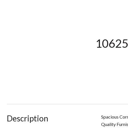
10625
Description
Spacious Corn
Quality Furni