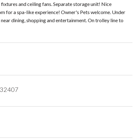
fixtures and ceiling fans. Separate storage unit! Nice
om for a spa-like experience! Owner's Pets welcome. Under
near dining, shopping and entertainment. On trolley line to
 32407