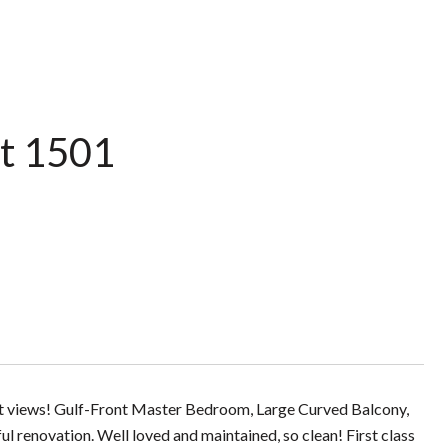
t 1501
set views! Gulf-Front Master Bedroom, Large Curved Balcony,
l renovation. Well loved and maintained, so clean! First class