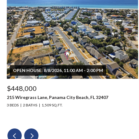
OPEN HOUSE: 8/8/2026, 11:00 AM - 2:00 PM
$448,000
215 Wiregrass Lane, Panama City Beach, FL 32407
3 BEDS
2 BATHS
1,509 SQ.FT.