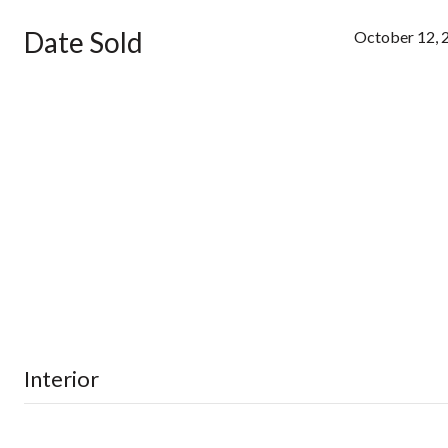
Date Sold
October 12, 
Interior