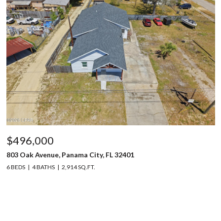
$496,000
803 Oak Avenue, Panama City, FL 32401
6 BEDS
4 BATHS
2,914 SQ.FT.