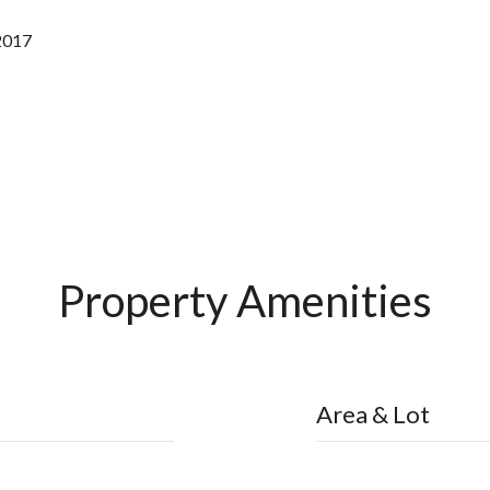
2017
Property Amenities
Area & Lot