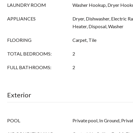
LAUNDRY ROOM
Washer Hookup, Dryer Hook
APPLIANCES
Dryer, Dishwasher, Electric R
Heater, Disposal, Washer
FLOORING
Carpet, Tile
TOTAL BEDROOMS:
2
FULL BATHROOMS:
2
Exterior
POOL
Private pool, In Ground, Priv