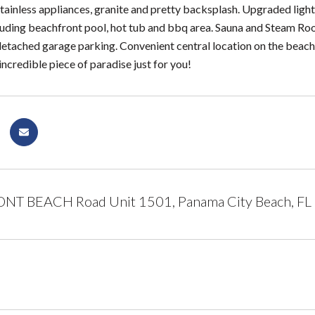
tainless appliances, granite and pretty backsplash. Upgraded light 
luding beachfront pool, hot tub and bbq area. Sauna and Steam Ro
detached garage parking. Convenient central location on the beach 
incredible piece of paradise just for you!
NT BEACH Road Unit 1501, Panama City Beach, FL