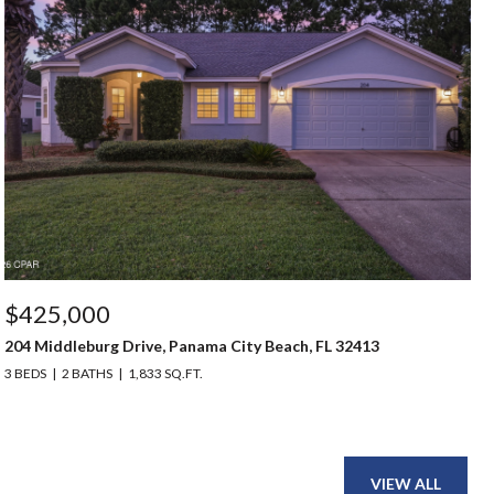
$425,000
204 Middleburg Drive, Panama City Beach, FL 32413
3 BEDS
2 BATHS
1,833 SQ.FT.
VIEW ALL