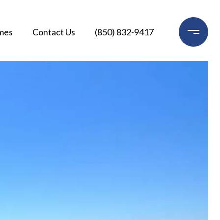
mes
Contact Us
(850) 832-9417