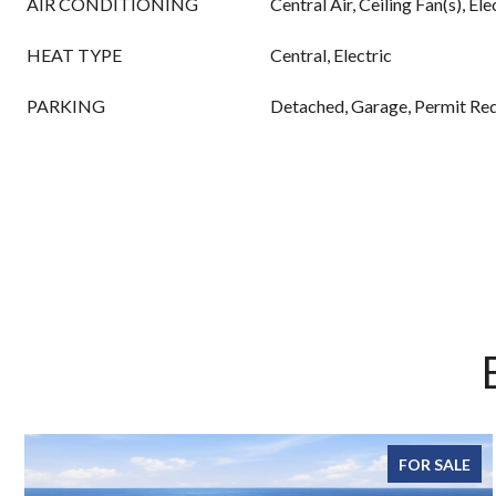
AIR CONDITIONING
Central Air, Ceiling Fan(s), Ele
HEAT TYPE
Central, Electric
PARKING
Detached, Garage, Permit Re
FOR SALE