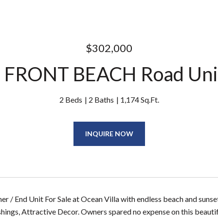
$302,000
 FRONT BEACH Road Uni
2 Beds
2 Baths
1,174 Sq.Ft.
INQUIRE NOW
er / End Unit For Sale at Ocean Villa with endless beach and sun
shings, Attractive Decor. Owners spared no expense on this beautifu