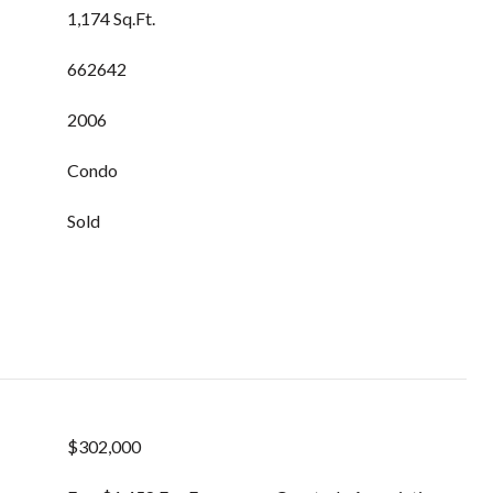
1,174 Sq.Ft.
662642
2006
Condo
Sold
$302,000