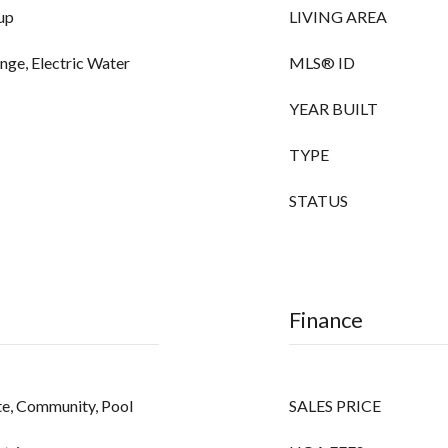
up
LIVING AREA
ange, Electric Water
MLS® ID
YEAR BUILT
TYPE
STATUS
Finance
ate, Community, Pool
SALES PRICE