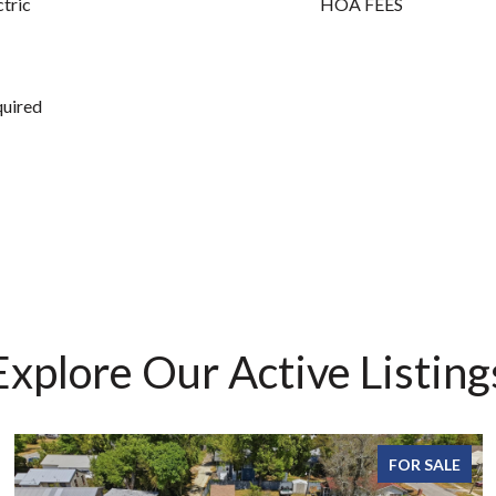
ctric
HOA FEES
quired
Explore Our Active Listing
FOR SALE