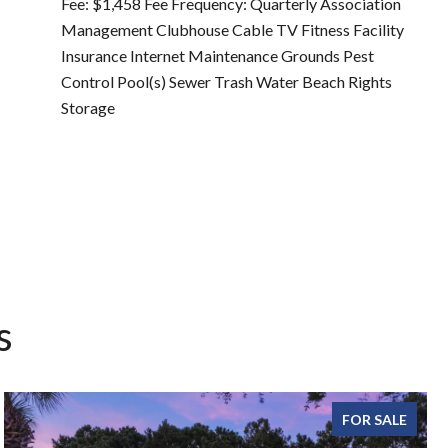
Fee: $1,458 Fee Frequency: Quarterly Association
Management Clubhouse Cable TV Fitness Facility
Insurance Internet Maintenance Grounds Pest
Control Pool(s) Sewer Trash Water Beach Rights
Storage
s
FOR SALE