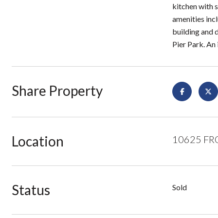
kitchen with s
amenities inc
building and 
Pier Park. An 
Share Property
Location
10625 FRO
Status
Sold