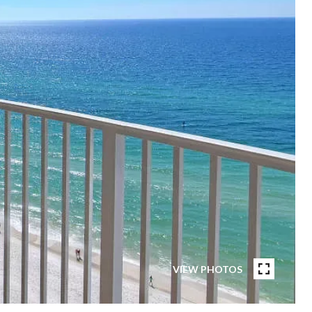
VIEW PHOTOS