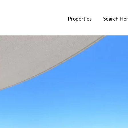
Properties
Search Ho