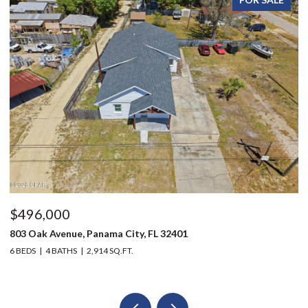
$496,000
$
803 Oak Avenue, Panama City, FL 32401
12
6 BEDS
4 BATHS
2,914 SQ.FT.
3 