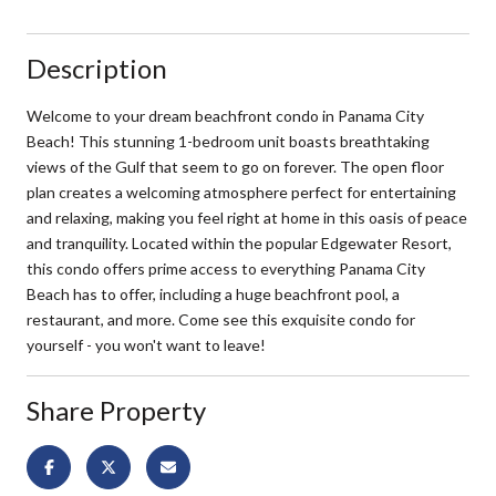
Description
Welcome to your dream beachfront condo in Panama City
Beach! This stunning 1-bedroom unit boasts breathtaking
views of the Gulf that seem to go on forever. The open floor
plan creates a welcoming atmosphere perfect for entertaining
and relaxing, making you feel right at home in this oasis of peace
and tranquility. Located within the popular Edgewater Resort,
this condo offers prime access to everything Panama City
Beach has to offer, including a huge beachfront pool, a
restaurant, and more. Come see this exquisite condo for
yourself - you won't want to leave!
Share Property