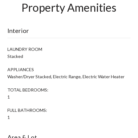
Property Amenities
Interior
LAUNDRY ROOM
Stacked
APPLIANCES
Washer/Dryer Stacked, Electric Range, Electric Water Heater
TOTAL BEDROOMS:
1
FULL BATHROOMS:
1
Area & Lot