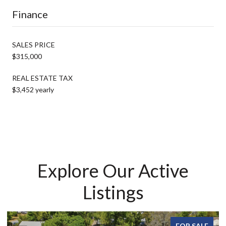
Finance
SALES PRICE
$315,000
REAL ESTATE TAX
$3,452 yearly
Explore Our Active
Listings
FOR SALE