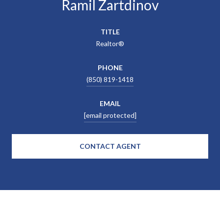
Ramil Zartdinov
TITLE
Realtor®
PHONE
(850) 819-1418
EMAIL
[email protected]
CONTACT AGENT