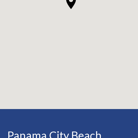
Panama City Beach