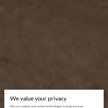
We value your privacy
We use cookies and similar technologies to improve your