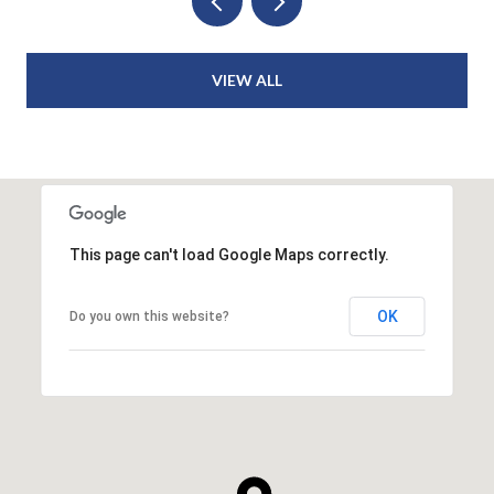
VIEW ALL
This page can't load Google Maps correctly.
OK
Do you own this website?