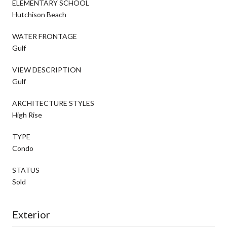
ELEMENTARY SCHOOL
Hutchison Beach
WATER FRONTAGE
Gulf
VIEW DESCRIPTION
Gulf
ARCHITECTURE STYLES
High Rise
TYPE
Condo
STATUS
Sold
Exterior