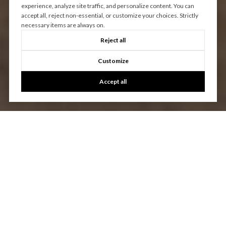
experience, analyze site traffic, and personalize content. You can
accept all, reject non-essential, or customize your choices. Strictly
necessary items are always on.
Reject all
Customize
Accept all