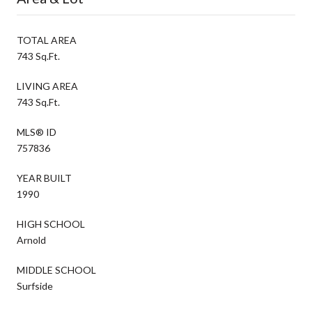
TOTAL AREA
743 Sq.Ft.
LIVING AREA
743 Sq.Ft.
MLS® ID
757836
YEAR BUILT
1990
HIGH SCHOOL
Arnold
MIDDLE SCHOOL
Surfside