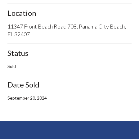
Location
11347 Front Beach Road 708, Panama City Beach,
FL 32407
Status
Sold
Date Sold
September 20, 2024