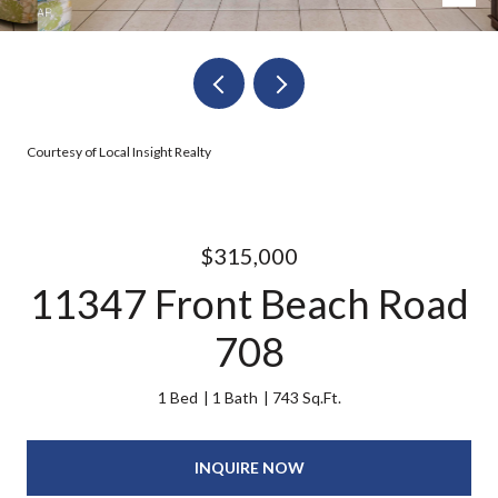
Courtesy of Local Insight Realty
$315,000
11347 Front Beach Road
708
1 Bed
1 Bath
743 Sq.Ft.
INQUIRE NOW