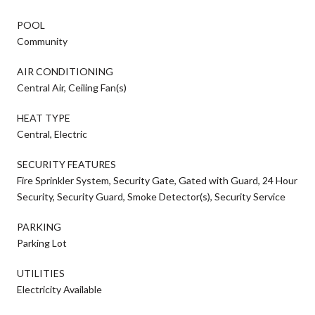
POOL
Community
AIR CONDITIONING
Central Air, Ceiling Fan(s)
HEAT TYPE
Central, Electric
SECURITY FEATURES
Fire Sprinkler System, Security Gate, Gated with Guard, 24 Hour
Security, Security Guard, Smoke Detector(s), Security Service
PARKING
Parking Lot
UTILITIES
Electricity Available