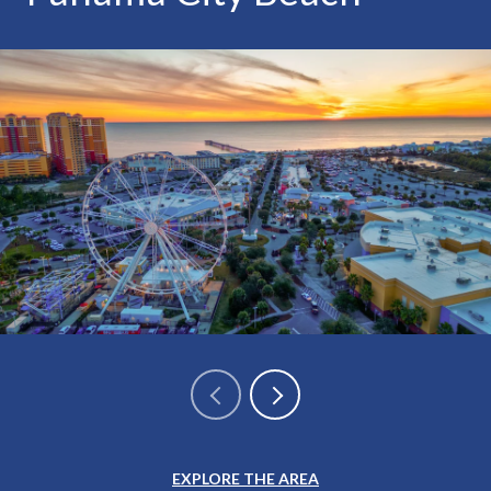
EXPLORE THE AREA