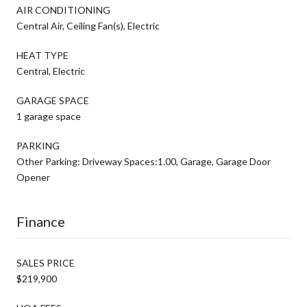
AIR CONDITIONING
Central Air, Ceiling Fan(s), Electric
HEAT TYPE
Central, Electric
GARAGE SPACE
1 garage space
PARKING
Other Parking: Driveway Spaces:1.00, Garage, Garage Door
Opener
Finance
SALES PRICE
$219,900