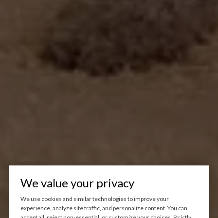
We value your privacy
We use cookies and similar technologies to improve your
experience, analyze site traffic, and personalize content. You can
accept all, reject non-essential, or customize your choices. Strictly