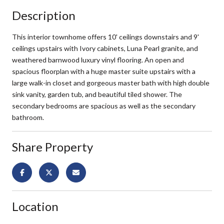
Description
This interior townhome offers 10' ceilings downstairs and 9'
ceilings upstairs with Ivory cabinets, Luna Pearl granite, and
weathered barnwood luxury vinyl flooring. An open and
spacious floorplan with a huge master suite upstairs with a
large walk-in closet and gorgeous master bath with high double
sink vanity, garden tub, and beautiful tiled shower. The
secondary bedrooms are spacious as well as the secondary
bathroom.
Share Property
Location