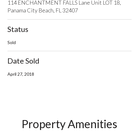
114 ENCHANTMENT FALLS Lane Unit LOT 18,
Panama City Beach, FL 32407
Status
Sold
Date Sold
April 27, 2018
Property Amenities