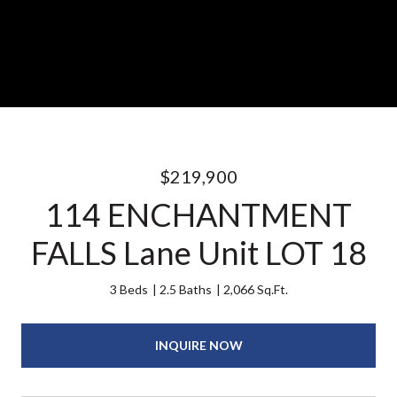
$219,900
114 ENCHANTMENT
FALLS Lane Unit LOT 18
3 Beds
2.5 Baths
2,066 Sq.Ft.
INQUIRE NOW