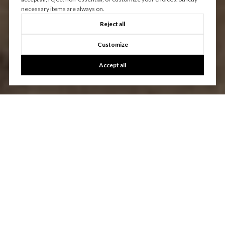
necessary items are always on.
Reject all
Customize
Accept all