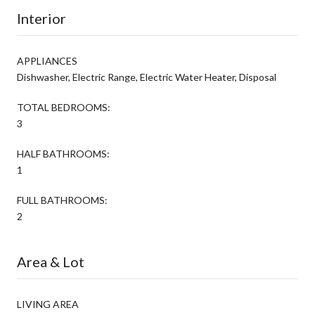
Interior
APPLIANCES
Dishwasher, Electric Range, Electric Water Heater, Disposal
TOTAL BEDROOMS:
3
HALF BATHROOMS:
1
FULL BATHROOMS:
2
Area & Lot
LIVING AREA