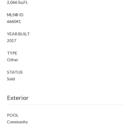
2,066 Sq.Ft.
MLS® ID
666041
YEAR BUILT
2017
TYPE
Other
STATUS
Sold
Exterior
POOL
Community