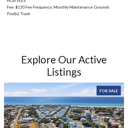
HOA FEES
Fee: $120 Fee Frequency: Monthly Maintenance Grounds
Pool(s) Trash
Explore Our Active
Listings
FOR SALE