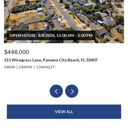
OPEN HOUSE: 8/8/2026, 11:00 AM - 2:00 PM
$448,000
$
215 Wiregrass Lane, Panama City Beach, FL 32407
80
3 BEDS
2 BATHS
1,509 SQ.FT.
6 
VIEW ALL