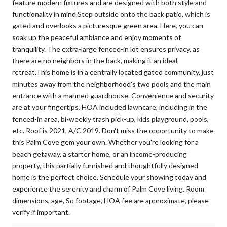
feature modern fixtures and are designed with both style and
functionality in mind.Step outside onto the back patio, which is
gated and overlooks a picturesque green area. Here, you can
soak up the peaceful ambiance and enjoy moments of
tranquility. The extra-large fenced-in lot ensures privacy, as
there are no neighbors in the back, making it an ideal
retreat.This home is in a centrally located gated community, just
minutes away from the neighborhood's two pools and the main
entrance with a manned guardhouse. Convenience and security
are at your fingertips. HOA included lawncare, including in the
fenced-in area, bi-weekly trash pick-up, kids playground, pools,
etc. Roof is 2021, A/C 2019. Don't miss the opportunity to make
this Palm Cove gem your own. Whether you're looking for a
beach getaway, a starter home, or an income-producing
property, this partially furnished and thoughtfully designed
home is the perfect choice. Schedule your showing today and
experience the serenity and charm of Palm Cove living. Room
dimensions, age, Sq footage, HOA fee are approximate, please
verify if important.