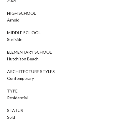
2004
HIGH SCHOOL
Arnold
MIDDLE SCHOOL
Surfside
ELEMENTARY SCHOOL
Hutchison Beach
ARCHITECTURE STYLES
Contemporary
TYPE
Residential
STATUS
Sold