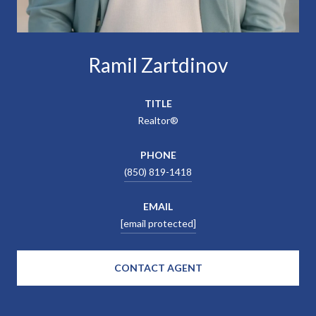
Ramil Zartdinov
TITLE
Realtor®
PHONE
(850) 819-1418
EMAIL
[email protected]
CONTACT AGENT