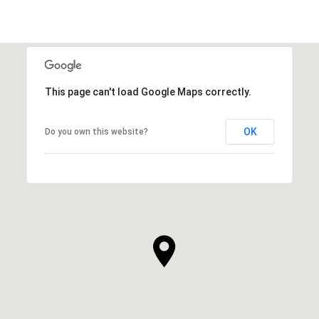
This page can't load Google Maps correctly.
OK
Do you own this website?