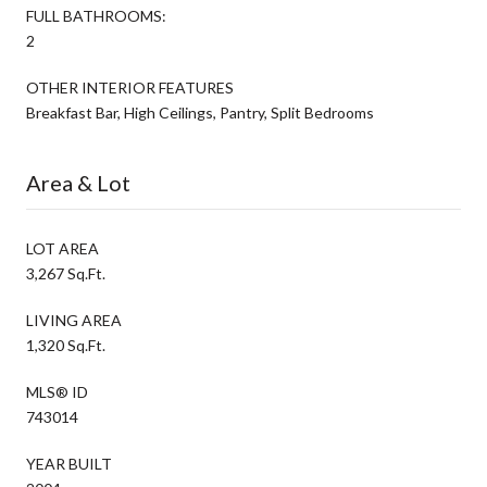
FULL BATHROOMS:
2
OTHER INTERIOR FEATURES
Breakfast Bar, High Ceilings, Pantry, Split Bedrooms
Area & Lot
LOT AREA
3,267 Sq.Ft.
LIVING AREA
1,320 Sq.Ft.
MLS® ID
743014
YEAR BUILT