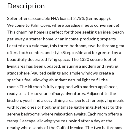
Description
Seller offers assumable FHA loan at 2.75% (terms apply).
Welcome to Palm Cove, where paradise meets convenience!
This charming home is perfect for those seeking an ideal beach
get-away, a starter home, or an income-producing property.
Located on a culdesac, this three-bedroom, two-bathroom gem
offers both comfort and style.Step inside and be greeted by a
beautifully decorated living space. The 1320 square feet of
living area has been updated, ensuring a modern and inviting
atmosphere. Vaulted ceilings and ample windows create a
spacious feel, allowing abundant natural light to fill the
rooms.The kitchen is fully equipped with modern appliances,
ready to cater to your culinary adventures. Adjacent to the
kitchen, you'll find a cozy dining area, perfect for enjoying meals
with loved ones or hosting intimate gatherings.Retreat to the
serene bedrooms, where relaxation awaits. Each room offers a
tranquil escape, allowing you to unwind after a day at the
nearby white sands of the Gulf of Mexico. The two bathrooms