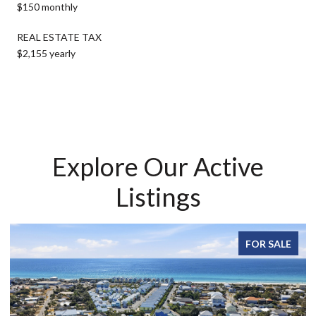
$150 monthly
REAL ESTATE TAX
$2,155 yearly
Explore Our Active
Listings
FOR SALE