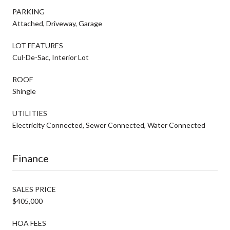
PARKING
Attached, Driveway, Garage
LOT FEATURES
Cul-De-Sac, Interior Lot
ROOF
Shingle
UTILITIES
Electricity Connected, Sewer Connected, Water Connected
Finance
SALES PRICE
$405,000
HOA FEES