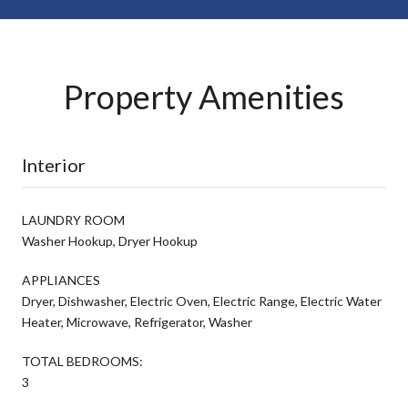
Property Amenities
Interior
LAUNDRY ROOM
Washer Hookup, Dryer Hookup
APPLIANCES
Dryer, Dishwasher, Electric Oven, Electric Range, Electric Water
Heater, Microwave, Refrigerator, Washer
TOTAL BEDROOMS:
3