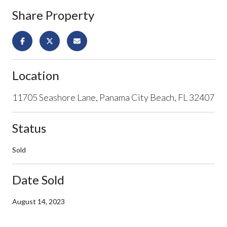
Share Property
Location
11705 Seashore Lane, Panama City Beach, FL 32407
Status
Sold
Date Sold
August 14, 2023