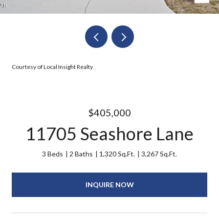
Courtesy of Local Insight Realty
$405,000
11705 Seashore Lane
3 Beds
2 Baths
1,320 Sq.Ft.
3,267 Sq.Ft.
INQUIRE NOW