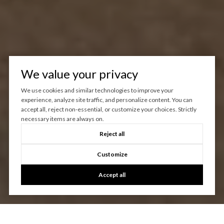
We value your privacy
We use cookies and similar technologies to improve your
experience, analyze site traffic, and personalize content. You can
accept all, reject non-essential, or customize your choices. Strictly
necessary items are always on.
Reject all
Customize
Accept all