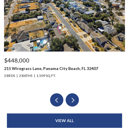
,000
$215,00
egrass Lane, Panama City Beach, FL 32407
1216 Martin
2 BATHS
1,509 SQ.FT.
3 BEDS
1 B
VIEW ALL