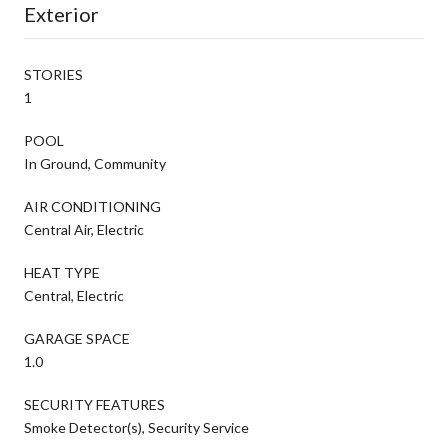
Exterior
STORIES
1
POOL
In Ground, Community
AIR CONDITIONING
Central Air, Electric
HEAT TYPE
Central, Electric
GARAGE SPACE
1.0
SECURITY FEATURES
Smoke Detector(s), Security Service