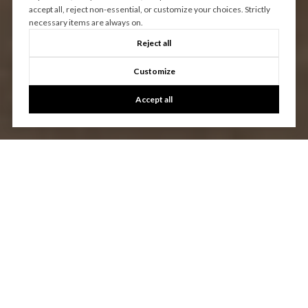
accept all, reject non-essential, or customize your choices. Strictly
necessary items are always on.
Reject all
Customize
Accept all