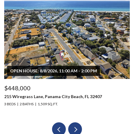
OPEN HOUSE: 8/8/2026, 11:00 AM - 2:00 PM
$448,000
$
215 Wiregrass Lane, Panama City Beach, FL 32407
80
3 BEDS
2 BATHS
1,509 SQ.FT.
6 