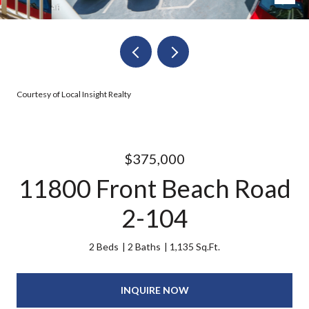
Courtesy of Local Insight Realty
$375,000
11800 Front Beach Road
2-104
2 Beds
2 Baths
1,135 Sq.Ft.
INQUIRE NOW