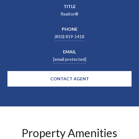
TITLE
Realtor®
PHONE
(850) 819-1418
EMAIL
[email protected]
CONTACT AGENT
Property Amenities