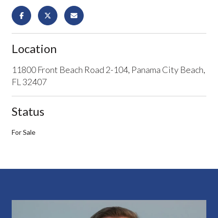
Location
11800 Front Beach Road 2-104, Panama City Beach,
FL 32407
Status
For Sale