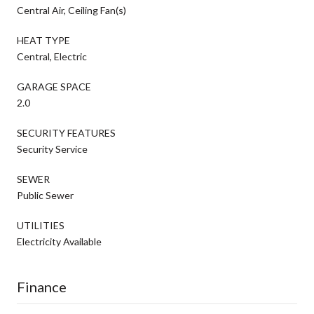
Central Air, Ceiling Fan(s)
HEAT TYPE
Central, Electric
GARAGE SPACE
2.0
SECURITY FEATURES
Security Service
SEWER
Public Sewer
UTILITIES
Electricity Available
Finance