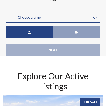
Choose a time
Meeting Type
NEXT
Explore Our Active
Listings
FOR SALE