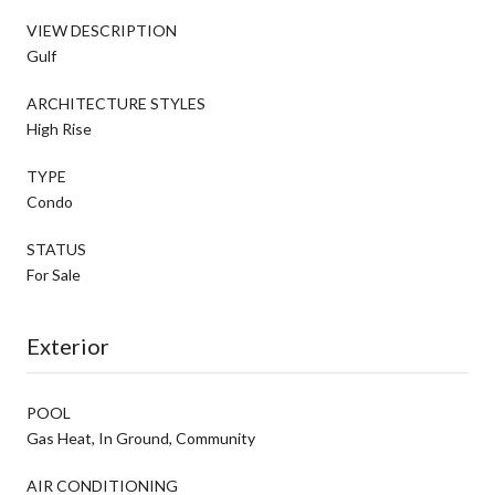
VIEW DESCRIPTION
Gulf
ARCHITECTURE STYLES
High Rise
TYPE
Condo
STATUS
For Sale
Exterior
POOL
Gas Heat, In Ground, Community
AIR CONDITIONING