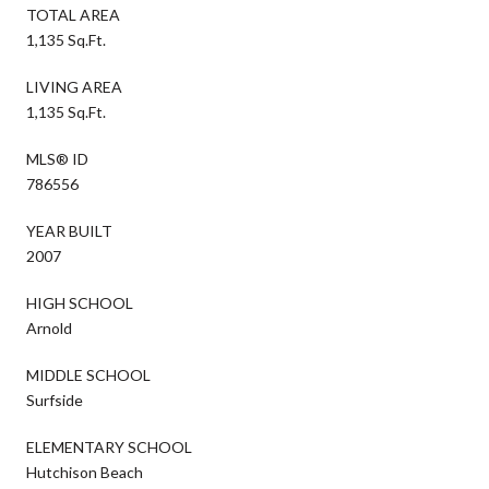
TOTAL AREA
1,135 Sq.Ft.
LIVING AREA
1,135 Sq.Ft.
MLS® ID
786556
YEAR BUILT
2007
HIGH SCHOOL
Arnold
MIDDLE SCHOOL
Surfside
ELEMENTARY SCHOOL
Hutchison Beach