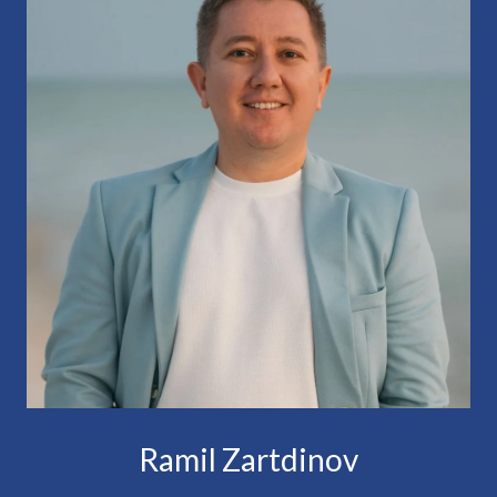
Ramil Zartdinov