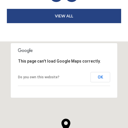
VIEW ALL
This page can't load Google Maps correctly.
OK
Do you own this website?