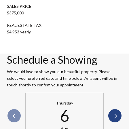
SALES PRICE
$375,000
REAL ESTATE TAX
$4,953 yearly
Schedule a Showing
We would love to show you our beautiful property. Please
select your preferred date and time below. An agent will be in
touch shortly to confirm your appointment.
Thursday
6
Aug