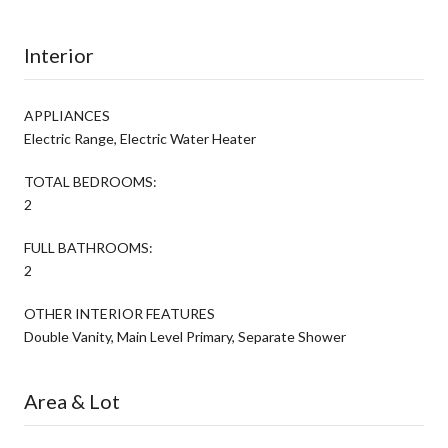
Interior
APPLIANCES
Electric Range, Electric Water Heater
TOTAL BEDROOMS:
2
FULL BATHROOMS:
2
OTHER INTERIOR FEATURES
Double Vanity, Main Level Primary, Separate Shower
Area & Lot