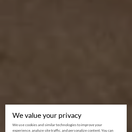
We value your privacy
We use cookies and similar technologies to improve your
experience, analyze site traffic, and personalize content. You can