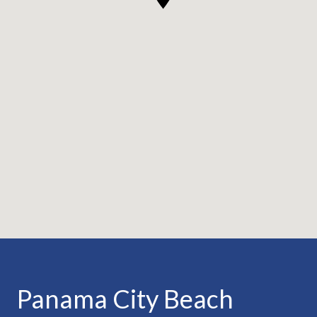
Panama City Beach