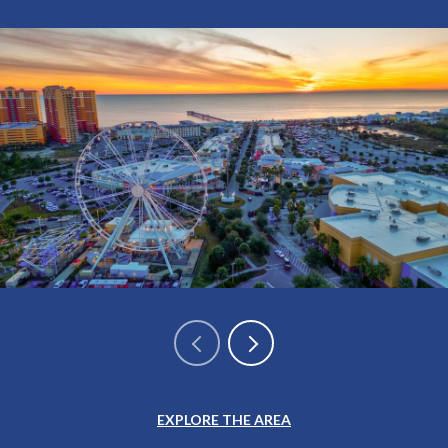
EXPLORE THE AREA