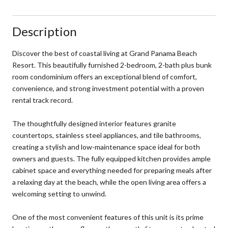
Description
Discover the best of coastal living at Grand Panama Beach
Resort. This beautifully furnished 2-bedroom, 2-bath plus bunk
room condominium offers an exceptional blend of comfort,
convenience, and strong investment potential with a proven
rental track record.
The thoughtfully designed interior features granite
countertops, stainless steel appliances, and tile bathrooms,
creating a stylish and low-maintenance space ideal for both
owners and guests. The fully equipped kitchen provides ample
cabinet space and everything needed for preparing meals after
a relaxing day at the beach, while the open living area offers a
welcoming setting to unwind.
One of the most convenient features of this unit is its prime