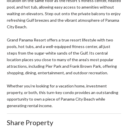
location on the same floor as the resort's fitness center, heated
pool, and hot tub, allowing easy access to amenities without
waiting on elevators. Step out onto the private balcony to enjoy
refreshing Gulf breezes and the vibrant atmosphere of Panama
City Beach.
Grand Panama Resort offers a true resort lifestyle with two
pools, hot tubs, and a well-equipped fitness center, all just
steps from the sugar-white sands of the Gulf. Its central
location places you close to many of the area's most popular
attractions, including Pier Park and Frank Brown Park, offering
shopping, dining, entertainment, and outdoor recreation.
Whether you're looking for a vacation home, investment
property, or both, this turn-key condo provides an outstanding
opportunity to own a piece of Panama City Beach while
generating rental income.
Share Property