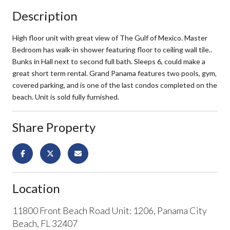
Description
High floor unit with great view of The Gulf of Mexico. Master
Bedroom has walk-in shower featuring floor to ceiling wall tile..
Bunks in Hall next to second full bath. Sleeps 6, could make a
great short term rental. Grand Panama features two pools, gym,
covered parking, and is one of the last condos completed on the
beach. Unit is sold fully furnished.
Share Property
Location
11800 Front Beach Road Unit: 1206, Panama City
Beach, FL 32407