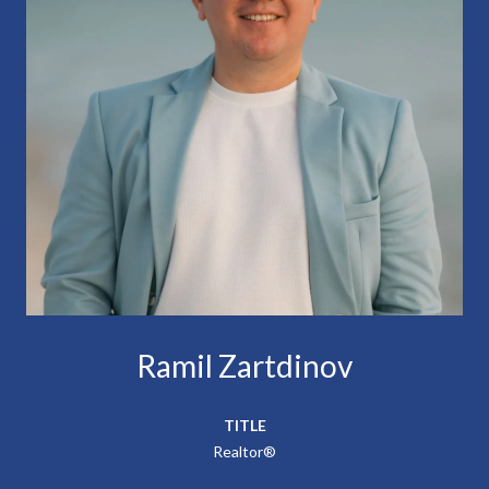
Ramil Zartdinov
TITLE
Realtor®