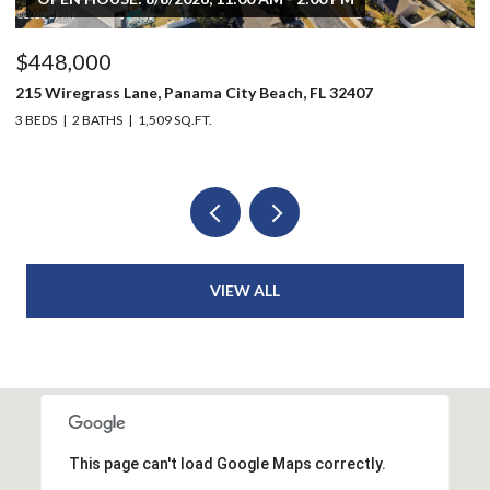
$448,000
$
215 Wiregrass Lane, Panama City Beach, FL 32407
80
3 BEDS
2 BATHS
1,509 SQ.FT.
6 
VIEW ALL
This page can't load Google Maps correctly.