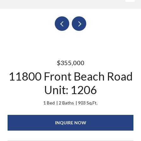
$355,000
11800 Front Beach Road
Unit: 1206
1 Bed
2 Baths
903 Sq.Ft.
INQUIRE NOW