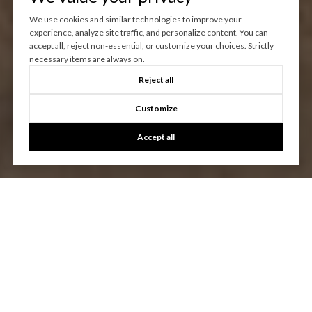
We use cookies and similar technologies to improve your
experience, analyze site traffic, and personalize content. You can
accept all, reject non-essential, or customize your choices. Strictly
necessary items are always on.
Reject all
Customize
Accept all