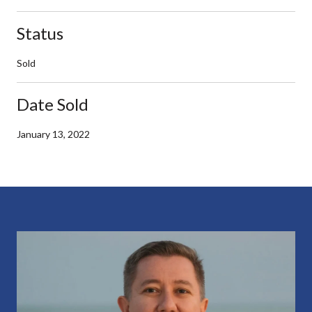
Status
Sold
Date Sold
January 13, 2022