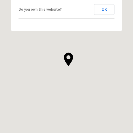
OK
Do you own this website?