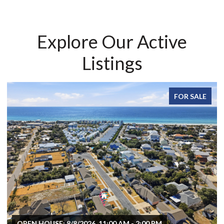
Explore Our Active
Listings
FOR SALE
OPEN HOUSE: 8/8/2026, 11:00 AM - 2:00 PM