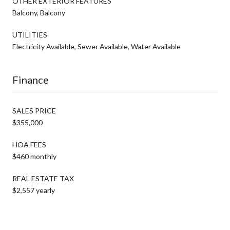
OTHER EXTERIOR FEATURES
Balcony, Balcony
UTILITIES
Electricity Available, Sewer Available, Water Available
Finance
SALES PRICE
$355,000
HOA FEES
$460 monthly
REAL ESTATE TAX
$2,557 yearly