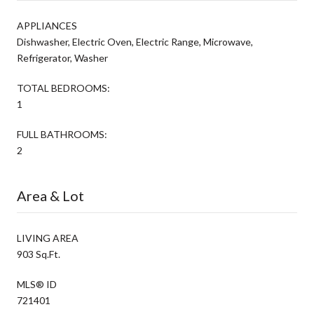
APPLIANCES
Dishwasher, Electric Oven, Electric Range, Microwave,
Refrigerator, Washer
TOTAL BEDROOMS:
1
FULL BATHROOMS:
2
Area & Lot
LIVING AREA
903 Sq.Ft.
MLS® ID
721401