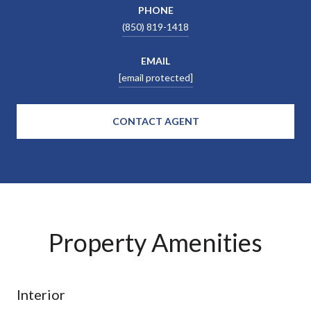
PHONE
(850) 819-1418
EMAIL
[email protected]
CONTACT AGENT
Property Amenities
Interior