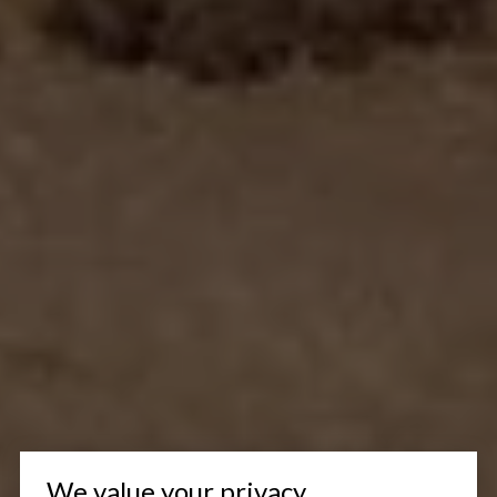
We value your privacy