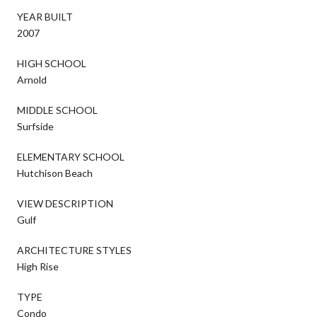
YEAR BUILT
2007
HIGH SCHOOL
Arnold
MIDDLE SCHOOL
Surfside
ELEMENTARY SCHOOL
Hutchison Beach
VIEW DESCRIPTION
Gulf
ARCHITECTURE STYLES
High Rise
TYPE
Condo