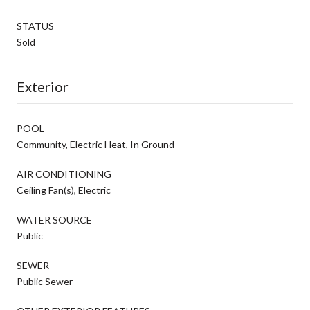
STATUS
Sold
Exterior
POOL
Community, Electric Heat, In Ground
AIR CONDITIONING
Ceiling Fan(s), Electric
WATER SOURCE
Public
SEWER
Public Sewer