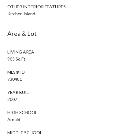
OTHER INTERIOR FEATURES
Kitchen Island
Area & Lot
LIVING AREA
903 Sq.Ft.
MLS® ID
730481
YEAR BUILT
2007
HIGH SCHOOL
Arnold
MIDDLE SCHOOL