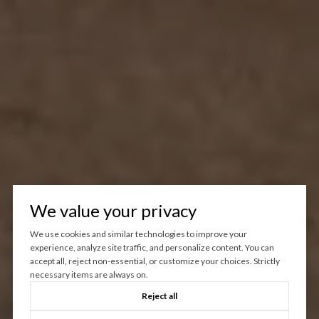
We value your privacy
We use cookies and similar technologies to improve your
experience, analyze site traffic, and personalize content. You can
accept all, reject non-essential, or customize your choices. Strictly
necessary items are always on.
Reject all