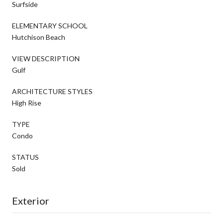
Surfside
ELEMENTARY SCHOOL
Hutchison Beach
VIEW DESCRIPTION
Gulf
ARCHITECTURE STYLES
High Rise
TYPE
Condo
STATUS
Sold
Exterior