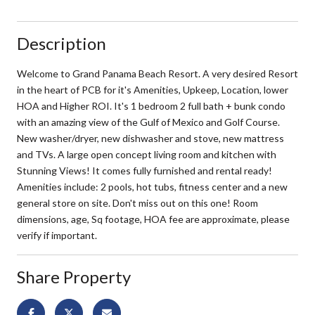
Description
Welcome to Grand Panama Beach Resort. A very desired Resort
in the heart of PCB for it's Amenities, Upkeep, Location, lower
HOA and Higher ROI. It's 1 bedroom 2 full bath + bunk condo
with an amazing view of the Gulf of Mexico and Golf Course.
New washer/dryer, new dishwasher and stove, new mattress
and TVs. A large open concept living room and kitchen with
Stunning Views! It comes fully furnished and rental ready!
Amenities include: 2 pools, hot tubs, fitness center and a new
general store on site. Don't miss out on this one! Room
dimensions, age, Sq footage, HOA fee are approximate, please
verify if important.
Share Property