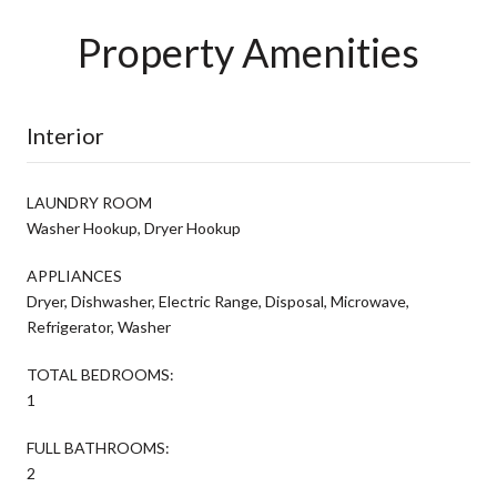
Property Amenities
Interior
LAUNDRY ROOM
Washer Hookup, Dryer Hookup
APPLIANCES
Dryer, Dishwasher, Electric Range, Disposal, Microwave,
Refrigerator, Washer
TOTAL BEDROOMS:
1
FULL BATHROOMS:
2