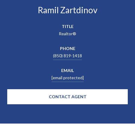
Ramil Zartdinov
TITLE
Realtor®
PHONE
(850) 819-1418
EMAIL
[email protected]
CONTACT AGENT