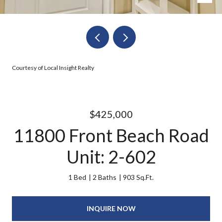
Courtesy of Local Insight Realty
$425,000
11800 Front Beach Road
Unit: 2-602
1 Bed
2 Baths
903 Sq.Ft.
INQUIRE NOW