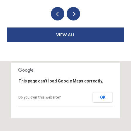
VIEW ALL
This page can't load Google Maps correctly.
OK
Do you own this website?