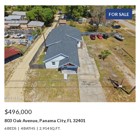
FOR SALE
96,000
$215
 Oak Avenue, Panama City, FL 32401
1216 Ma
DS
4 BATHS
2,914 SQ.FT.
3 BEDS