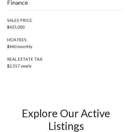
Finance
SALES PRICE
$425,000
HOA FEES
$460 monthly
REAL ESTATE TAX
$2,557 yearly
Explore Our Active
Listings