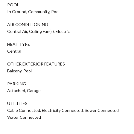
POOL
In Ground, Community, Pool
AIR CONDITIONING
Central Air, Ceiling Fan(s), Electric
HEAT TYPE
Central
OTHER EXTERIOR FEATURES
Balcony, Pool
PARKING
Attached, Garage
UTILITIES
Cable Connected, Electricity Connected, Sewer Connected,
Water Connected