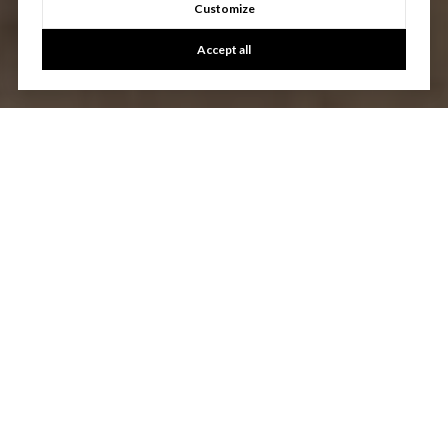
Customize
Accept all