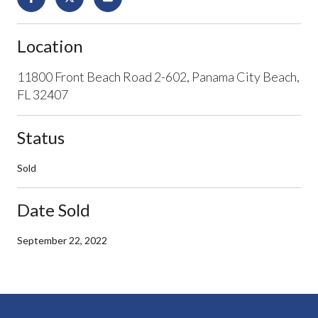
Location
11800 Front Beach Road 2-602, Panama City Beach,
FL 32407
Status
Sold
Date Sold
September 22, 2022