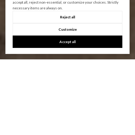
accept all, reject non-essential, or customize your choices. Strictly
necessary items are always on.
Reject all
Customize
Accept all