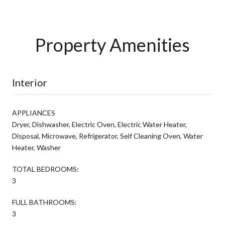
Property Amenities
Interior
APPLIANCES
Dryer, Dishwasher, Electric Oven, Electric Water Heater,
Disposal, Microwave, Refrigerator, Self Cleaning Oven, Water
Heater, Washer
TOTAL BEDROOMS:
3
FULL BATHROOMS:
3