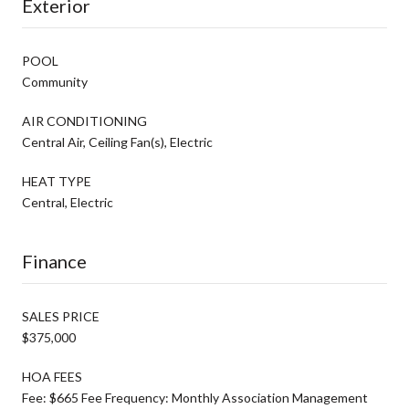
Exterior
POOL
Community
AIR CONDITIONING
Central Air, Ceiling Fan(s), Electric
HEAT TYPE
Central, Electric
Finance
SALES PRICE
$375,000
HOA FEES
Fee: $665 Fee Frequency: Monthly Association Management