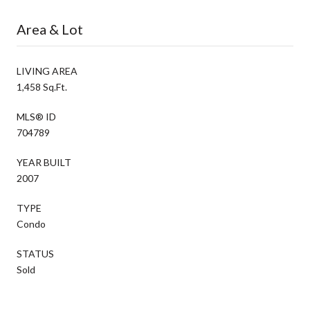
Area & Lot
LIVING AREA
1,458 Sq.Ft.
MLS® ID
704789
YEAR BUILT
2007
TYPE
Condo
STATUS
Sold