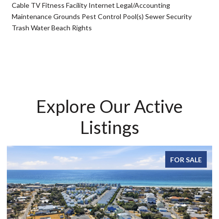
Cable TV Fitness Facility Internet Legal/Accounting
Maintenance Grounds Pest Control Pool(s) Sewer Security
Trash Water Beach Rights
Explore Our Active
Listings
FOR SALE