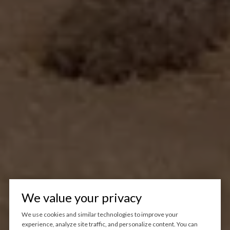
We value your privacy
We use cookies and similar technologies to improve your
experience, analyze site traffic, and personalize content. You can