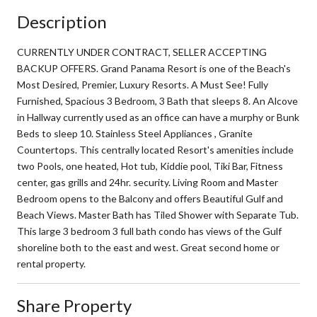
Description
CURRENTLY UNDER CONTRACT, SELLER ACCEPTING
BACKUP OFFERS. Grand Panama Resort is one of the Beach's
Most Desired, Premier, Luxury Resorts. A Must See! Fully
Furnished, Spacious 3 Bedroom, 3 Bath that sleeps 8. An Alcove
in Hallway currently used as an office can have a murphy or Bunk
Beds to sleep 10. Stainless Steel Appliances , Granite
Countertops. This centrally located Resort's amenities include
two Pools, one heated, Hot tub, Kiddie pool, Tiki Bar, Fitness
center, gas grills and 24hr. security. Living Room and Master
Bedroom opens to the Balcony and offers Beautiful Gulf and
Beach Views. Master Bath has Tiled Shower with Separate Tub.
This large 3 bedroom 3 full bath condo has views of the Gulf
shoreline both to the east and west. Great second home or
rental property.
Share Property