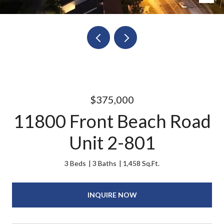
$375,000
11800 Front Beach Road
Unit 2-801
3 Beds
3 Baths
1,458 Sq.Ft.
INQUIRE NOW