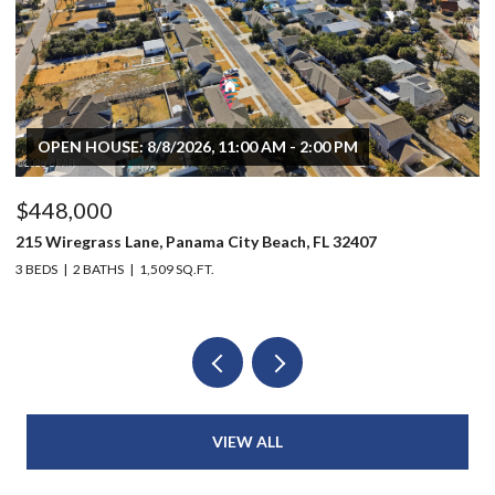
OPEN HOUSE: 8/8/2026, 11:00 AM - 2:00 PM
$448,000
$
215 Wiregrass Lane, Panama City Beach, FL 32407
80
3 BEDS
2 BATHS
1,509 SQ.FT.
6 
VIEW ALL