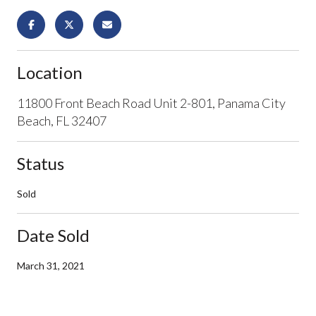
Location
11800 Front Beach Road Unit 2-801, Panama City
Beach, FL 32407
Status
Sold
Date Sold
March 31, 2021