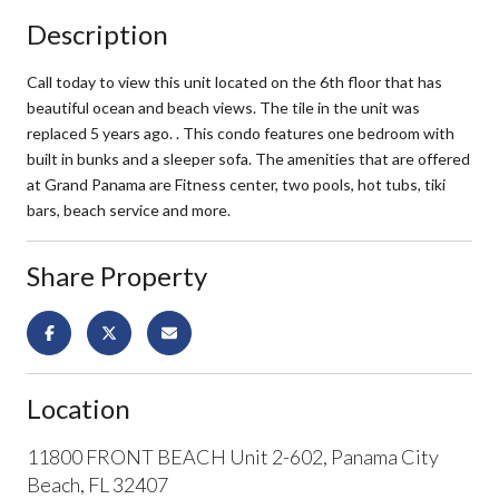
Description
Call today to view this unit located on the 6th floor that has
beautiful ocean and beach views. The tile in the unit was
replaced 5 years ago. . This condo features one bedroom with
built in bunks and a sleeper sofa. The amenities that are offered
at Grand Panama are Fitness center, two pools, hot tubs, tiki
bars, beach service and more.
Share Property
Location
11800 FRONT BEACH Unit 2-602, Panama City
Beach, FL 32407