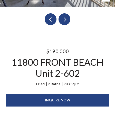
$190,000
11800 FRONT BEACH
Unit 2-602
1 Bed
2 Baths
903 Sq.Ft.
INQUIRE NOW