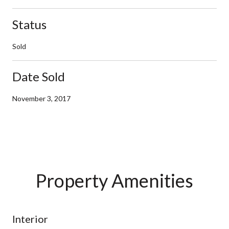
Status
Sold
Date Sold
November 3, 2017
Property Amenities
Interior