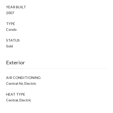
YEAR BUILT
2007
TYPE
Condo
STATUS
Sold
Exterior
AIR CONDITIONING
Central Air, Electric
HEAT TYPE
Central, Electric