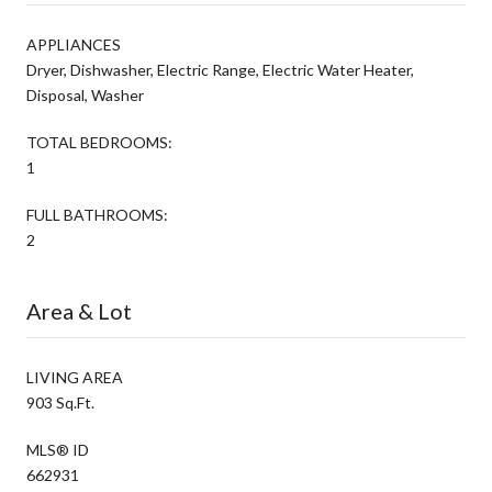
APPLIANCES
Dryer, Dishwasher, Electric Range, Electric Water Heater,
Disposal, Washer
TOTAL BEDROOMS:
1
FULL BATHROOMS:
2
Area & Lot
LIVING AREA
903 Sq.Ft.
MLS® ID
662931