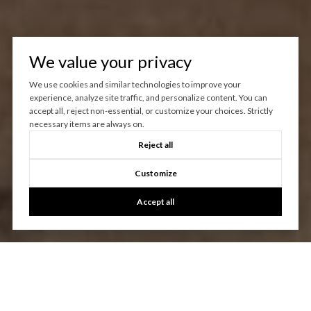
We value your privacy
We use cookies and similar technologies to improve your
experience, analyze site traffic, and personalize content. You can
accept all, reject non-essential, or customize your choices. Strictly
necessary items are always on.
Reject all
Customize
Accept all