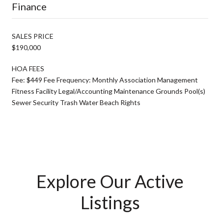
Finance
SALES PRICE
$190,000
HOA FEES
Fee: $449 Fee Frequency: Monthly Association Management
Fitness Facility Legal/Accounting Maintenance Grounds Pool(s)
Sewer Security Trash Water Beach Rights
Explore Our Active
Listings