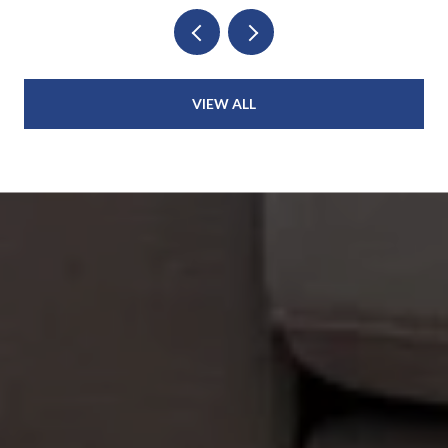
VIEW ALL