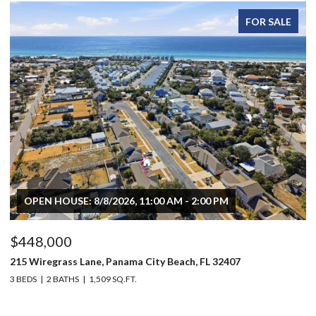
FOR SALE
OPEN HOUSE: 8/8/2026, 11:00 AM - 2:00 PM
$448,000
$
215 Wiregrass Lane, Panama City Beach, FL 32407
80
3 BEDS
2 BATHS
1,509 SQ.FT.
6 