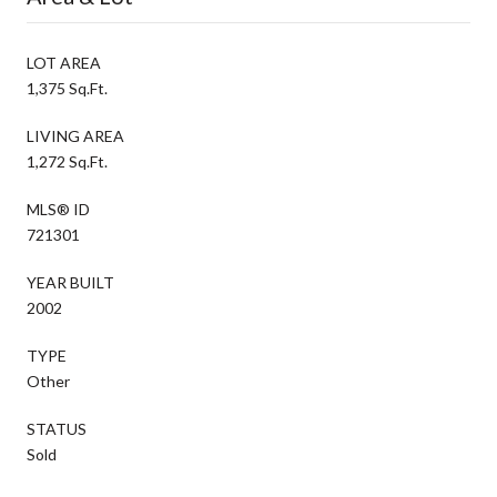
LOT AREA
1,375 Sq.Ft.
LIVING AREA
1,272 Sq.Ft.
MLS® ID
721301
YEAR BUILT
2002
TYPE
Other
STATUS
Sold