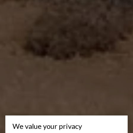
We value your privacy