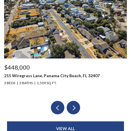
$448,000
$
215 Wiregrass Lane, Panama City Beach, FL 32407
12
3 BEDS
2 BATHS
1,509 SQ.FT.
3 
VIEW ALL