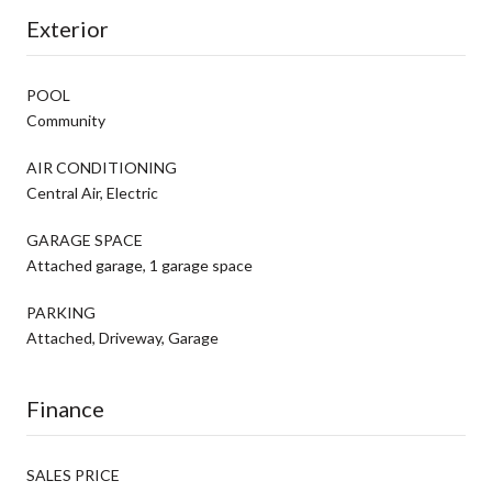
Exterior
POOL
Community
AIR CONDITIONING
Central Air, Electric
GARAGE SPACE
Attached garage, 1 garage space
PARKING
Attached, Driveway, Garage
Finance
SALES PRICE