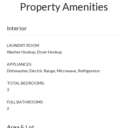
Property Amenities
Interior
LAUNDRY ROOM
Washer Hookup, Dryer Hookup
APPLIANCES
Dishwasher, Electric Range, Microwave, Refrigerator
TOTAL BEDROOMS:
3
FULL BATHROOMS:
2
Area & Lot