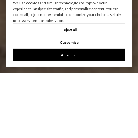
We use cookies and similar technologies to improve your
experience, analyze site traffic, and personalize content. You can
accept all, reject non-essential, or customize your choices. Strictly
necessary items are always on.
Reject all
Customize
Accept all