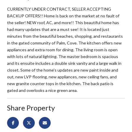
CURRENTLY UNDER CONTRACT, SELLER ACCEPTING
BACKUP OFFERS!! Home is back on the market at no fault of
the seller! NEW roof, AC, and more!! This beautiful home has
had many updates that are a must see! It is located just
minutes from the beautiful beaches, shopping, and restaurants
in the gated community of Palm, Cove. The kitchen offers new
appliances and extra room for dining. The living room is open
with lots of natural lighting. The master bedroom is spacious
and its ensuite includes a double sink vanity and a large walk in
closet. Some of the home's updates are new paint inside and
out, new LVP flooring, new appliances, new ceiling fans, and
new granite counter tops in the kitchen. The back patio is
gated and overlooks a nice green area.
Share Property