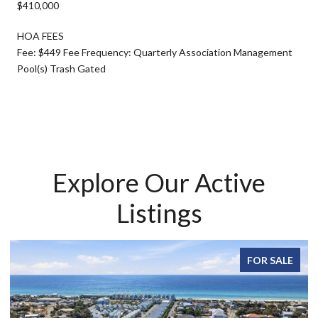
$410,000
HOA FEES
Fee: $449 Fee Frequency: Quarterly Association Management
Pool(s) Trash Gated
Explore Our Active
Listings
FOR SALE