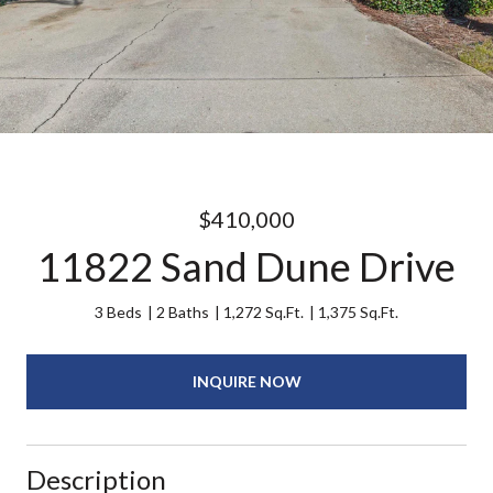
$410,000
11822 Sand Dune Drive
3 Beds
2 Baths
1,272 Sq.Ft.
1,375 Sq.Ft.
INQUIRE NOW
Description