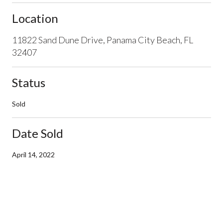
Location
11822 Sand Dune Drive, Panama City Beach, FL
32407
Status
Sold
Date Sold
April 14, 2022