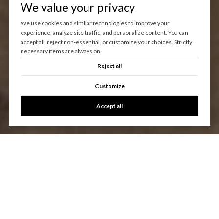
We value your privacy
We use cookies and similar technologies to improve your
experience, analyze site traffic, and personalize content. You can
accept all, reject non-essential, or customize your choices. Strictly
necessary items are always on.
Reject all
Customize
Accept all