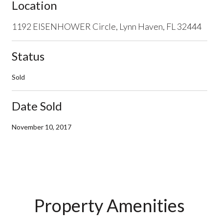
Location
1192 EISENHOWER Circle, Lynn Haven, FL 32444
Status
Sold
Date Sold
November 10, 2017
Property Amenities