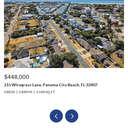
$448,000
$
215 Wiregrass Lane, Panama City Beach, FL 32407
80
3 BEDS
2 BATHS
1,509 SQ.FT.
6 