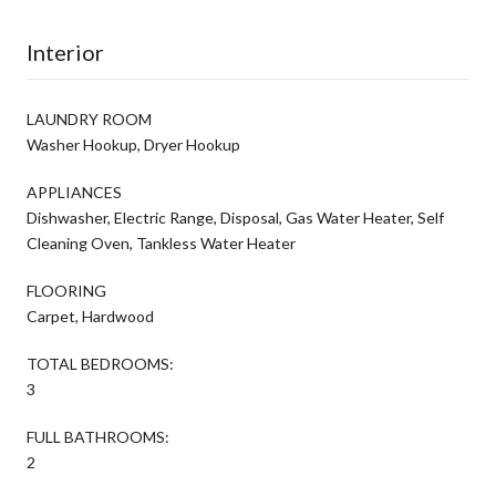
Interior
LAUNDRY ROOM
Washer Hookup, Dryer Hookup
APPLIANCES
Dishwasher, Electric Range, Disposal, Gas Water Heater, Self
Cleaning Oven, Tankless Water Heater
FLOORING
Carpet, Hardwood
TOTAL BEDROOMS:
3
FULL BATHROOMS:
2