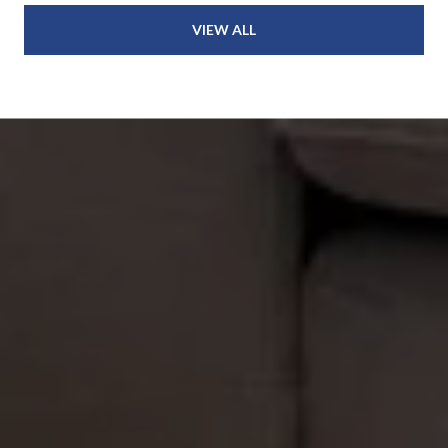
VIEW ALL