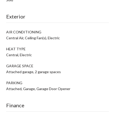
Exterior
AIR CONDITIONING
Central Air, Ceiling Fan(s), Electric
HEAT TYPE
Central, Electric
GARAGE SPACE
Attached garage, 2 garage spaces
PARKING
Attached, Garage, Garage Door Opener
Finance