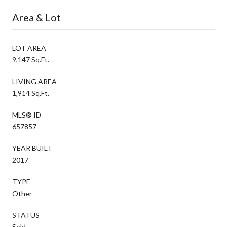
Area & Lot
LOT AREA
9,147 Sq.Ft.
LIVING AREA
1,914 Sq.Ft.
MLS® ID
657857
YEAR BUILT
2017
TYPE
Other
STATUS
Sold