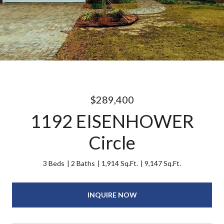
$289,400
1192 EISENHOWER
Circle
3 Beds
2 Baths
1,914 Sq.Ft.
9,147 Sq.Ft.
INQUIRE NOW