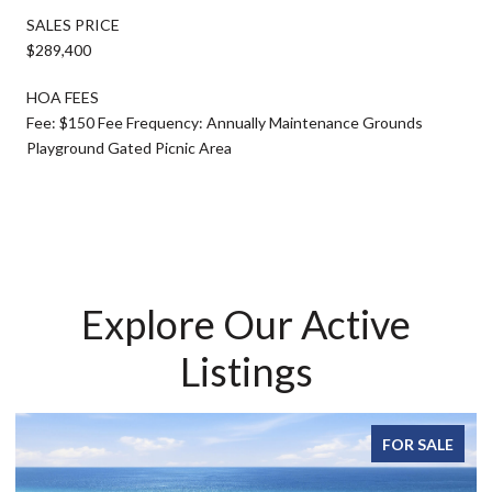
SALES PRICE
$289,400
HOA FEES
Fee: $150 Fee Frequency: Annually Maintenance Grounds
Playground Gated Picnic Area
Explore Our Active
Listings
FOR SALE