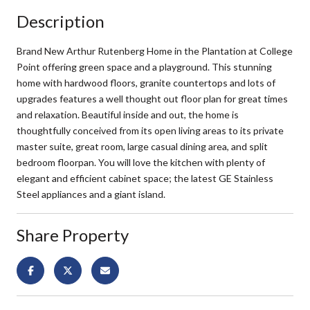
Description
Brand New Arthur Rutenberg Home in the Plantation at College
Point offering green space and a playground. This stunning
home with hardwood floors, granite countertops and lots of
upgrades features a well thought out floor plan for great times
and relaxation. Beautiful inside and out, the home is
thoughtfully conceived from its open living areas to its private
master suite, great room, large casual dining area, and split
bedroom floorpan. You will love the kitchen with plenty of
elegant and efficient cabinet space; the latest GE Stainless
Steel appliances and a giant island.
Share Property