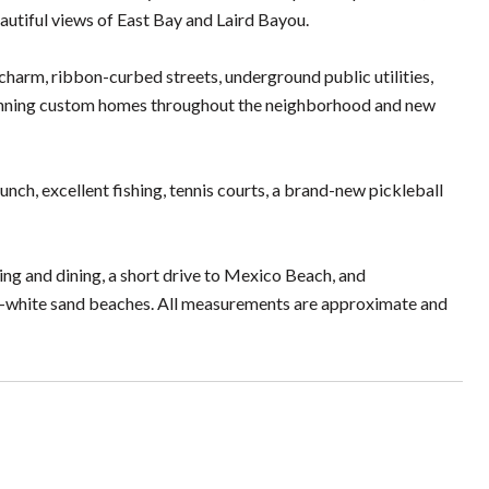
autiful views of East Bay and Laird Bayou.
charm, ribbon-curbed streets, underground public utilities,
stunning custom homes throughout the neighborhood and new
ch, excellent fishing, tennis courts, a brand-new pickleball
ing and dining, a short drive to Mexico Beach, and
-white sand beaches. All measurements are approximate and