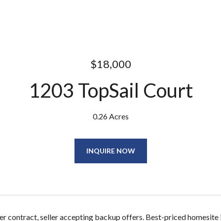
$18,000
1203 TopSail Court
0.26 Acres
INQUIRE NOW
r contract, seller accepting backup offers. Best-priced homesite in 