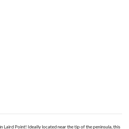
Laird Point! Ideally located near the tip of the peninsula, this