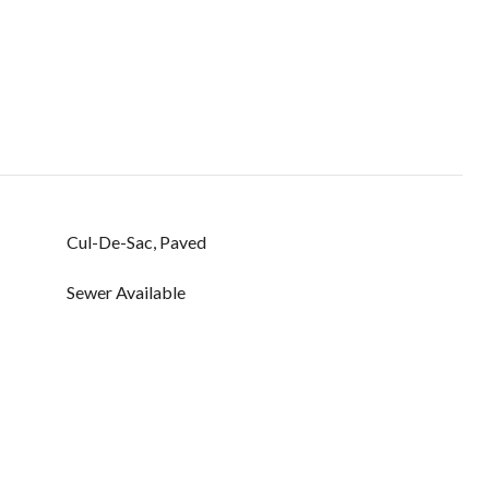
Cul-De-Sac, Paved
Sewer Available