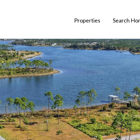
Properties
Search Ho