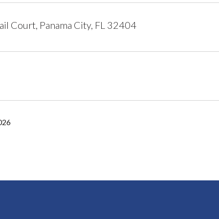
il Court, Panama City, FL 32404
2026