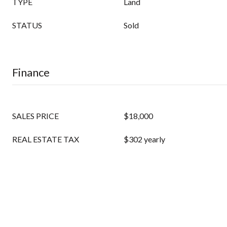
TYPE
Land
STATUS
Sold
Finance
SALES PRICE
$18,000
REAL ESTATE TAX
$302 yearly