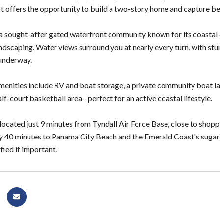
ot offers the opportunity to build a two-story home and capture be
s a sought-after gated waterfront community known for its coastal 
andscaping. Water views surround you at nearly every turn, with 
underway.
nities include RV and boat storage, a private community boat laun
alf-court basketball area--perfect for an active coastal lifestyle.
located just 9 minutes from Tyndall Air Force Base, close to shopp
 40 minutes to Panama City Beach and the Emerald Coast's sugar
fied if important.