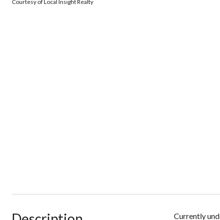
Courtesy of Local Insight Realty
Description
Currently unde