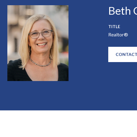
Beth C
TITLE
Realtor®
CONTACT