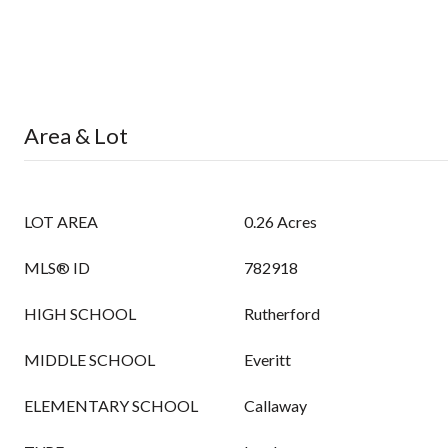
Area & Lot
LOT AREA
0.26 Acres
MLS® ID
782918
HIGH SCHOOL
Rutherford
MIDDLE SCHOOL
Everitt
ELEMENTARY SCHOOL
Callaway