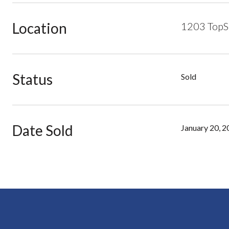
Location
1203 TopSa
Status
Sold
Date Sold
January 20, 