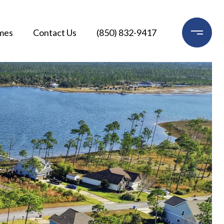
mes
Contact Us
(850) 832-9417