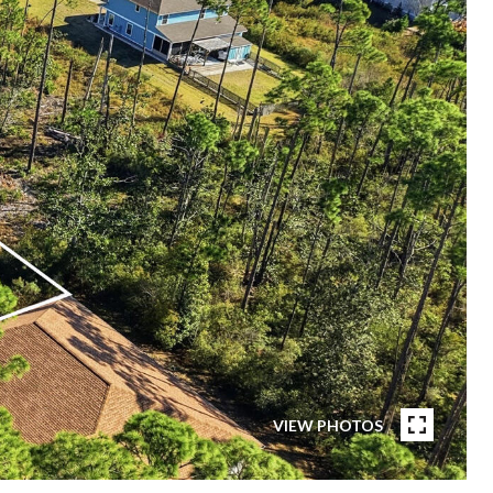
VIEW PHOTOS