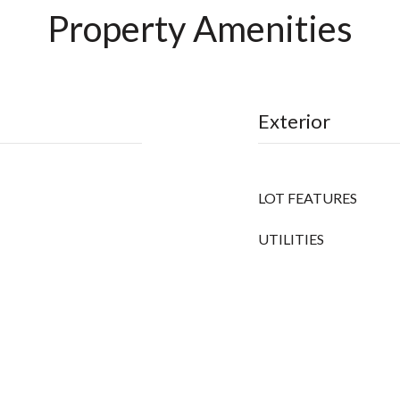
Property Amenities
Exterior
LOT FEATURES
UTILITIES