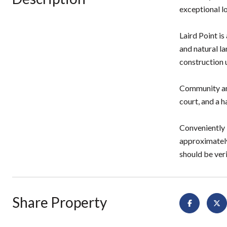
exceptional l
Laird Point i
and natural l
construction 
Community ame
court, and a h
Conveniently 
approximately
should be veri
Share Property