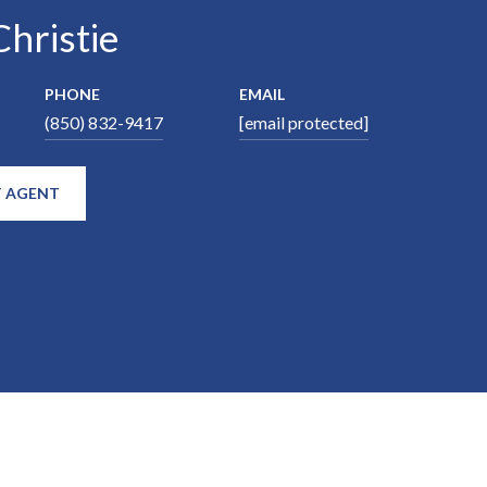
hristie
PHONE
EMAIL
(850) 832-9417
[email protected]
 AGENT