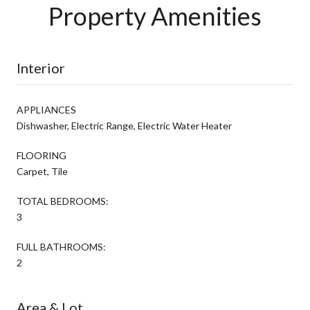
Property Amenities
Interior
APPLIANCES
Dishwasher, Electric Range, Electric Water Heater
FLOORING
Carpet, Tile
TOTAL BEDROOMS:
3
FULL BATHROOMS:
2
Area & Lot