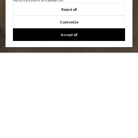
necessary items are always on.
Reject all
Customize
Accept all