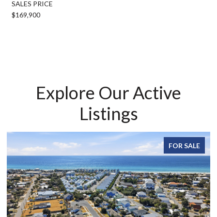
SALES PRICE
$169,900
Explore Our Active
Listings
FOR SALE