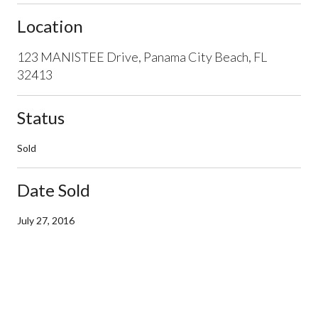
Location
123 MANISTEE Drive, Panama City Beach, FL
32413
Status
Sold
Date Sold
July 27, 2016