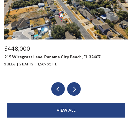
$448,000
$
215 Wiregrass Lane, Panama City Beach, FL 32407
12
3 BEDS
2 BATHS
1,509 SQ.FT.
3 
VIEW ALL