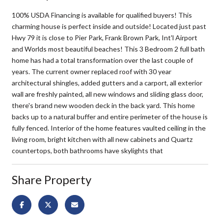
100% USDA Financing is available for qualified buyers! This
charming house is perfect inside and outside! Located just past
Hwy 79 it is close to Pier Park, Frank Brown Park, Int'l Airport
and Worlds most beautiful beaches! This 3 Bedroom 2 full bath
home has had a total transformation over the last couple of
years. The current owner replaced roof with 30 year
architectural shingles, added gutters and a carport, all exterior
wall are freshly painted, all new windows and sliding glass door,
there's brand new wooden deck in the back yard. This home
backs up to a natural buffer and entire perimeter of the house is
fully fenced. Interior of the home features vaulted ceiling in the
living room, bright kitchen with all new cabinets and Quartz
countertops, both bathrooms have skylights that
Share Property