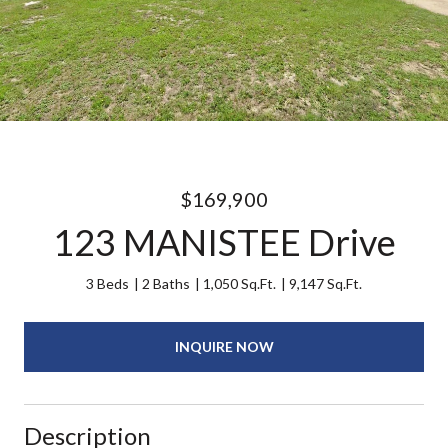
$169,900
123 MANISTEE Drive
3 Beds
2 Baths
1,050 Sq.Ft.
9,147 Sq.Ft.
INQUIRE NOW
Description