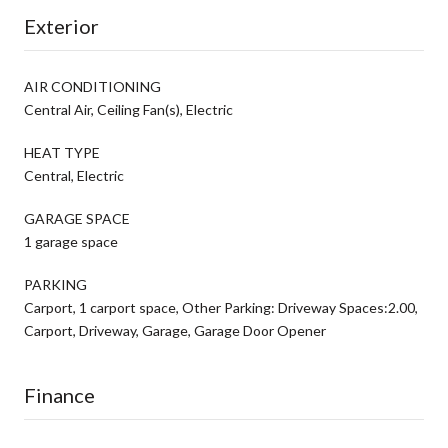
Exterior
AIR CONDITIONING
Central Air, Ceiling Fan(s), Electric
HEAT TYPE
Central, Electric
GARAGE SPACE
1 garage space
PARKING
Carport, 1 carport space, Other Parking: Driveway Spaces:2.00,
Carport, Driveway, Garage, Garage Door Opener
Finance