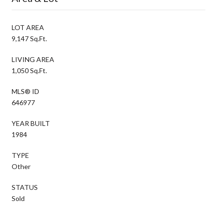
LOT AREA
9,147 Sq.Ft.
LIVING AREA
1,050 Sq.Ft.
MLS® ID
646977
YEAR BUILT
1984
TYPE
Other
STATUS
Sold