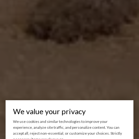
We value your privacy
We use cookies and similar technologies to improve your
experience, analyze site traffic, and personalize content. You can
accept all, reject non-essential, or customize your choices. Strictly