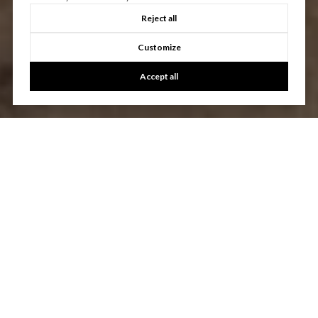
Reject all
Customize
Accept all