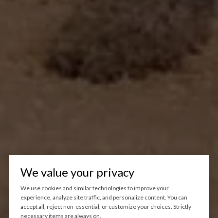
We value your privacy
We use cookies and similar technologies to improve your
experience, analyze site traffic, and personalize content. You can
accept all, reject non-essential, or customize your choices. Strictly
necessary items are always on.