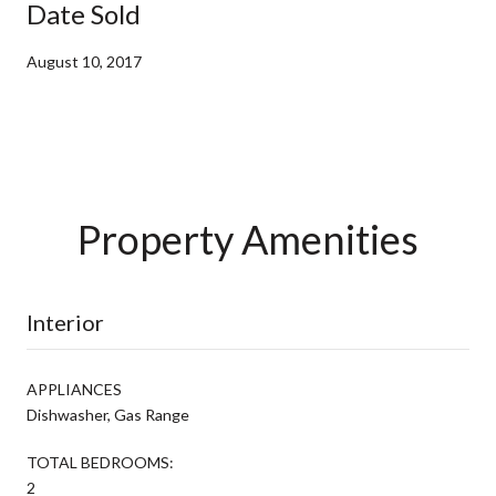
Date Sold
August 10, 2017
Property Amenities
Interior
APPLIANCES
Dishwasher, Gas Range
TOTAL BEDROOMS:
2