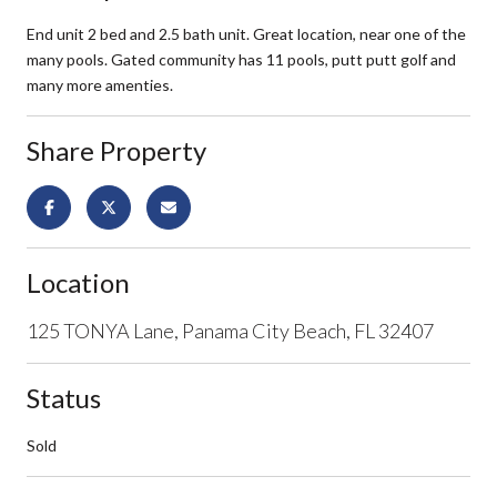
End unit 2 bed and 2.5 bath unit. Great location, near one of the
many pools. Gated community has 11 pools, putt putt golf and
many more amenties.
Share Property
Location
125 TONYA Lane, Panama City Beach, FL 32407
Status
Sold