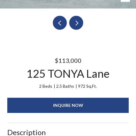
$113,000
125 TONYA Lane
2 Beds
2.5 Baths
972 Sq.Ft.
INQUIRE NOW
Description