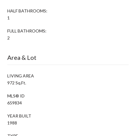
HALF BATHROOMS:
1
FULL BATHROOMS:
2
Area & Lot
LIVING AREA
972 Sq.Ft.
MLS® ID
659834
YEAR BUILT
1988
TYPE