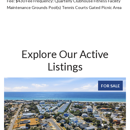
Fee: $430 Fee Frequency: Quarterly Clubhouse Fitness Facility
Maintenance Grounds Pool(s) Tennis Courts Gated Picnic Area
Explore Our Active
Listings
FOR SALE