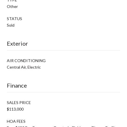
Other
STATUS
Sold
Exterior
AIR CONDITIONING
Central Air, Electric
Finance
SALES PRICE
$113,000
HOA FEES