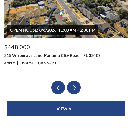
OPEN HOUSE: 8/8/2026, 11:00 AM - 2:00 PM
$448,000
$
215 Wiregrass Lane, Panama City Beach, FL 32407
80
3 BEDS
2 BATHS
1,509 SQ.FT.
6 
VIEW ALL