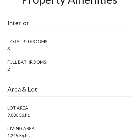
Interior
TOTAL BEDROOMS:
3
FULL BATHROOMS:
2
Area & Lot
LOT AREA
9,000 Sq.Ft.
LIVING AREA
1,245 Sq.Ft.