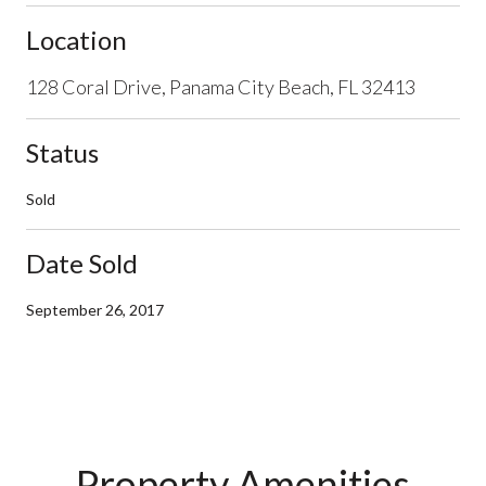
Location
128 Coral Drive, Panama City Beach, FL 32413
Status
Sold
Date Sold
September 26, 2017
Property Amenities