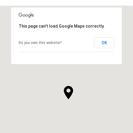
This page can't load Google Maps correctly.
OK
Do you own this website?