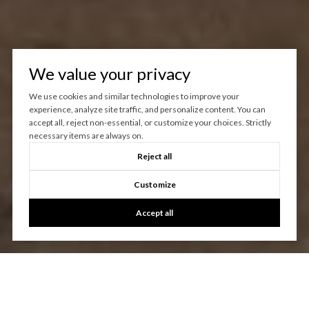
We value your privacy
We use cookies and similar technologies to improve your
experience, analyze site traffic, and personalize content. You can
accept all, reject non-essential, or customize your choices. Strictly
necessary items are always on.
Reject all
Customize
Accept all