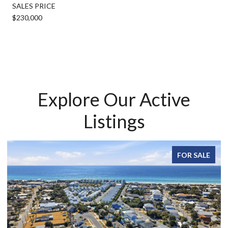
SALES PRICE
$230,000
Explore Our Active
Listings
FOR SALE