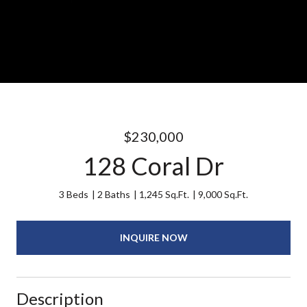
$230,000
128 Coral Dr
3 Beds
2 Baths
1,245 Sq.Ft.
9,000 Sq.Ft.
INQUIRE NOW
Description