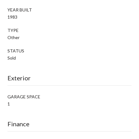
YEAR BUILT
1983
TYPE
Other
STATUS
Sold
Exterior
GARAGE SPACE
1
Finance