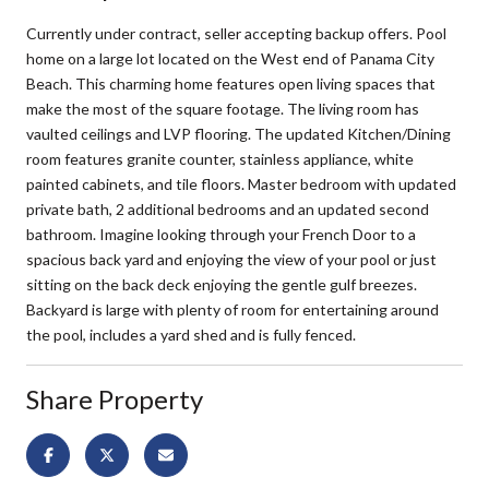
Currently under contract, seller accepting backup offers. Pool
home on a large lot located on the West end of Panama City
Beach. This charming home features open living spaces that
make the most of the square footage. The living room has
vaulted ceilings and LVP flooring. The updated Kitchen/Dining
room features granite counter, stainless appliance, white
painted cabinets, and tile floors. Master bedroom with updated
private bath, 2 additional bedrooms and an updated second
bathroom. Imagine looking through your French Door to a
spacious back yard and enjoying the view of your pool or just
sitting on the back deck enjoying the gentle gulf breezes.
Backyard is large with plenty of room for entertaining around
the pool, includes a yard shed and is fully fenced.
Share Property