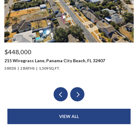
$448,000
$
215 Wiregrass Lane, Panama City Beach, FL 32407
12
3 BEDS
2 BATHS
1,509 SQ.FT.
3 
VIEW ALL