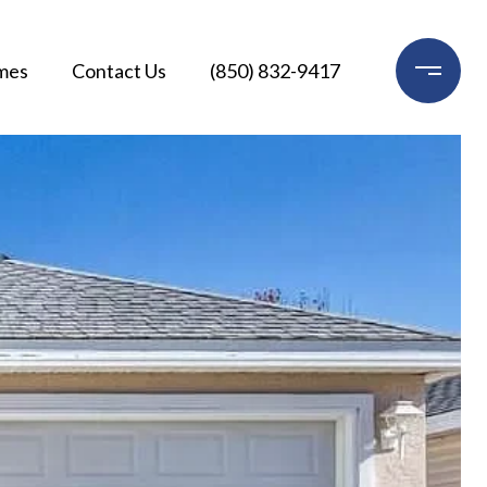
mes
Contact Us
(850) 832-9417