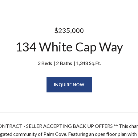
$235,000
134 White Cap Way
3 Beds
2 Baths
1,348 Sq.Ft.
INQUIRE NOW
NTRACT - SELLER ACCEPTING BACK UP OFFERS ** This charming
 gated community of Palm Cove. Featuring an open floor plan with vau