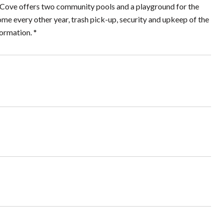
lm Cove offers two community pools and a playground for the
e every other year, trash pick-up, security and upkeep of the
ormation. *