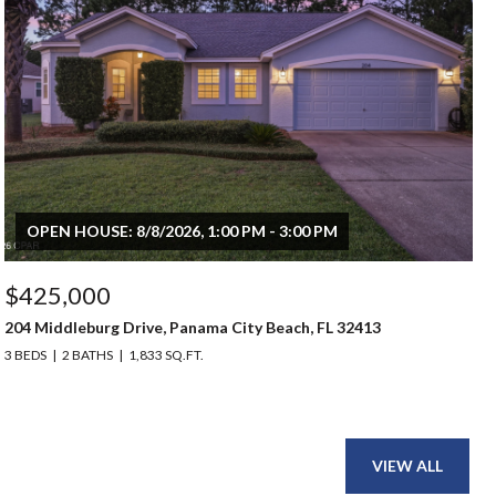
OPEN HOUSE: 8/8/2026, 1:00 PM - 3:00 PM
$425,000
204 Middleburg Drive, Panama City Beach, FL 32413
3 BEDS
2 BATHS
1,833 SQ.FT.
VIEW ALL