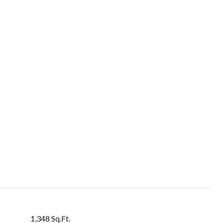
1,348 Sq.Ft.