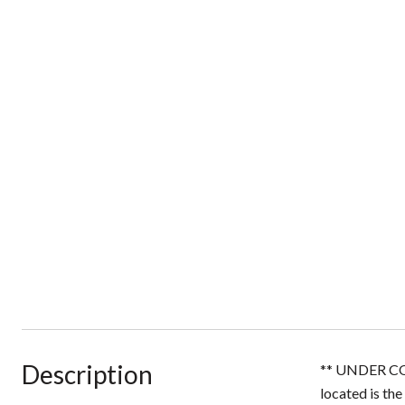
Description
** UNDER CO
located is the