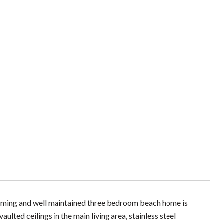
 and well maintained three bedroom beach home is
lted ceilings in the main living area, stainless steel