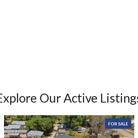
Explore Our Active Listing
FOR SALE