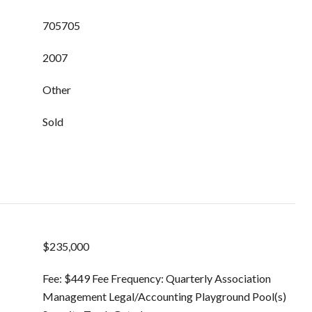
705705
2007
Other
Sold
$235,000
Fee: $449 Fee Frequency: Quarterly Association
Management Legal/Accounting Playground Pool(s)