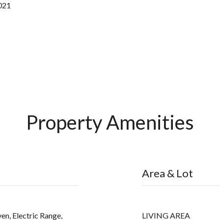
2021
Property Amenities
Area & Lot
en, Electric Range,
LIVING AREA