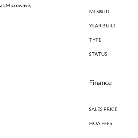
sal, Microwave,
MLS® ID
YEAR BUILT
TYPE
STATUS
Finance
SALES PRICE
HOA FEES