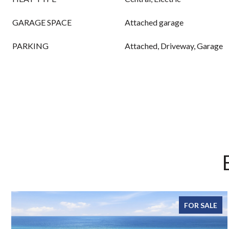
GARAGE SPACE
Attached garage
PARKING
Attached, Driveway, Garage
FOR SALE