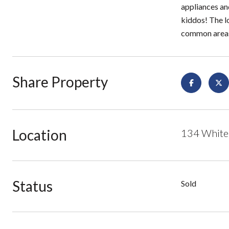
appliances an
kiddos! The l
common areas.
Share Property
Location
134 White
Status
Sold