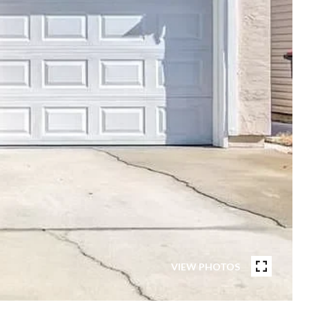
VIEW PHOTOS