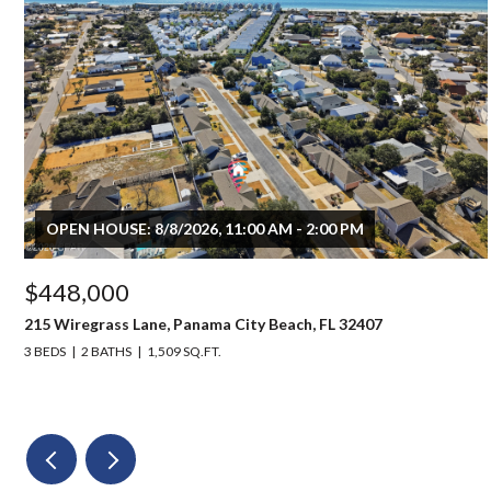
OPEN HOUSE: 8/8/2026, 11:00 AM - 2:00 PM
$448,000
215 Wiregrass Lane, Panama City Beach, FL 32407
3 BEDS
2 BATHS
1,509 SQ.FT.