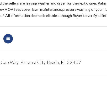
d the sellers are leaving washer and dryer for the next owner. Pa
ow HOA fees cover lawn maintenance, pressure washing of your hom
 * All information deemed reliable although Buyer to verify all inf
 Cap Way, Panama City Beach, FL 32407