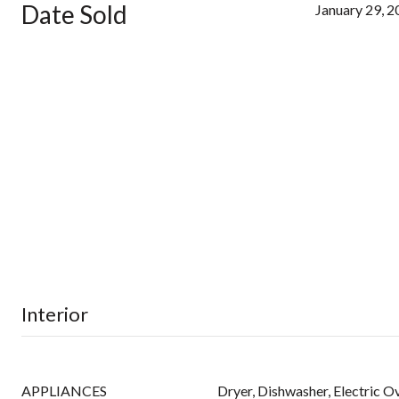
Date Sold
January 29, 
Interior
APPLIANCES
Dryer, Dishwasher, Electric Ov