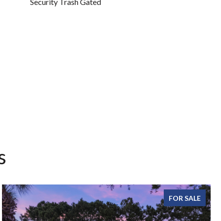
Security Trash Gated
s
FOR SALE