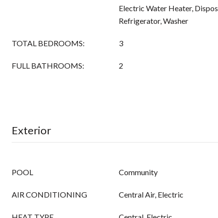
Electric Water Heater, Dispo
Refrigerator, Washer
TOTAL BEDROOMS:
3
FULL BATHROOMS:
2
Exterior
POOL
Community
AIR CONDITIONING
Central Air, Electric
HEAT TYPE
Central, Electric