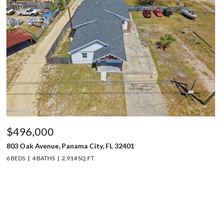
$496,000
803 Oak Avenue, Panama City, FL 32401
6 BEDS
4 BATHS
2,914 SQ.FT.