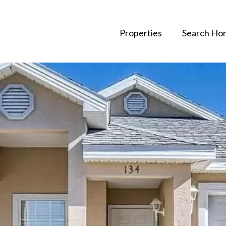
Properties
Search Ho