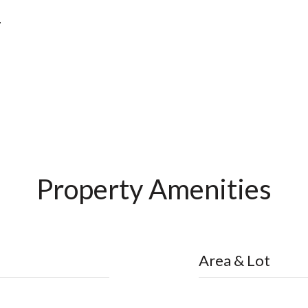
7
Property Amenities
Area & Lot