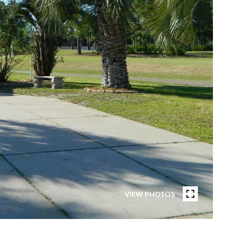
VIEW PHOTOS