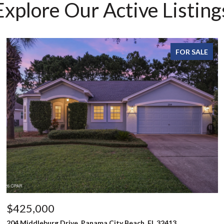
Explore Our Active Listing
FOR SALE
$425,000
204 Middleburg Drive, Panama City Beach, FL 32413