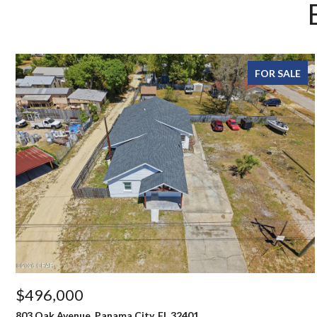
FOR SALE
$496,000
803 Oak Avenue, Panama City, FL 32401