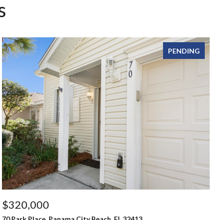
s
PENDING
$320,000
70 Park Place, Panama City Beach, FL 32413