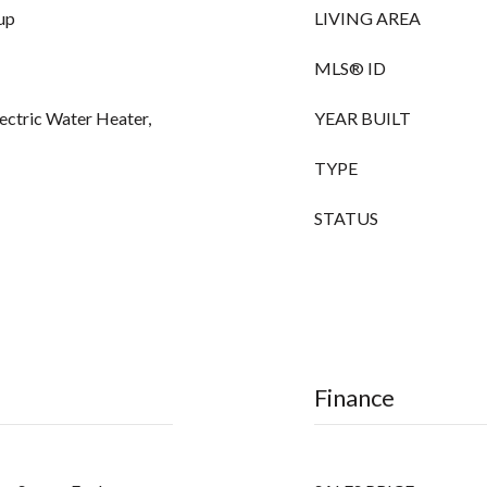
up
LIVING AREA
MLS® ID
lectric Water Heater,
YEAR BUILT
TYPE
STATUS
Finance