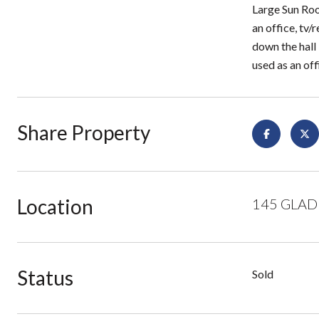
Large Sun Roo
an office, tv
down the hall
used as an off
Share Property
Location
145 GLADE
Status
Sold