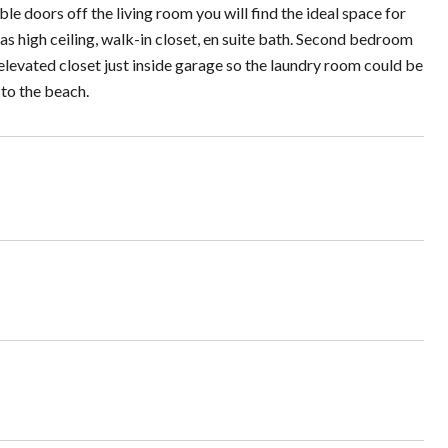
 doors off the living room you will find the ideal space for
as high ceiling, walk-in closet, en suite bath. Second bedroom
elevated closet just inside garage so the laundry room could be
 to the beach.