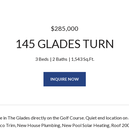
$285,000
145 GLADES TURN
3 Beds
2 Baths
1,543 Sq.Ft.
INQUIRE NOW
e in The Glades directly on the Golf Course. Quiet end location on
o Trim, New House Plumbing, New Pool Solar Heating, Roof 2006. V