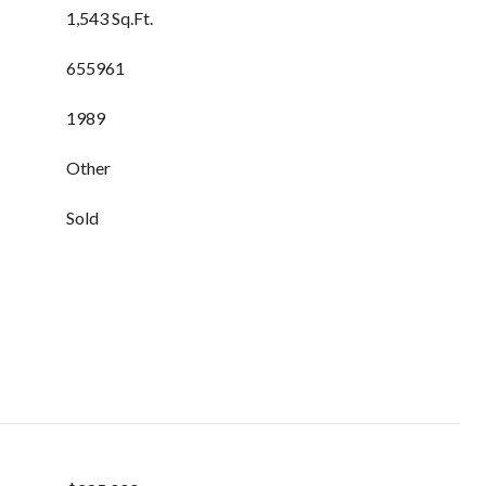
1,543 Sq.Ft.
655961
1989
Other
Sold