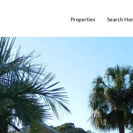
Properties
Search Ho