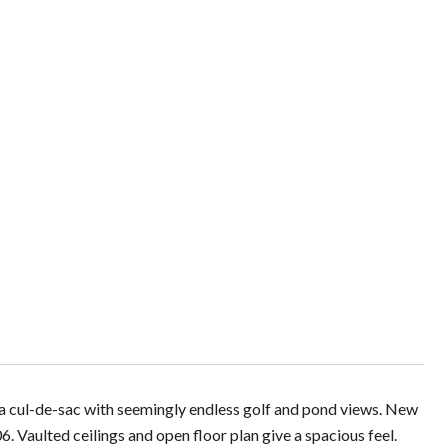
 a cul-de-sac with seemingly endless golf and pond views. New
aulted ceilings and open floor plan give a spacious feel.