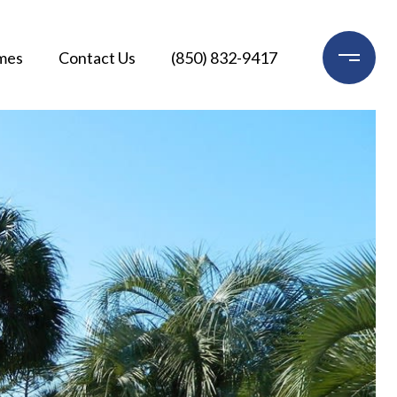
mes
Contact Us
(850) 832-9417