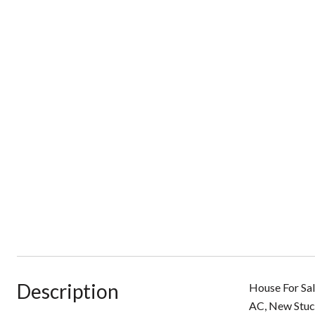
Description
House For Sal
AC, New Stucc