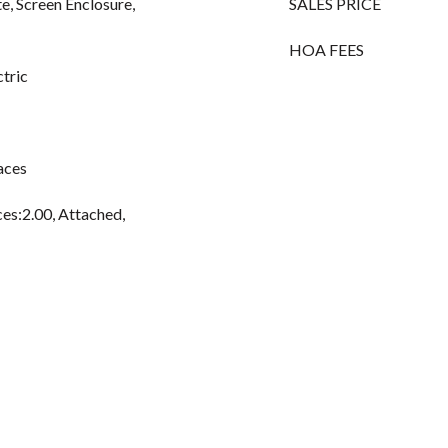
te, Screen Enclosure,
SALES PRICE
HOA FEES
ctric
aces
es:2.00, Attached,