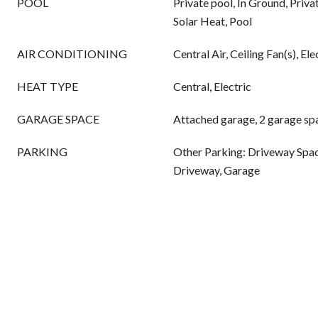
POOL
Private pool, In Ground, Priva
Solar Heat, Pool
AIR CONDITIONING
Central Air, Ceiling Fan(s), Ele
HEAT TYPE
Central, Electric
GARAGE SPACE
Attached garage, 2 garage sp
PARKING
Other Parking: Driveway Spac
Driveway, Garage