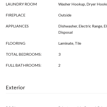
LAUNDRY ROOM
Washer Hookup, Dryer Hook
FIREPLACE
Outside
APPLIANCES
Dishwasher, Electric Range, E
Disposal
FLOORING
Laminate, Tile
TOTAL BEDROOMS:
3
FULL BATHROOMS:
2
Exterior