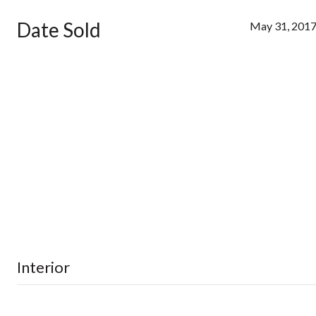
Date Sold
May 31, 201
Interior