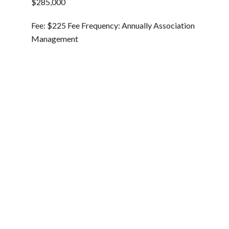
$285,000
Fee: $225 Fee Frequency: Annually Association
Management