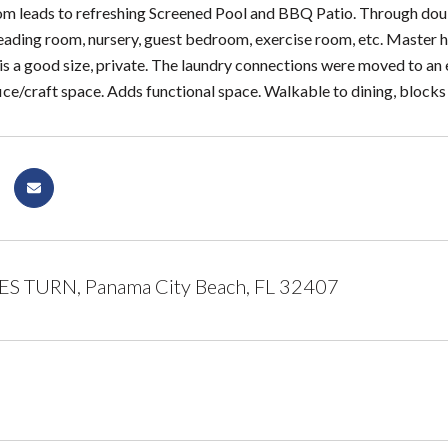
m leads to refreshing Screened Pool and BBQ Patio. Through double
/reading room, nursery, guest bedroom, exercise room, etc. Master h
 is a good size, private. The laundry connections were moved to an 
ice/craft space. Adds functional space. Walkable to dining, blocks
S TURN, Panama City Beach, FL 32407