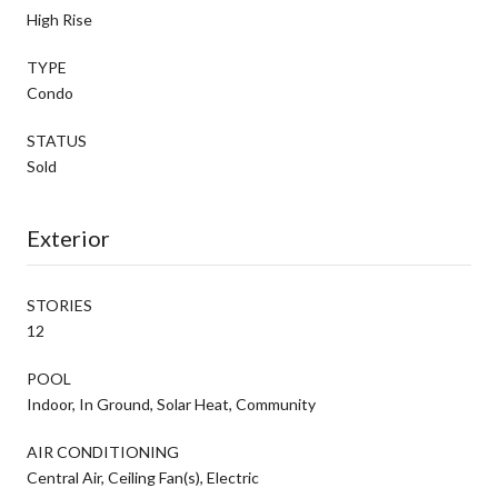
High Rise
TYPE
Condo
STATUS
Sold
Exterior
STORIES
12
POOL
Indoor, In Ground, Solar Heat, Community
AIR CONDITIONING
Central Air, Ceiling Fan(s), Electric