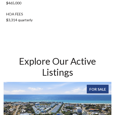
$465,000
HOA FEES
$3,314 quarterly
Explore Our Active
Listings
FOR SALE