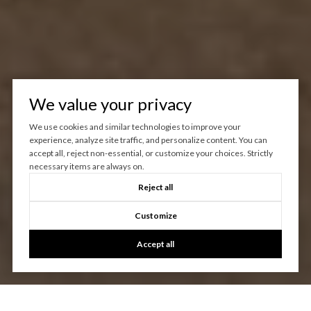
We value your privacy
We use cookies and similar technologies to improve your
experience, analyze site traffic, and personalize content. You can
accept all, reject non-essential, or customize your choices. Strictly
necessary items are always on.
Reject all
Customize
Accept all