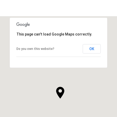
This page can't load Google Maps correctly.
OK
Do you own this website?