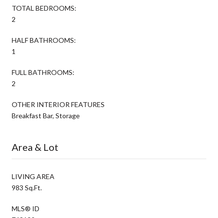
TOTAL BEDROOMS:
2
HALF BATHROOMS:
1
FULL BATHROOMS:
2
OTHER INTERIOR FEATURES
Breakfast Bar, Storage
Area & Lot
LIVING AREA
983 Sq.Ft.
MLS® ID