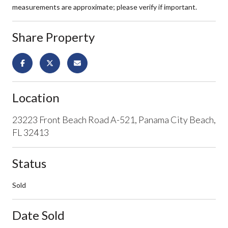
measurements are approximate; please verify if important.
Share Property
Location
23223 Front Beach Road A-521, Panama City Beach,
FL 32413
Status
Sold
Date Sold