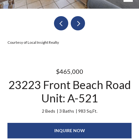
Courtesy of Local Insight Realty
$465,000
23223 Front Beach Road
Unit: A-521
2 Beds
3 Baths
983 Sq.Ft.
INQUIRE NOW