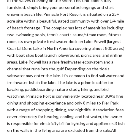
of the waves crashing on the shore.This unit comes fully
furnished, simply bring your personal belongings and start
enjoying beach life. Pinnacle Port Resort is situated on a 25+
acre site within a beautiful, gated community with over 1/4 mile
of beach frontage! The complex has lots of amenities including
two swimming pools, tennis courts sauna/steam room, fitness
room, its own private freshwater dock on Lake Powell (largest
Coastal Dune Lake in North America covering almost 800 acres)
with boat slips boat launch, playground, picnic area, and grilling
areas. Lake Powell has a rare freshwater ecosystem and a
channel that runs into the gulf. Depending on the tide's
saltwater may enter the lake. It's common to find saltwater and
freshwater fish in the lake. The lake is a prime location for
kayaking, paddleboarding, nature study, hiking, and bird
watching. Pinnacle Port is conveniently located near 30A's fine
dining and shopping experience and only 8 miles to Pier Park
with a range of shopping, dining, and nightlife. Association fees
cover electricity for heating, cooling, and hot water, the owner
is responsible for electricity bill for lighting and appliances.3 fish
on the walls in the living area are excluded from the sale.All