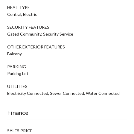
HEAT TYPE
Central, Electric
SECURITY FEATURES
Gated Community, Security Service
OTHER EXTERIOR FEATURES
Balcony
PARKING
Parking Lot
UTILITIES
Electricity Connected, Sewer Connected, Water Connected
Finance
SALES PRICE