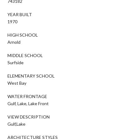
743182
YEAR BUILT
1970
HIGH SCHOOL
Arnold
MIDDLE SCHOOL
Surfside
ELEMENTARY SCHOOL
West Bay
WATER FRONTAGE
Gulf, Lake, Lake Front
VIEW DESCRIPTION
Gulf,Lake
ARCHITECTURE STYLES