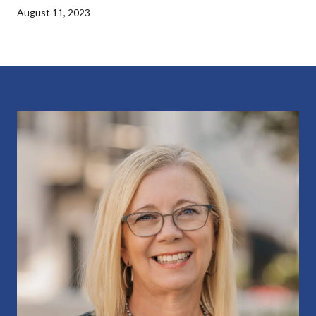
August 11, 2023