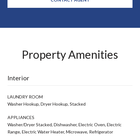
Property Amenities
Interior
LAUNDRY ROOM
Washer Hookup, Dryer Hookup, Stacked
APPLIANCES
Washer/Dryer Stacked, Dishwasher, Electric Oven, Electric
Range, Electric Water Heater, Microwave, Refrigerator