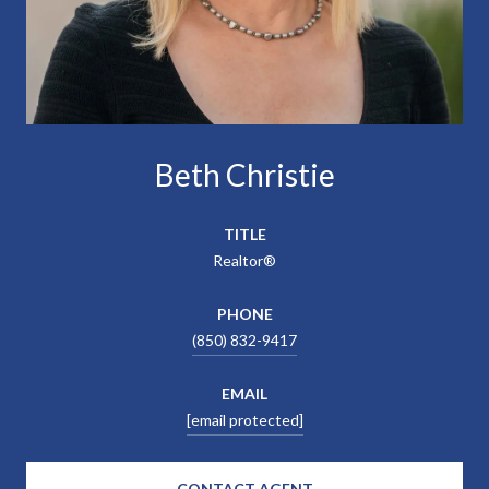
Beth Christie
TITLE
Realtor®
PHONE
(850) 832-9417
EMAIL
[email protected]
CONTACT AGENT