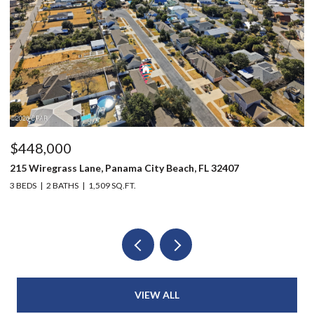
$496,000
803 Oak Avenue, Panama City, FL 32401
2
6 BEDS
4 BATHS
2,914 SQ.FT.
3
VIEW ALL