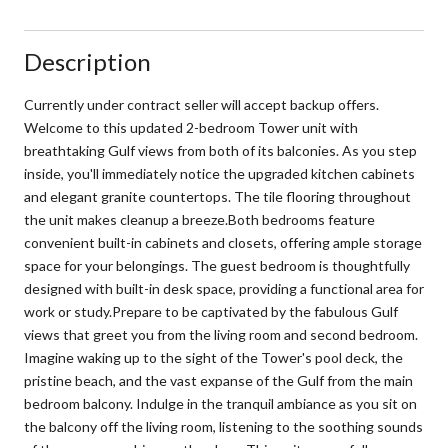
Description
Currently under contract seller will accept backup offers.
Welcome to this updated 2-bedroom Tower unit with
breathtaking Gulf views from both of its balconies. As you step
inside, you'll immediately notice the upgraded kitchen cabinets
and elegant granite countertops. The tile flooring throughout
the unit makes cleanup a breeze.Both bedrooms feature
convenient built-in cabinets and closets, offering ample storage
space for your belongings. The guest bedroom is thoughtfully
designed with built-in desk space, providing a functional area for
work or study.Prepare to be captivated by the fabulous Gulf
views that greet you from the living room and second bedroom.
Imagine waking up to the sight of the Tower's pool deck, the
pristine beach, and the vast expanse of the Gulf from the main
bedroom balcony. Indulge in the tranquil ambiance as you sit on
the balcony off the living room, listening to the soothing sounds