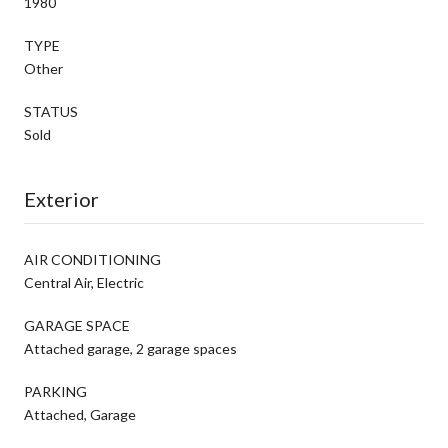
1980
TYPE
Other
STATUS
Sold
Exterior
AIR CONDITIONING
Central Air, Electric
GARAGE SPACE
Attached garage, 2 garage spaces
PARKING
Attached, Garage