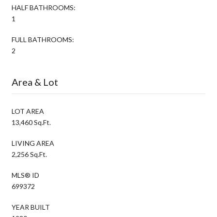
HALF BATHROOMS:
1
FULL BATHROOMS:
2
Area & Lot
LOT AREA
13,460 Sq.Ft.
LIVING AREA
2,256 Sq.Ft.
MLS® ID
699372
YEAR BUILT