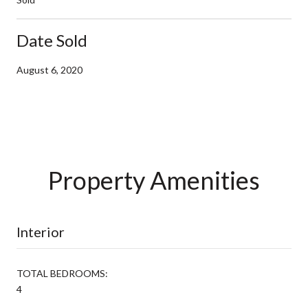
Date Sold
August 6, 2020
Property Amenities
Interior
TOTAL BEDROOMS:
4