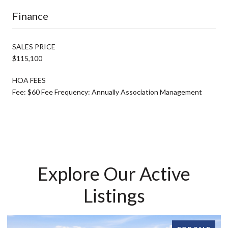
Finance
SALES PRICE
$115,100
HOA FEES
Fee: $60 Fee Frequency: Annually Association Management
Explore Our Active
Listings