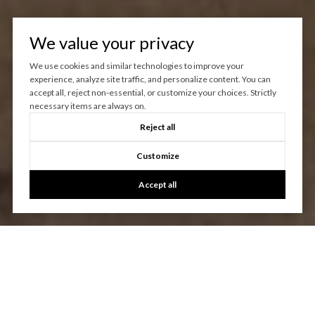
We value your privacy
We use cookies and similar technologies to improve your
experience, analyze site traffic, and personalize content. You can
accept all, reject non-essential, or customize your choices. Strictly
necessary items are always on.
Reject all
Customize
Accept all