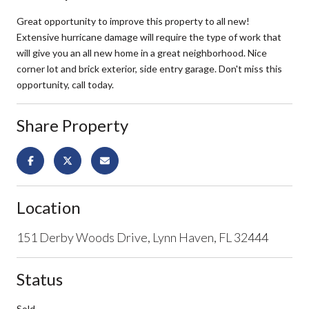
Great opportunity to improve this property to all new!
Extensive hurricane damage will require the type of work that
will give you an all new home in a great neighborhood. Nice
corner lot and brick exterior, side entry garage. Don't miss this
opportunity, call today.
Share Property
Location
151 Derby Woods Drive, Lynn Haven, FL 32444
Status
Sold