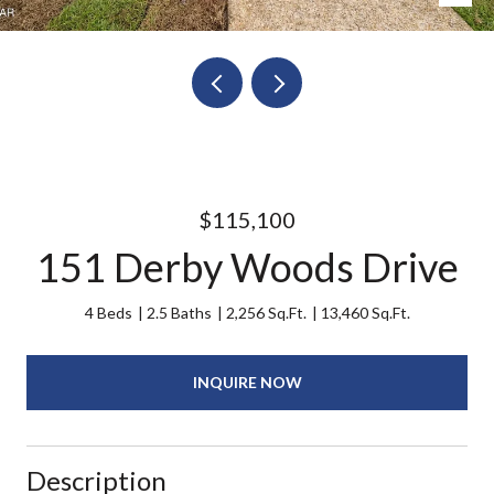
$115,100
151 Derby Woods Drive
4 Beds
2.5 Baths
2,256 Sq.Ft.
13,460 Sq.Ft.
INQUIRE NOW
Description