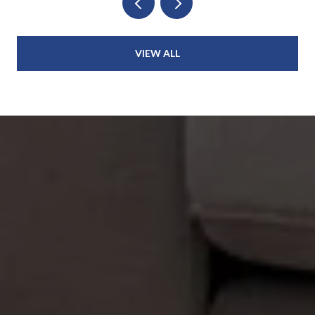
VIEW ALL