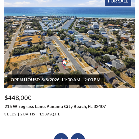
FOR SALE
OPEN HOUSE: 8/8/2026, 11:00 AM - 2:00 PM
$448,000
$
215 Wiregrass Lane, Panama City Beach, FL 32407
80
3 BEDS
2 BATHS
1,509 SQ.FT.
6 