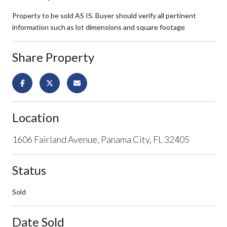
Property to be sold AS IS. Buyer should verify all pertinent
information such as lot dimensions and square footage
Share Property
Location
1606 Fairland Avenue, Panama City, FL 32405
Status
Sold
Date Sold