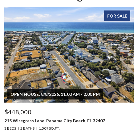
FOR SALE
OPEN HOUSE: 8/8/2026, 11:00 AM - 2:00 PM
$448,000
$
215 Wiregrass Lane, Panama City Beach, FL 32407
80
3 BEDS
2 BATHS
1,509 SQ.FT.
6 