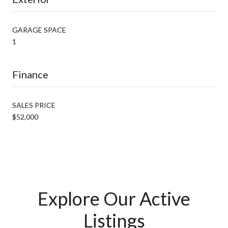
GARAGE SPACE
1
Finance
SALES PRICE
$52,000
Explore Our Active
Listings