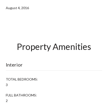
August 4, 2016
Property Amenities
Interior
TOTAL BEDROOMS:
3
FULL BATHROOMS:
2