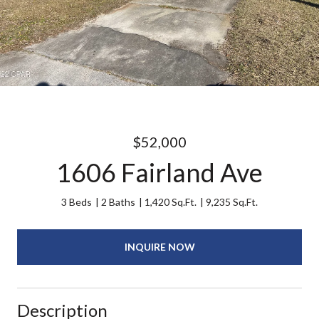
$52,000
1606 Fairland Ave
3 Beds
2 Baths
1,420 Sq.Ft.
9,235 Sq.Ft.
INQUIRE NOW
Description