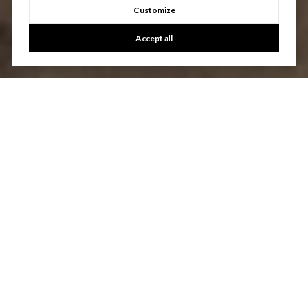
Customize
Accept all