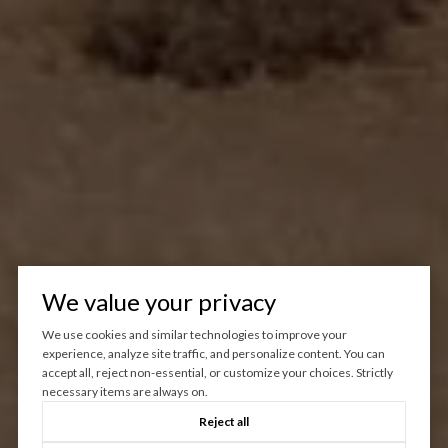
We value your privacy
We use cookies and similar technologies to improve your
experience, analyze site traffic, and personalize content. You can
accept all, reject non-essential, or customize your choices. Strictly
necessary items are always on.
Reject all