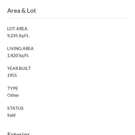
Area & Lot
LOT AREA
9,235 Sq.Ft.
LIVING AREA
1,420 Sq.Ft.
YEAR BUILT
1955
TYPE
Other
STATUS
Sold
Exterior