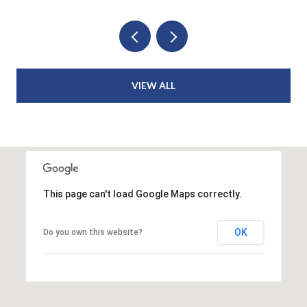
VIEW ALL
This page can't load Google Maps correctly.
OK
Do you own this website?