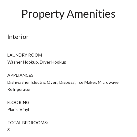
Property Amenities
Interior
LAUNDRY ROOM
Washer Hookup, Dryer Hookup
APPLIANCES
Dishwasher, Electric Oven, Disposal, Ice Maker, Microwave,
Refrigerator
FLOORING
Plank, Vinyl
TOTAL BEDROOMS:
3