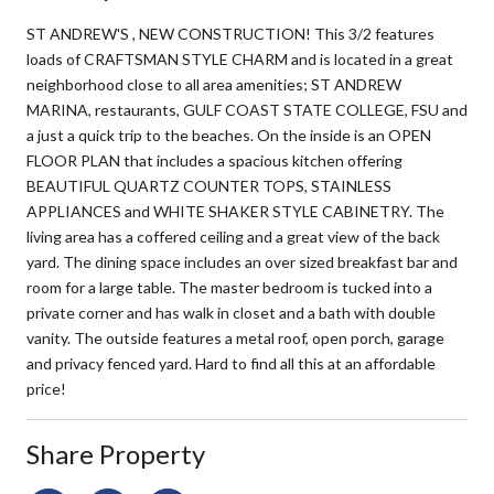
ST ANDREW'S , NEW CONSTRUCTION! This 3/2 features
loads of CRAFTSMAN STYLE CHARM and is located in a great
neighborhood close to all area amenities; ST ANDREW
MARINA, restaurants, GULF COAST STATE COLLEGE, FSU and
a just a quick trip to the beaches. On the inside is an OPEN
FLOOR PLAN that includes a spacious kitchen offering
BEAUTIFUL QUARTZ COUNTER TOPS, STAINLESS
APPLIANCES and WHITE SHAKER STYLE CABINETRY. The
living area has a coffered ceiling and a great view of the back
yard. The dining space includes an over sized breakfast bar and
room for a large table. The master bedroom is tucked into a
private corner and has walk in closet and a bath with double
vanity. The outside features a metal roof, open porch, garage
and privacy fenced yard. Hard to find all this at an affordable
price!
Share Property