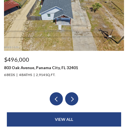
$496,000
$
803 Oak Avenue, Panama City, FL 32401
12
6 BEDS
4 BATHS
2,914 SQ.FT.
3 
VIEW ALL