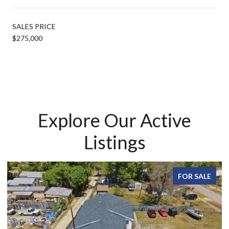
SALES PRICE
$275,000
Explore Our Active
Listings
FOR SALE