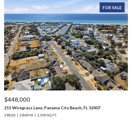
FOR SALE
$448,000
$
215 Wiregrass Lane, Panama City Beach, FL 32407
12
3 BEDS
2 BATHS
1,509 SQ.FT.
3 