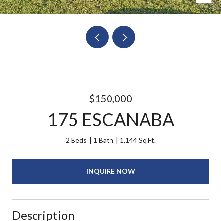
$150,000
175 ESCANABA
2 Beds
1 Bath
1,144 Sq.Ft.
INQUIRE NOW
Description