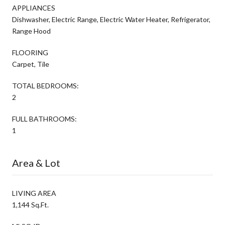
APPLIANCES
Dishwasher, Electric Range, Electric Water Heater, Refrigerator,
Range Hood
FLOORING
Carpet, Tile
TOTAL BEDROOMS:
2
FULL BATHROOMS:
1
Area & Lot
LIVING AREA
1,144 Sq.Ft.