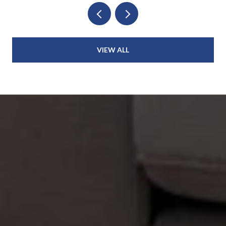
VIEW ALL