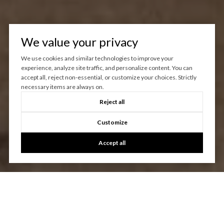
We value your privacy
We use cookies and similar technologies to improve your
experience, analyze site traffic, and personalize content. You can
accept all, reject non-essential, or customize your choices. Strictly
necessary items are always on.
Reject all
Customize
Accept all