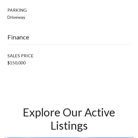
PARKING
Driveway
Finance
SALES PRICE
$150,000
Explore Our Active
Listings