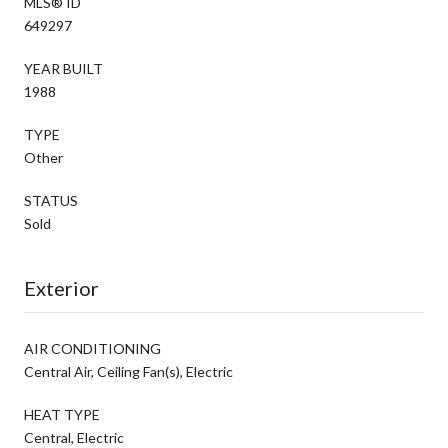
MLS® ID
649297
YEAR BUILT
1988
TYPE
Other
STATUS
Sold
Exterior
AIR CONDITIONING
Central Air, Ceiling Fan(s), Electric
HEAT TYPE
Central, Electric