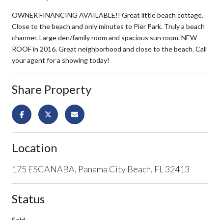
OWNER FINANCING AVAILABLE!! Great little beach cottage.
Close to the beach and only minutes to Pier Park. Truly a beach
charmer. Large den/family room and spacious sun room. NEW
ROOF in 2016. Great neighborhood and close to the beach. Call
your agent for a showing today!
Share Property
Location
175 ESCANABA, Panama City Beach, FL 32413
Status
Sold