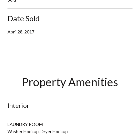
Date Sold
April 28, 2017
Property Amenities
Interior
LAUNDRY ROOM
Washer Hookup, Dryer Hookup