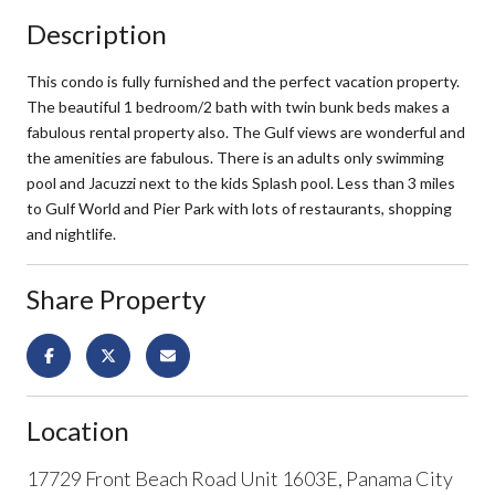
Description
This condo is fully furnished and the perfect vacation property.
The beautiful 1 bedroom/2 bath with twin bunk beds makes a
fabulous rental property also. The Gulf views are wonderful and
the amenities are fabulous. There is an adults only swimming
pool and Jacuzzi next to the kids Splash pool. Less than 3 miles
to Gulf World and Pier Park with lots of restaurants, shopping
and nightlife.
Share Property
Location
17729 Front Beach Road Unit 1603E, Panama City