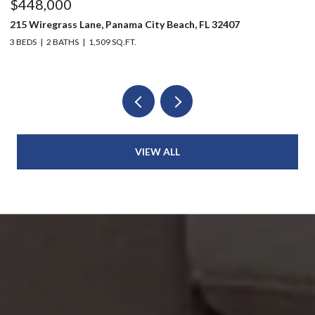
$448,000
$
215 Wiregrass Lane, Panama City Beach, FL 32407
12
3 BEDS
2 BATHS
1,509 SQ.FT.
3 
VIEW ALL