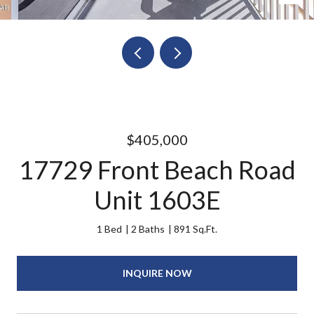
$405,000
17729 Front Beach Road
Unit 1603E
1 Bed
2 Baths
891 Sq.Ft.
INQUIRE NOW