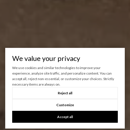
We value your privacy
We use cookies and similar technologies to improve your
experience, analyze site traffic, and personalize content. You can
accept all, reject non-essential, or customize your choices. Strictly
necessary items are always on.
Reject all
Customize
Accept all