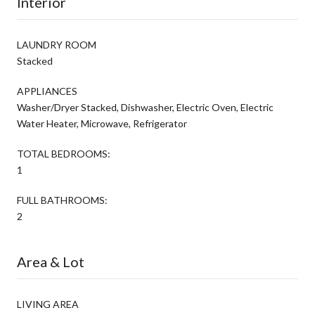
Interior
LAUNDRY ROOM
Stacked
APPLIANCES
Washer/Dryer Stacked, Dishwasher, Electric Oven, Electric
Water Heater, Microwave, Refrigerator
TOTAL BEDROOMS:
1
FULL BATHROOMS:
2
Area & Lot
LIVING AREA