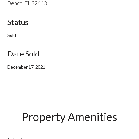
Beach, FL 32413
Status
Sold
Date Sold
December 17, 2021
Property Amenities