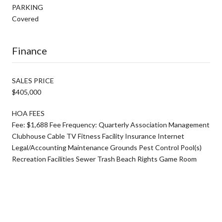
PARKING
Covered
Finance
SALES PRICE
$405,000
HOA FEES
Fee: $1,688 Fee Frequency: Quarterly Association Management
Clubhouse Cable TV Fitness Facility Insurance Internet
Legal/Accounting Maintenance Grounds Pest Control Pool(s)
Recreation Facilities Sewer Trash Beach Rights Game Room