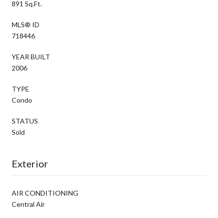
891 Sq.Ft.
MLS® ID
718446
YEAR BUILT
2006
TYPE
Condo
STATUS
Sold
Exterior
AIR CONDITIONING
Central Air