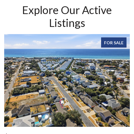
Explore Our Active
Listings
FOR SALE