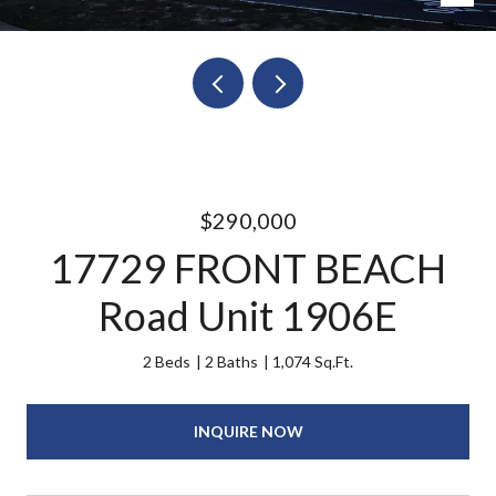
$290,000
17729 FRONT BEACH
Road Unit 1906E
2 Beds
2 Baths
1,074 Sq.Ft.
INQUIRE NOW