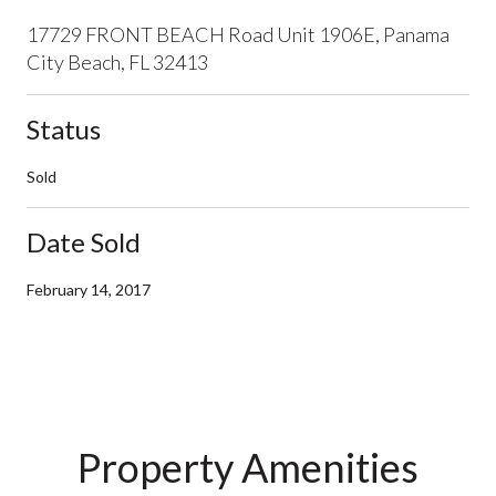
17729 FRONT BEACH Road Unit 1906E, Panama
City Beach, FL 32413
Status
Sold
Date Sold
February 14, 2017
Property Amenities