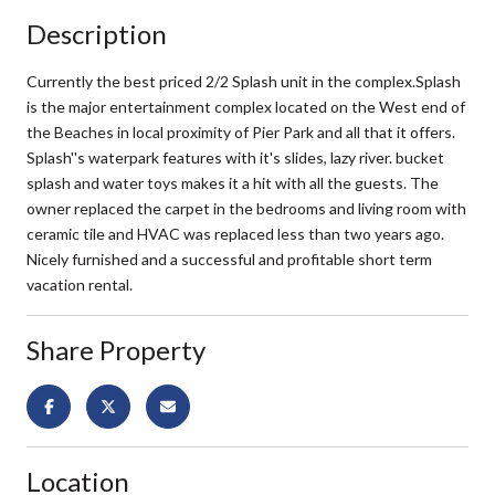
Description
Currently the best priced 2/2 Splash unit in the complex.Splash
is the major entertainment complex located on the West end of
the Beaches in local proximity of Pier Park and all that it offers.
Splash''s waterpark features with it's slides, lazy river. bucket
splash and water toys makes it a hit with all the guests. The
owner replaced the carpet in the bedrooms and living room with
ceramic tile and HVAC was replaced less than two years ago.
Nicely furnished and a successful and profitable short term
vacation rental.
Share Property
Location