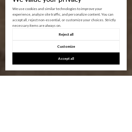
We use cookies and similar technologies to improve your
experience, analyze site traffic, and personalize content. You can
accept all, reject non-essential, or customize your choices. Strictly
necessary items are always on.
Reject all
Customize
Accept all