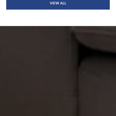
VIEW ALL