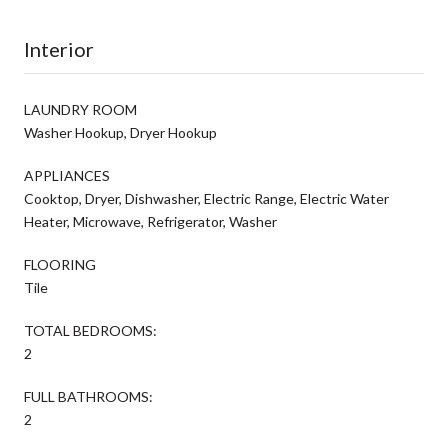
Interior
LAUNDRY ROOM
Washer Hookup, Dryer Hookup
APPLIANCES
Cooktop, Dryer, Dishwasher, Electric Range, Electric Water
Heater, Microwave, Refrigerator, Washer
FLOORING
Tile
TOTAL BEDROOMS:
2
FULL BATHROOMS:
2