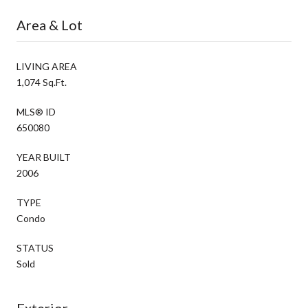
Area & Lot
LIVING AREA
1,074 Sq.Ft.
MLS® ID
650080
YEAR BUILT
2006
TYPE
Condo
STATUS
Sold
Exterior