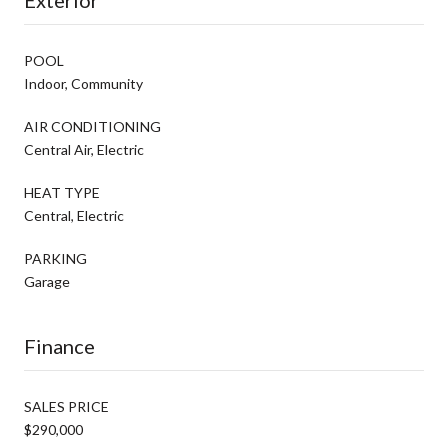
POOL
Indoor, Community
AIR CONDITIONING
Central Air, Electric
HEAT TYPE
Central, Electric
PARKING
Garage
Finance
SALES PRICE
$290,000