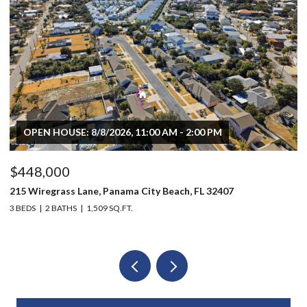
OPEN HOUSE: 8/8/2026, 11:00 AM - 2:00 PM
$448,000
$
215 Wiregrass Lane, Panama City Beach, FL 32407
80
3 BEDS
2 BATHS
1,509 SQ.FT.
6 