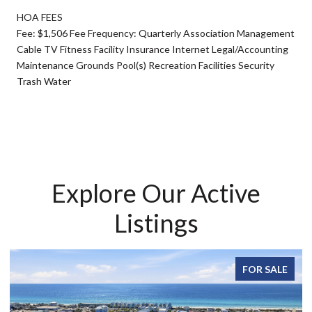
HOA FEES
Fee: $1,506 Fee Frequency: Quarterly Association Management
Cable TV Fitness Facility Insurance Internet Legal/Accounting
Maintenance Grounds Pool(s) Recreation Facilities Security
Trash Water
Explore Our Active
Listings
FOR SALE