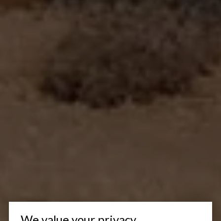
We value your privacy