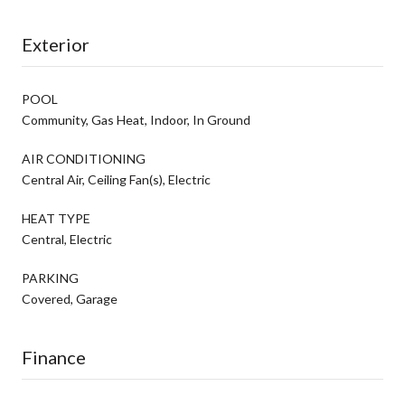
Exterior
POOL
Community, Gas Heat, Indoor, In Ground
AIR CONDITIONING
Central Air, Ceiling Fan(s), Electric
HEAT TYPE
Central, Electric
PARKING
Covered, Garage
Finance