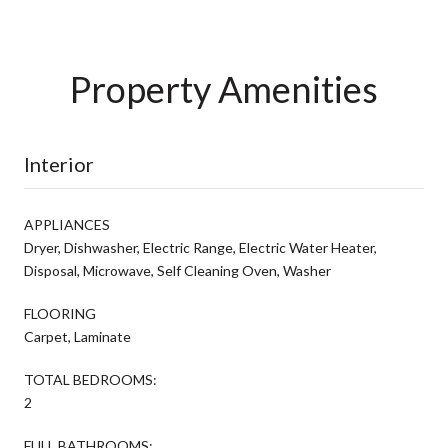
Property Amenities
Interior
APPLIANCES
Dryer, Dishwasher, Electric Range, Electric Water Heater,
Disposal, Microwave, Self Cleaning Oven, Washer
FLOORING
Carpet, Laminate
TOTAL BEDROOMS:
2
FULL BATHROOMS: