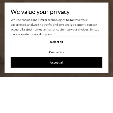
We value your privacy
We use cookies and similar technologies to improve your
experience, analyze site traffic, and personalize content. You can
accept all, reject non-essential, or customize your choices. Strictly
necessary items are always on.
Reject all
Customize
Accept all