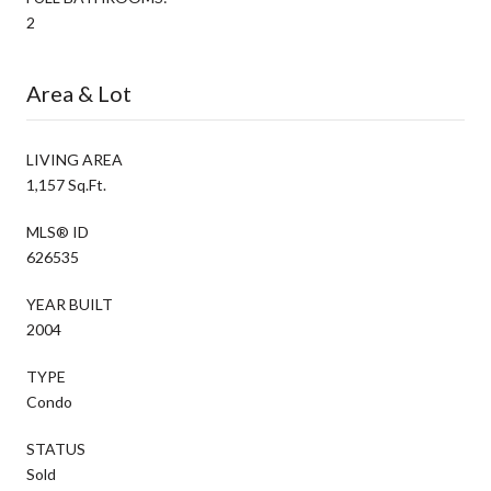
2
Area & Lot
LIVING AREA
1,157 Sq.Ft.
MLS® ID
626535
YEAR BUILT
2004
TYPE
Condo
STATUS
Sold