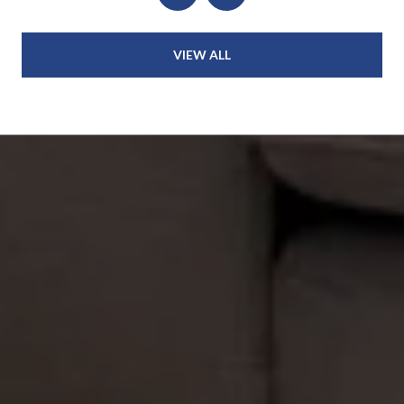
VIEW ALL