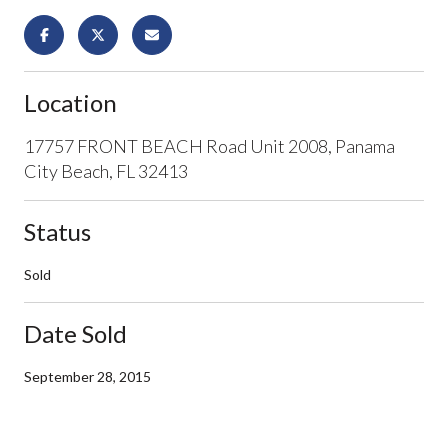
Location
17757 FRONT BEACH Road Unit 2008, Panama
City Beach, FL 32413
Status
Sold
Date Sold
September 28, 2015