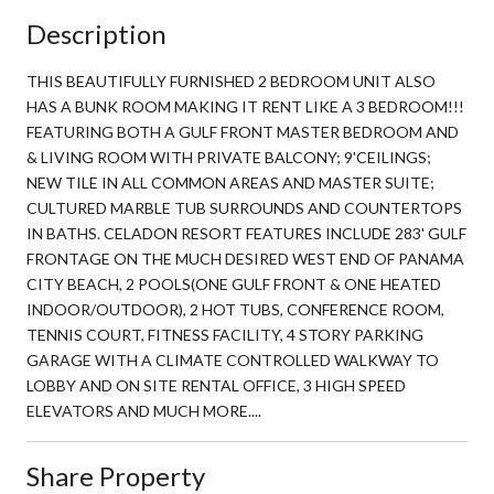
Description
THIS BEAUTIFULLY FURNISHED 2 BEDROOM UNIT ALSO
HAS A BUNK ROOM MAKING IT RENT LIKE A 3 BEDROOM!!!
FEATURING BOTH A GULF FRONT MASTER BEDROOM AND
& LIVING ROOM WITH PRIVATE BALCONY; 9'CEILINGS;
NEW TILE IN ALL COMMON AREAS AND MASTER SUITE;
CULTURED MARBLE TUB SURROUNDS AND COUNTERTOPS
IN BATHS. CELADON RESORT FEATURES INCLUDE 283' GULF
FRONTAGE ON THE MUCH DESIRED WEST END OF PANAMA
CITY BEACH, 2 POOLS(ONE GULF FRONT & ONE HEATED
INDOOR/OUTDOOR), 2 HOT TUBS, CONFERENCE ROOM,
TENNIS COURT, FITNESS FACILITY, 4 STORY PARKING
GARAGE WITH A CLIMATE CONTROLLED WALKWAY TO
LOBBY AND ON SITE RENTAL OFFICE, 3 HIGH SPEED
ELEVATORS AND MUCH MORE....
Share Property