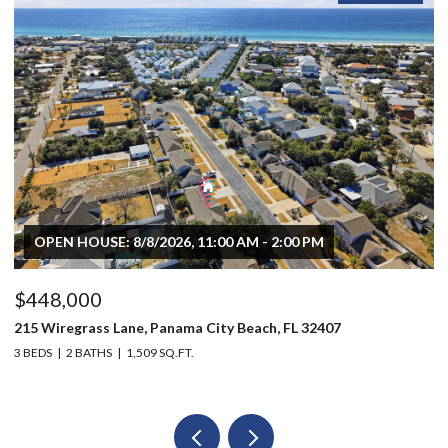
OPEN HOUSE: 8/8/2026, 11:00 AM - 2:00 PM
$448,000
$
215 Wiregrass Lane, Panama City Beach, FL 32407
80
3 BEDS
2 BATHS
1,509 SQ.FT.
6 