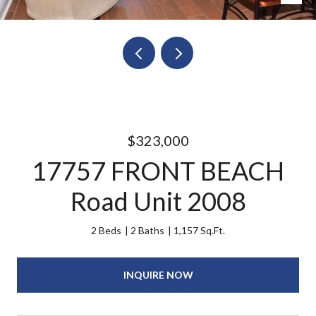
$323,000
17757 FRONT BEACH
Road Unit 2008
2 Beds
2 Baths
1,157 Sq.Ft.
INQUIRE NOW