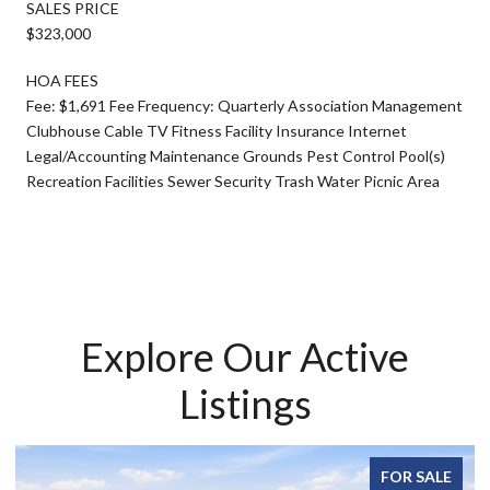
SALES PRICE
$323,000
HOA FEES
Fee: $1,691 Fee Frequency: Quarterly Association Management
Clubhouse Cable TV Fitness Facility Insurance Internet
Legal/Accounting Maintenance Grounds Pest Control Pool(s)
Recreation Facilities Sewer Security Trash Water Picnic Area
Explore Our Active
Listings
FOR SALE