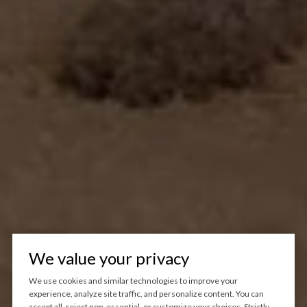
We value your privacy
We use cookies and similar technologies to improve your
experience, analyze site traffic, and personalize content. You can
accept all, reject non-essential, or customize your choices. Strictly