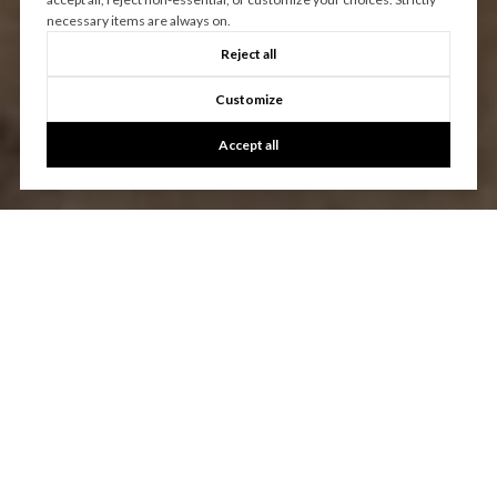
necessary items are always on.
Reject all
Customize
Accept all