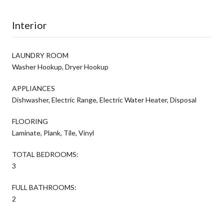
Interior
LAUNDRY ROOM
Washer Hookup, Dryer Hookup
APPLIANCES
Dishwasher, Electric Range, Electric Water Heater, Disposal
FLOORING
Laminate, Plank, Tile, Vinyl
TOTAL BEDROOMS:
3
FULL BATHROOMS:
2