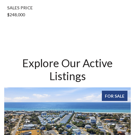
SALES PRICE
$248,000
Explore Our Active
Listings
FOR SALE