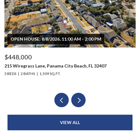
OPEN HOUSE: 8/8/2026, 11:00 AM - 2:00 PM
$448,000
$
215 Wiregrass Lane, Panama City Beach, FL 32407
80
3 BEDS
2 BATHS
1,509 SQ.FT.
6 
VIEW ALL