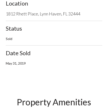
Location
1812 Rhett Place, Lynn Haven, FL 32444
Status
Sold
Date Sold
May 31, 2019
Property Amenities