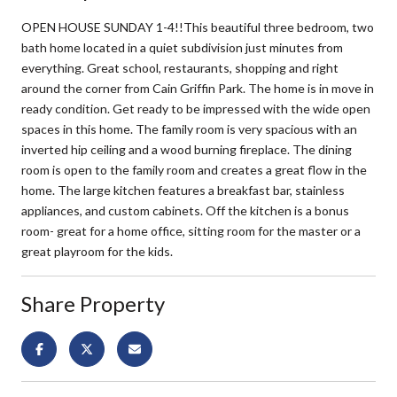
OPEN HOUSE SUNDAY 1-4!!This beautiful three bedroom, two
bath home located in a quiet subdivision just minutes from
everything. Great school, restaurants, shopping and right
around the corner from Cain Griffin Park. The home is in move in
ready condition. Get ready to be impressed with the wide open
spaces in this home. The family room is very spacious with an
inverted hip ceiling and a wood burning fireplace. The dining
room is open to the family room and creates a great flow in the
home. The large kitchen features a breakfast bar, stainless
appliances, and custom cabinets. Off the kitchen is a bonus
room- great for a home office, sitting room for the master or a
great playroom for the kids.
Share Property