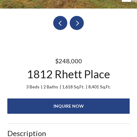
$248,000
1812 Rhett Place
3 Beds
2 Baths
1,618 Sq.Ft.
8,401 Sq.Ft.
INQUIRE NOW
Description