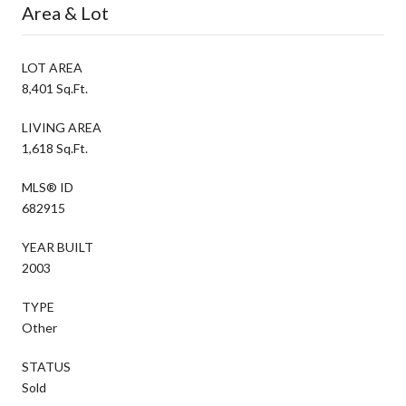
Area & Lot
LOT AREA
8,401 Sq.Ft.
LIVING AREA
1,618 Sq.Ft.
MLS® ID
682915
YEAR BUILT
2003
TYPE
Other
STATUS
Sold