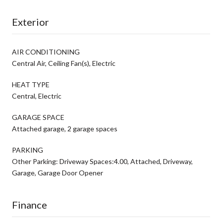
Exterior
AIR CONDITIONING
Central Air, Ceiling Fan(s), Electric
HEAT TYPE
Central, Electric
GARAGE SPACE
Attached garage, 2 garage spaces
PARKING
Other Parking: Driveway Spaces:4.00, Attached, Driveway,
Garage, Garage Door Opener
Finance