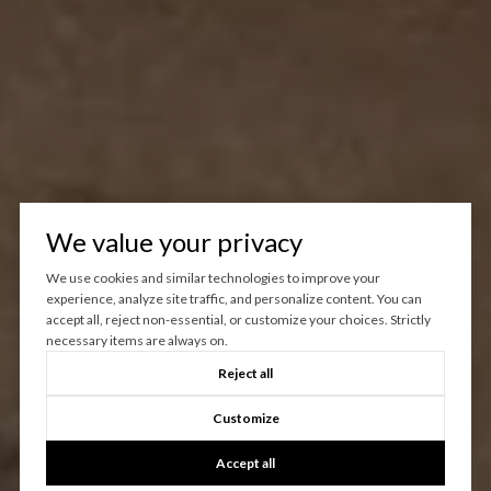
We value your privacy
We use cookies and similar technologies to improve your
experience, analyze site traffic, and personalize content. You can
accept all, reject non-essential, or customize your choices. Strictly
necessary items are always on.
Reject all
Customize
Accept all