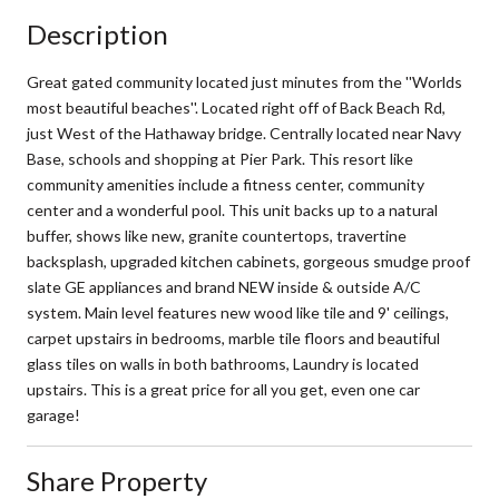
Description
Great gated community located just minutes from the ''Worlds
most beautiful beaches''. Located right off of Back Beach Rd,
just West of the Hathaway bridge. Centrally located near Navy
Base, schools and shopping at Pier Park. This resort like
community amenities include a fitness center, community
center and a wonderful pool. This unit backs up to a natural
buffer, shows like new, granite countertops, travertine
backsplash, upgraded kitchen cabinets, gorgeous smudge proof
slate GE appliances and brand NEW inside & outside A/C
system. Main level features new wood like tile and 9' ceilings,
carpet upstairs in bedrooms, marble tile floors and beautiful
glass tiles on walls in both bathrooms, Laundry is located
upstairs. This is a great price for all you get, even one car
garage!
Share Property