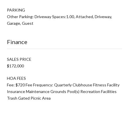
PARKING
Other Parking: Driveway Spaces:1.00, Attached, Driveway,
Garage, Guest
Finance
SALES PRICE
$172,000
HOA FEES
Fee: $720 Fee Frequency: Quarterly Clubhouse Fitness Facility
Insurance Maintenance Grounds Pool(s) Recreation Facilities
Trash Gated Picnic Area