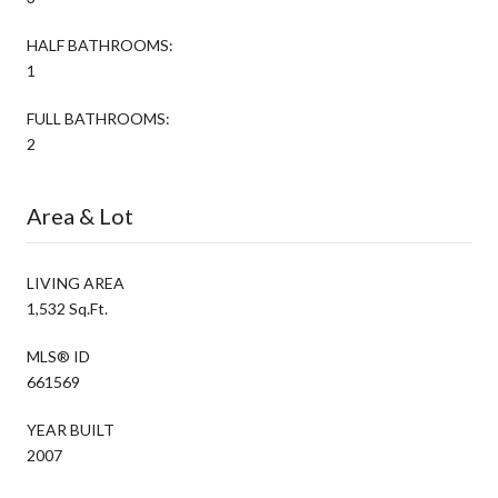
HALF BATHROOMS:
1
FULL BATHROOMS:
2
Area & Lot
LIVING AREA
1,532 Sq.Ft.
MLS® ID
661569
YEAR BUILT
2007