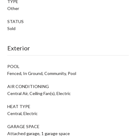
TYPE
Other
STATUS
Sold
Exterior
POOL
Fenced, In Ground, Community, Pool
AIR CONDITIONING
Central Air, Ceiling Fan(s), Electric
HEAT TYPE
Central, Electric
GARAGE SPACE
Attached garage, 1 garage space