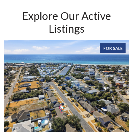
Explore Our Active
Listings
FOR SALE