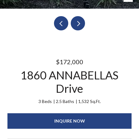
$172,000
1860 ANNABELLAS
Drive
3 Beds
2.5 Baths
1,532 Sq.Ft.
INQUIRE NOW