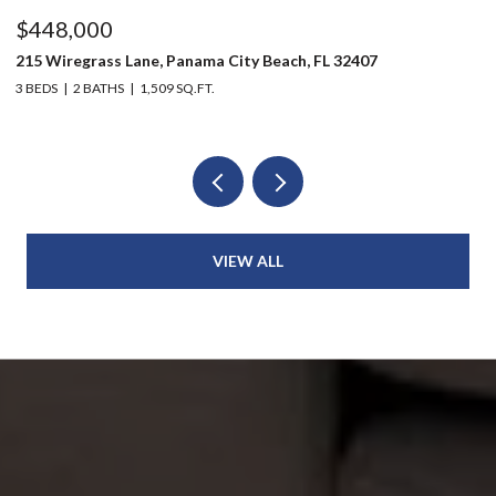
$448,000
$
215 Wiregrass Lane, Panama City Beach, FL 32407
12
3 BEDS
2 BATHS
1,509 SQ.FT.
3 
VIEW ALL