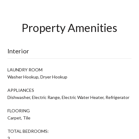
Property Amenities
Interior
LAUNDRY ROOM
Washer Hookup, Dryer Hookup
APPLIANCES
Dishwasher, Electric Range, Electric Water Heater, Refrigerator
FLOORING
Carpet, Tile
TOTAL BEDROOMS:
3