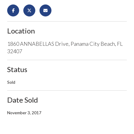
Location
1860 ANNABELLAS Drive, Panama City Beach, FL
32407
Status
Sold
Date Sold
November 3, 2017