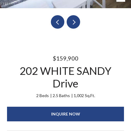
$159,900
202 WHITE SANDY
Drive
2 Beds
2.5 Baths
1,002 Sq.Ft.
INQUIRE NOW