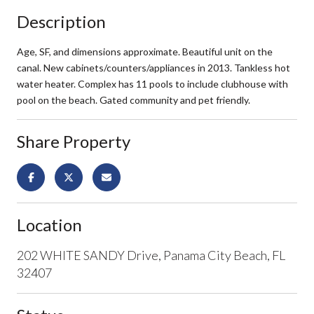
Description
Age, SF, and dimensions approximate. Beautiful unit on the
canal. New cabinets/counters/appliances in 2013. Tankless hot
water heater. Complex has 11 pools to include clubhouse with
pool on the beach. Gated community and pet friendly.
Share Property
Location
202 WHITE SANDY Drive, Panama City Beach, FL
32407