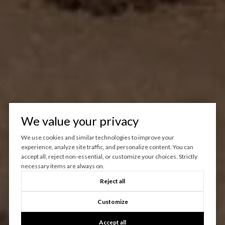
We value your privacy
We use cookies and similar technologies to improve your
experience, analyze site traffic, and personalize content. You can
accept all, reject non-essential, or customize your choices. Strictly
necessary items are always on.
Reject all
Customize
Accept all