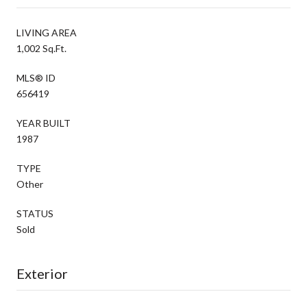
LIVING AREA
1,002 Sq.Ft.
MLS® ID
656419
YEAR BUILT
1987
TYPE
Other
STATUS
Sold
Exterior