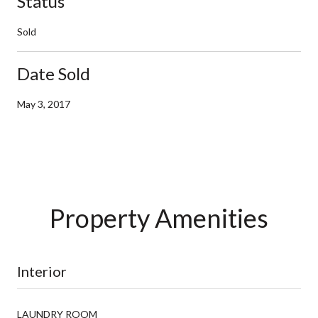
Status
Sold
Date Sold
May 3, 2017
Property Amenities
Interior
LAUNDRY ROOM