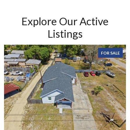
Explore Our Active
Listings
FOR SALE