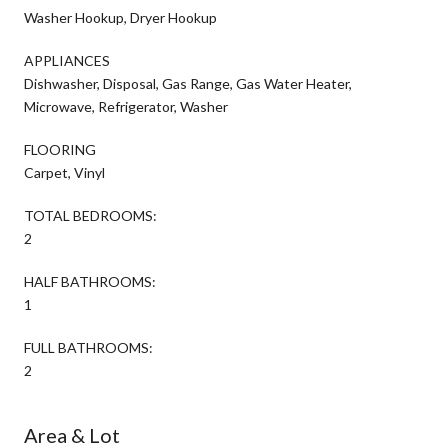
Washer Hookup, Dryer Hookup
APPLIANCES
Dishwasher, Disposal, Gas Range, Gas Water Heater,
Microwave, Refrigerator, Washer
FLOORING
Carpet, Vinyl
TOTAL BEDROOMS:
2
HALF BATHROOMS:
1
FULL BATHROOMS:
2
Area & Lot