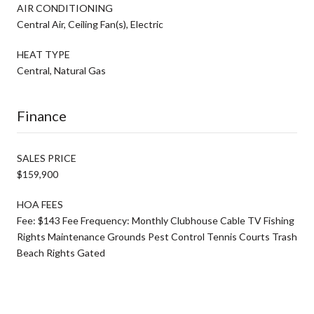
AIR CONDITIONING
Central Air, Ceiling Fan(s), Electric
HEAT TYPE
Central, Natural Gas
Finance
SALES PRICE
$159,900
HOA FEES
Fee: $143 Fee Frequency: Monthly Clubhouse Cable TV Fishing
Rights Maintenance Grounds Pest Control Tennis Courts Trash
Beach Rights Gated