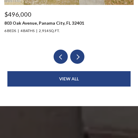
$496,000
$
803 Oak Avenue, Panama City, FL 32401
20
6 BEDS
4 BATHS
2,914 SQ.FT.
3 
VIEW ALL