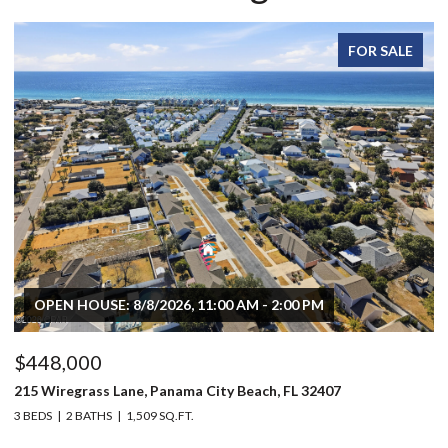
FOR SALE
OPEN HOUSE: 8/8/2026, 11:00 AM - 2:00 PM
$448,000
$
215 Wiregrass Lane, Panama City Beach, FL 32407
80
3 BEDS
2 BATHS
1,509 SQ.FT.
6 