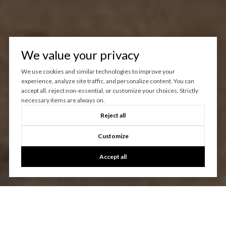
We value your privacy
We use cookies and similar technologies to improve your
experience, analyze site traffic, and personalize content. You can
accept all, reject non-essential, or customize your choices. Strictly
necessary items are always on.
Reject all
Customize
Accept all