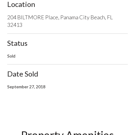
Location
204 BILTMORE Place, Panama City Beach, FL
32413
Status
Sold
Date Sold
September 27, 2018
Property Amenities