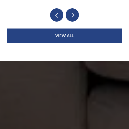
VIEW ALL