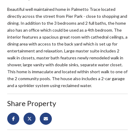
Beautiful well maintained home in Palmetto Trace located
directly across the street from Pier Park - close to shopping and
dining. In addition to the 3 bedrooms and 2 full baths, the home
also has an office which could be used as a 4th bedroom. The
interior features a spacious great room with cathedral ceilings, a
dining area with access to the back yard which is set up for
entertainment and relaxation. Large master suite includes 2
walk in closets, master bath features newly remodeled walk in
shower, large vanity with double sinks, separate water closet.
This home is immaculate and located within short walk to one of
the 2 community pools. The house also includes a 2-car garage
and a sprinkler system using reclaimed water.
Share Property