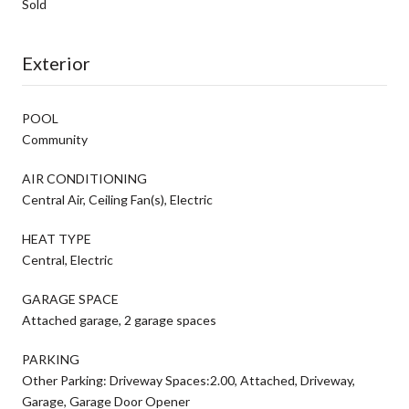
Sold
Exterior
POOL
Community
AIR CONDITIONING
Central Air, Ceiling Fan(s), Electric
HEAT TYPE
Central, Electric
GARAGE SPACE
Attached garage, 2 garage spaces
PARKING
Other Parking: Driveway Spaces:2.00, Attached, Driveway,
Garage, Garage Door Opener