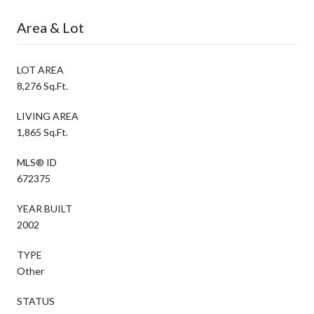
Area & Lot
LOT AREA
8,276 Sq.Ft.
LIVING AREA
1,865 Sq.Ft.
MLS® ID
672375
YEAR BUILT
2002
TYPE
Other
STATUS