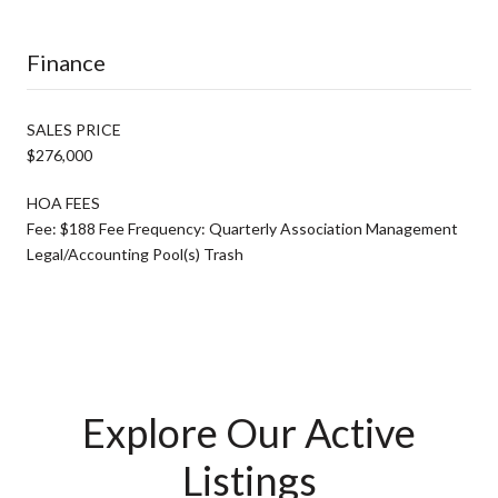
Finance
SALES PRICE
$276,000
HOA FEES
Fee: $188 Fee Frequency: Quarterly Association Management
Legal/Accounting Pool(s) Trash
Explore Our Active
Listings