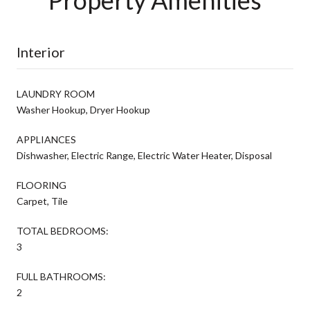
Interior
LAUNDRY ROOM
Washer Hookup, Dryer Hookup
APPLIANCES
Dishwasher, Electric Range, Electric Water Heater, Disposal
FLOORING
Carpet, Tile
TOTAL BEDROOMS:
3
FULL BATHROOMS:
2