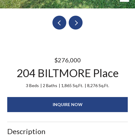
$276,000
204 BILTMORE Place
3 Beds
2 Baths
1,865 Sq.Ft.
8,276 Sq.Ft.
INQUIRE NOW
Description