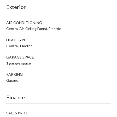
Exterior
AIR CONDITIONING
Central Air, Ceiling Fan(s), Electric
HEAT TYPE
Central, Electric
GARAGE SPACE
1 garage space
PARKING
Garage
Finance
SALES PRICE