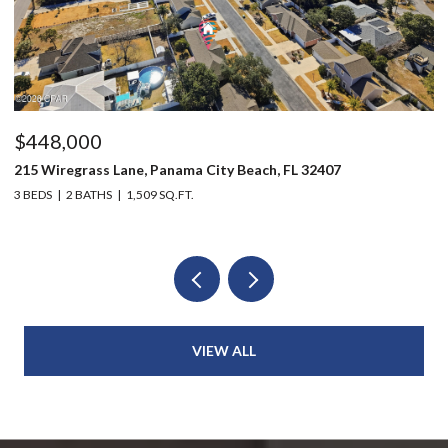
$448,000
$
215 Wiregrass Lane, Panama City Beach, FL 32407
12
3 BEDS
2 BATHS
1,509 SQ.FT.
3 
VIEW ALL