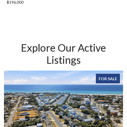
$196,000
Explore Our Active
Listings
FOR SALE