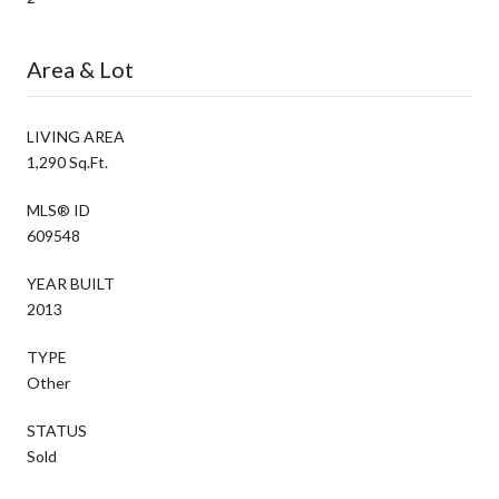
Area & Lot
LIVING AREA
1,290 Sq.Ft.
MLS® ID
609548
YEAR BUILT
2013
TYPE
Other
STATUS
Sold