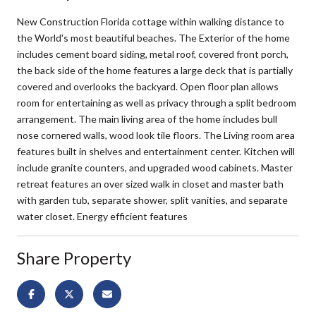
New Construction Florida cottage within walking distance to
the World's most beautiful beaches. The Exterior of the home
includes cement board siding, metal roof, covered front porch,
the back side of the home features a large deck that is partially
covered and overlooks the backyard. Open floor plan allows
room for entertaining as well as privacy through a split bedroom
arrangement. The main living area of the home includes bull
nose cornered walls, wood look tile floors. The Living room area
features built in shelves and entertainment center. Kitchen will
include granite counters, and upgraded wood cabinets. Master
retreat features an over sized walk in closet and master bath
with garden tub, separate shower, split vanities, and separate
water closet. Energy efficient features
Share Property