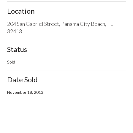
Location
204 San Gabriel Street, Panama City Beach, FL
32413
Status
Sold
Date Sold
November 18, 2013