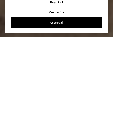
Reject all
Customize
Accept all