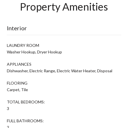
Property Amenities
Interior
LAUNDRY ROOM
Washer Hookup, Dryer Hookup
APPLIANCES
Dishwasher, Electric Range, Electric Water Heater, Disposal
FLOORING
Carpet, Tile
TOTAL BEDROOMS:
3
FULL BATHROOMS:
2