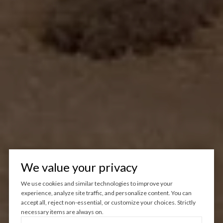
We value your privacy
We use cookies and similar technologies to improve your
experience, analyze site traffic, and personalize content. You can
accept all, reject non-essential, or customize your choices. Strictly
necessary items are always on.