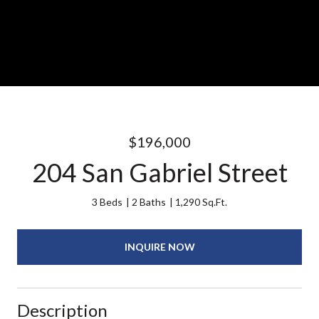
$196,000
204 San Gabriel Street
3 Beds
2 Baths
1,290 Sq.Ft.
INQUIRE NOW
Description