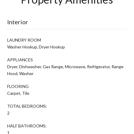
Interior
LAUNDRY ROOM
Washer Hookup, Dryer Hookup
APPLIANCES
Dryer, Dishwasher, Gas Range, Microwave, Refrigerator, Range
Hood, Washer
FLOORING
Carpet, Tile
TOTAL BEDROOMS:
2
HALF BATHROOMS:
1