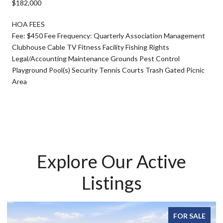
$182,000
HOA FEES
Fee: $450 Fee Frequency: Quarterly Association Management
Clubhouse Cable TV Fitness Facility Fishing Rights
Legal/Accounting Maintenance Grounds Pest Control
Playground Pool(s) Security Tennis Courts Trash Gated Picnic
Area
Explore Our Active
Listings
FOR SALE