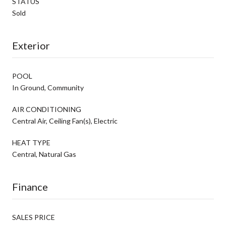
STATUS
Sold
Exterior
POOL
In Ground, Community
AIR CONDITIONING
Central Air, Ceiling Fan(s), Electric
HEAT TYPE
Central, Natural Gas
Finance
SALES PRICE