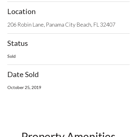
Location
206 Robin Lane, Panama City Beach, FL 32407
Status
Sold
Date Sold
October 25, 2019
Property Amenities