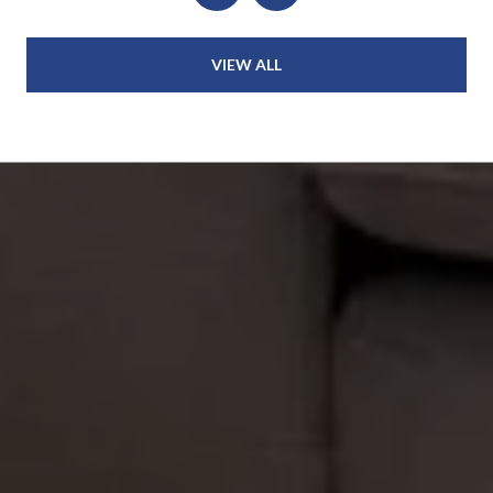
VIEW ALL