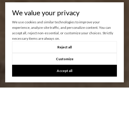
We value your privacy
We use cookies and similar technologies to improve your
experience, analyze site traffic, and personalize content. You can
accept all, reject non-essential, or customize your choices. Strictly
necessary items are always on.
Reject all
Customize
Accept all