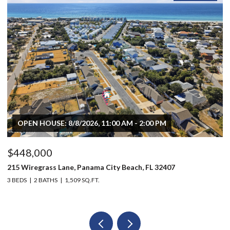
OPEN HOUSE: 8/8/2026, 11:00 AM - 2:00 PM
$448,000
$
215 Wiregrass Lane, Panama City Beach, FL 32407
80
3 BEDS
2 BATHS
1,509 SQ.FT.
6 