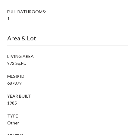
FULL BATHROOMS:
1
Area & Lot
LIVING AREA
972 Sq.Ft.
MLS® ID
687879
YEAR BUILT
1985
TYPE
Other