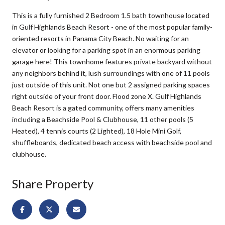
This is a fully furnished 2 Bedroom 1.5 bath townhouse located
in Gulf Highlands Beach Resort - one of the most popular family-
oriented resorts in Panama City Beach. No waiting for an
elevator or looking for a parking spot in an enormous parking
garage here! This townhome features private backyard without
any neighbors behind it, lush surroundings with one of 11 pools
just outside of this unit. Not one but 2 assigned parking spaces
right outside of your front door. Flood zone X. Gulf Highlands
Beach Resort is a gated community, offers many amenities
including a Beachside Pool & Clubhouse, 11 other pools (5
Heated), 4 tennis courts (2 Lighted), 18 Hole Mini Golf,
shuffleboards, dedicated beach access with beachside pool and
clubhouse.
Share Property