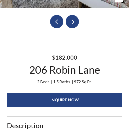
$182,000
206 Robin Lane
2 Beds
1.5 Baths
972 Sq.Ft.
INQUIRE NOW
Description