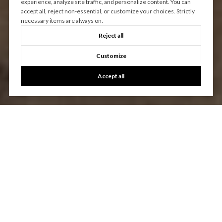
experience, analyze site traffic, and personalize content. You can
accept all, reject non-essential, or customize your choices. Strictly
necessary items are always on.
Reject all
Customize
Accept all