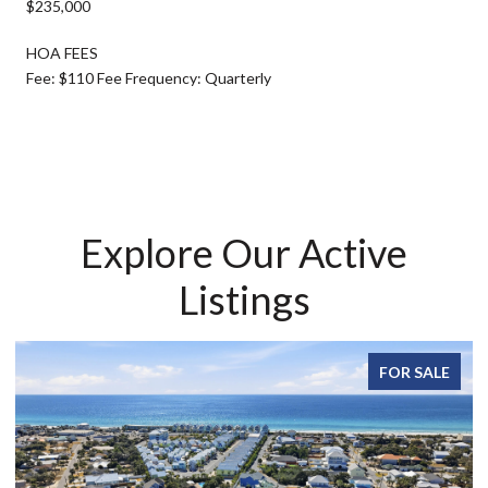
$235,000
HOA FEES
Fee: $110 Fee Frequency: Quarterly
Explore Our Active
Listings
FOR SALE