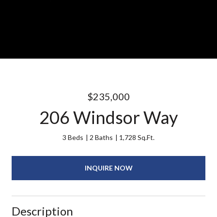
$235,000
206 Windsor Way
3 Beds
2 Baths
1,728 Sq.Ft.
INQUIRE NOW
Description