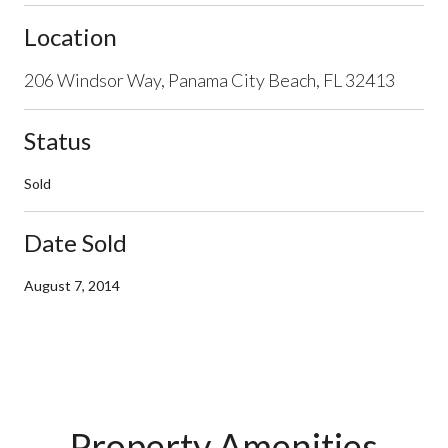
Location
206 Windsor Way, Panama City Beach, FL 32413
Status
Sold
Date Sold
August 7, 2014
Property Amenities