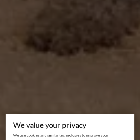
We value your privacy
We use cookies and similar technologies to improve your