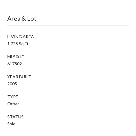
Area & Lot
LIVING AREA
1,728 Sq.Ft.
MLS® ID
617802
YEAR BUILT
2005
TYPE
Other
STATUS
Sold