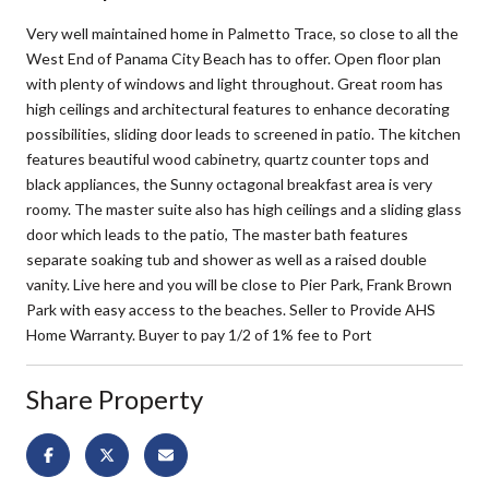
Very well maintained home in Palmetto Trace, so close to all the
West End of Panama City Beach has to offer. Open floor plan
with plenty of windows and light throughout. Great room has
high ceilings and architectural features to enhance decorating
possibilities, sliding door leads to screened in patio. The kitchen
features beautiful wood cabinetry, quartz counter tops and
black appliances, the Sunny octagonal breakfast area is very
roomy. The master suite also has high ceilings and a sliding glass
door which leads to the patio, The master bath features
separate soaking tub and shower as well as a raised double
vanity. Live here and you will be close to Pier Park, Frank Brown
Park with easy access to the beaches. Seller to Provide AHS
Home Warranty. Buyer to pay 1/2 of 1% fee to Port
Share Property