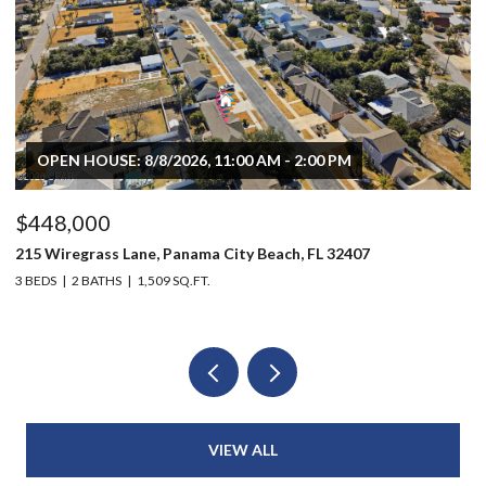
OPEN HOUSE: 8/8/2026, 11:00 AM - 2:00 PM
$448,000
$
215 Wiregrass Lane, Panama City Beach, FL 32407
80
3 BEDS
2 BATHS
1,509 SQ.FT.
6 
VIEW ALL