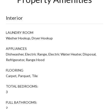
Interior
LAUNDRY ROOM
Washer Hookup, Dryer Hookup
APPLIANCES
Dishwasher, Electric Range, Electric Water Heater, Disposal,
Refrigerator, Range Hood
FLOORING
Carpet, Parquet, Tile
TOTAL BEDROOMS:
3
FULL BATHROOMS:
2