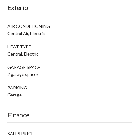
Exterior
AIR CONDITIONING
Central Air, Electric
HEAT TYPE
Central, Electric
GARAGE SPACE
2 garage spaces
PARKING
Garage
Finance
SALES PRICE