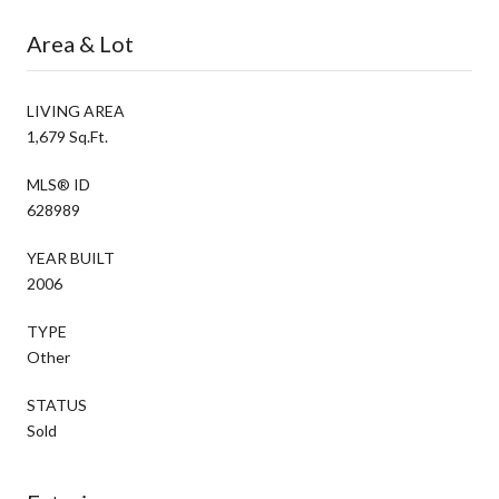
Area & Lot
LIVING AREA
1,679 Sq.Ft.
MLS® ID
628989
YEAR BUILT
2006
TYPE
Other
STATUS
Sold