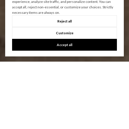
experience, analyze site traffic, and personalize content. You can
accept all, reject non-essential, or customize your choices. Strictly
necessary items are always on.
Reject all
Customize
Accept all