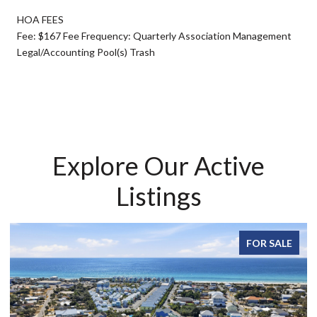
HOA FEES
Fee: $167 Fee Frequency: Quarterly Association Management
Legal/Accounting Pool(s) Trash
Explore Our Active
Listings
FOR SALE