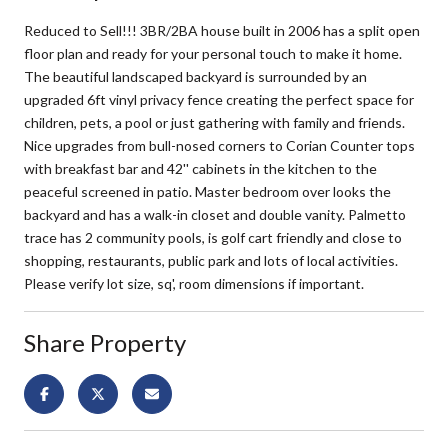
Reduced to Sell!!! 3BR/2BA house built in 2006 has a split open
floor plan and ready for your personal touch to make it home.
The beautiful landscaped backyard is surrounded by an
upgraded 6ft vinyl privacy fence creating the perfect space for
children, pets, a pool or just gathering with family and friends.
Nice upgrades from bull-nosed corners to Corian Counter tops
with breakfast bar and 42'' cabinets in the kitchen to the
peaceful screened in patio. Master bedroom over looks the
backyard and has a walk-in closet and double vanity. Palmetto
trace has 2 community pools, is golf cart friendly and close to
shopping, restaurants, public park and lots of local activities.
Please verify lot size, sq', room dimensions if important.
Share Property