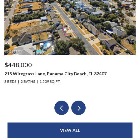
$448,000
$
215 Wiregrass Lane, Panama City Beach, FL 32407
80
3 BEDS
2 BATHS
1,509 SQ.FT.
6 
VIEW ALL