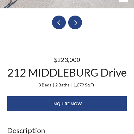
$223,000
212 MIDDLEBURG Drive
3 Beds
2 Baths
1,679 Sq.Ft.
INQUIRE NOW
Description