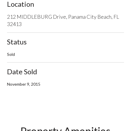
Location
212 MIDDLEBURG Drive, Panama City Beach, FL
32413
Status
Sold
Date Sold
November 9, 2015
Property Amenities