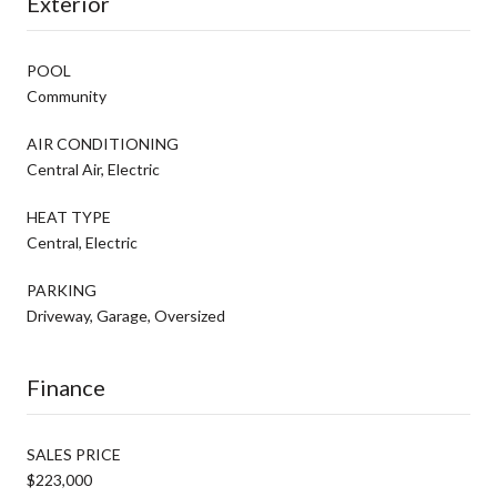
Exterior
POOL
Community
AIR CONDITIONING
Central Air, Electric
HEAT TYPE
Central, Electric
PARKING
Driveway, Garage, Oversized
Finance
SALES PRICE
$223,000