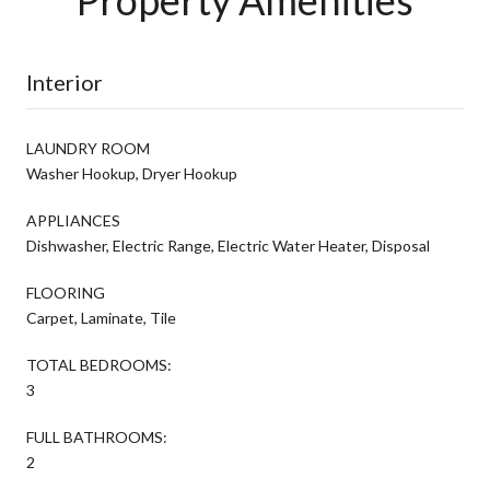
Interior
LAUNDRY ROOM
Washer Hookup, Dryer Hookup
APPLIANCES
Dishwasher, Electric Range, Electric Water Heater, Disposal
FLOORING
Carpet, Laminate, Tile
TOTAL BEDROOMS:
3
FULL BATHROOMS:
2