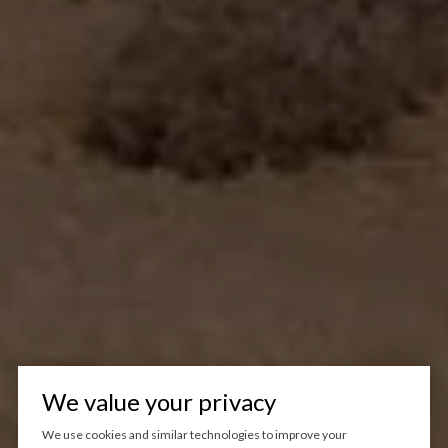
We value your privacy
We use cookies and similar technologies to improve your