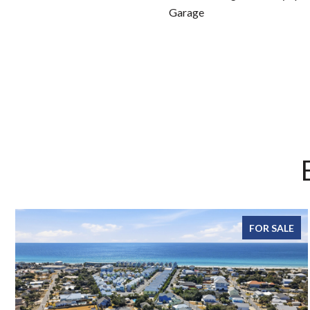
Garage
FOR SALE