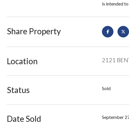
is intended to
Share Property
Location
2121 BENT
Status
Sold
Date Sold
September 27