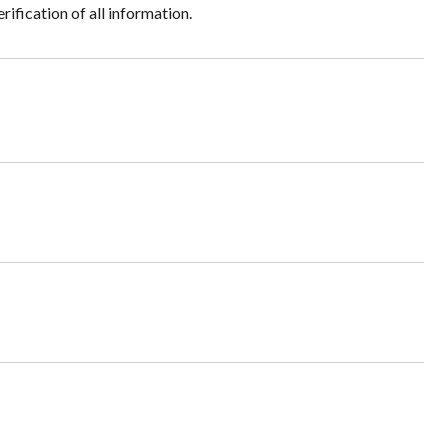
ification of all information.