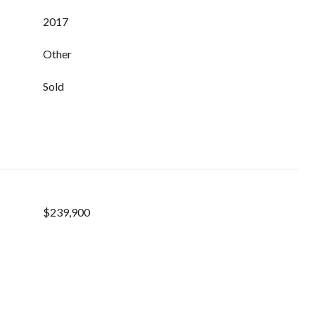
2017
Other
Sold
$239,900