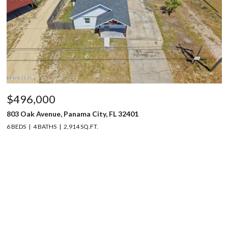
$496,000
803 Oak Avenue, Panama City, FL 32401
6 BEDS
4 BATHS
2,914 SQ.FT.