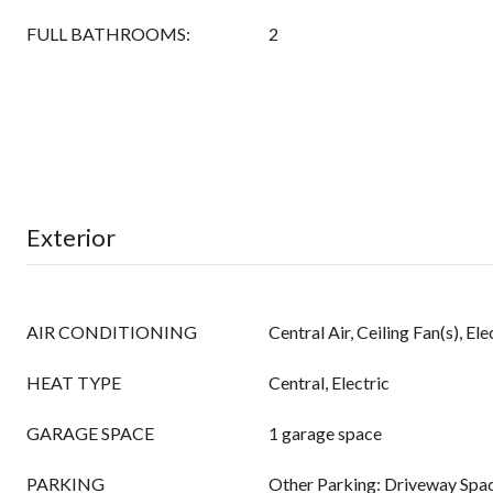
FULL BATHROOMS:
2
Exterior
AIR CONDITIONING
Central Air, Ceiling Fan(s), Ele
HEAT TYPE
Central, Electric
GARAGE SPACE
1 garage space
PARKING
Other Parking: Driveway Spac