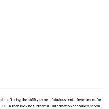
so offering the ability to be a fabulous rental investment for
O HOA then look no further! All information contained herein