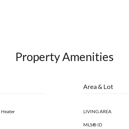
Property Amenities
Area & Lot
r Heater
LIVING AREA
MLS® ID