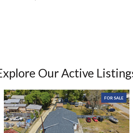
Explore Our Active Listing
FOR SALE