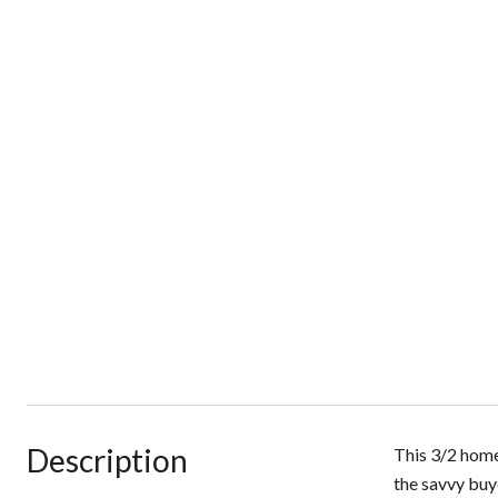
Description
This 3/2 home
the savvy buy