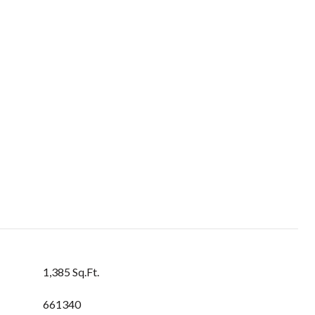
1,385 Sq.Ft.
661340