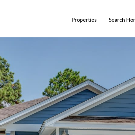
Properties
Search Ho