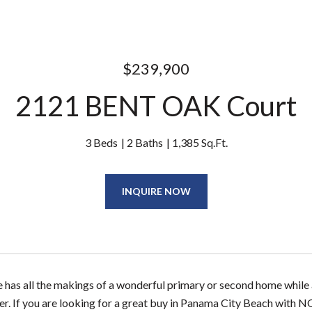
$239,900
2121 BENT OAK Court
3 Beds
2 Baths
1,385 Sq.Ft.
INQUIRE NOW
 has all the makings of a wonderful primary or second home while al
er. If you are looking for a great buy in Panama City Beach with N