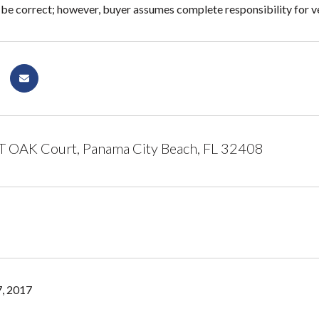
 be correct; however, buyer assumes complete responsibility for ver
 OAK Court, Panama City Beach, FL 32408
, 2017