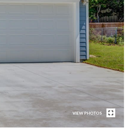
VIEW PHOTOS