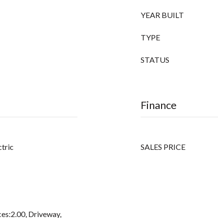
YEAR BUILT
TYPE
STATUS
Finance
ctric
SALES PRICE
es:2.00, Driveway,