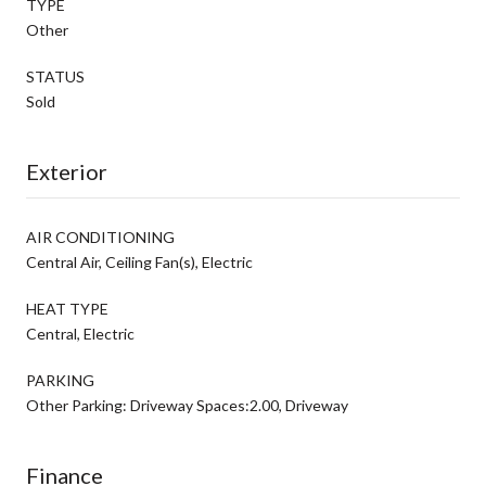
TYPE
Other
STATUS
Sold
Exterior
AIR CONDITIONING
Central Air, Ceiling Fan(s), Electric
HEAT TYPE
Central, Electric
PARKING
Other Parking: Driveway Spaces:2.00, Driveway
Finance