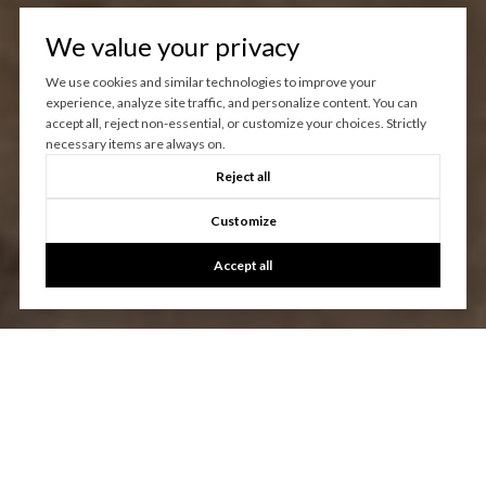
We value your privacy
We use cookies and similar technologies to improve your
experience, analyze site traffic, and personalize content. You can
accept all, reject non-essential, or customize your choices. Strictly
necessary items are always on.
Reject all
Customize
Accept all