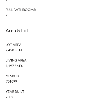
FULL BATHROOMS:
2
Area & Lot
LOT AREA
2,450 Sq.Ft.
LIVING AREA
1,197 Sq.Ft.
MLS® ID
701099
YEAR BUILT
2002