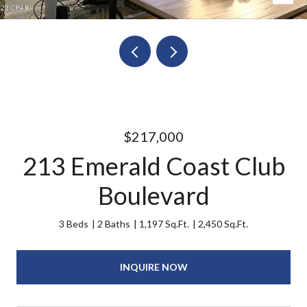
$217,000
213 Emerald Coast Club
Boulevard
3 Beds
2 Baths
1,197 Sq.Ft.
2,450 Sq.Ft.
INQUIRE NOW