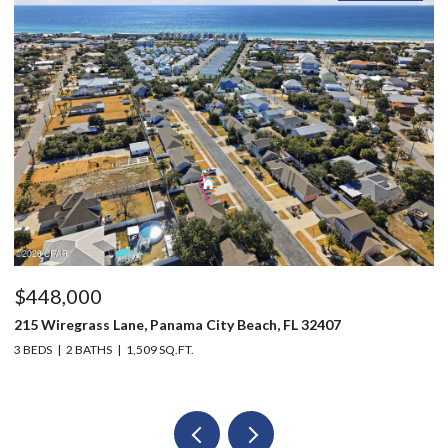
$448,000
$
215 Wiregrass Lane, Panama City Beach, FL 32407
12
3 BEDS
2 BATHS
1,509 SQ.FT.
3 