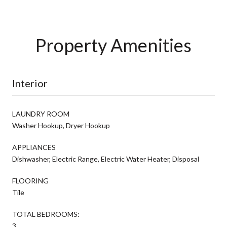
Property Amenities
Interior
LAUNDRY ROOM
Washer Hookup, Dryer Hookup
APPLIANCES
Dishwasher, Electric Range, Electric Water Heater, Disposal
FLOORING
Tile
TOTAL BEDROOMS:
3