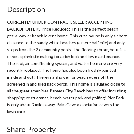
Description
CURRENTLY UNDER CONTRACT, SELLER ACCEPTING
BACKUP OFFERS Price Reduced! This is the perfect beach
get-a-way or beach lover's home. This cute house is only a short
distance to the sandy white beaches (a mere half mile) and only
steps from the 2 community pools. The flooring throughout is a
ceramic plank tile making for a rich look and low maintenance.
The roof, air conditioning system, and water heater were very
recently replaced. The home has also been freshly painted
inside and out! There is a shower for beach goers off the
screened in and tiled back porch. This home is situated close to
all the great amenities Panama City Beach has to offer including
shopping, restuarants, beach, water park and golfing! Pier Park
is only about 3 miles away. Palm Cove association covers the
lawn care,
Share Property