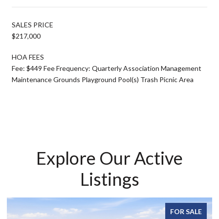
SALES PRICE
$217,000
HOA FEES
Fee: $449 Fee Frequency: Quarterly Association Management
Maintenance Grounds Playground Pool(s) Trash Picnic Area
Explore Our Active
Listings
FOR SALE