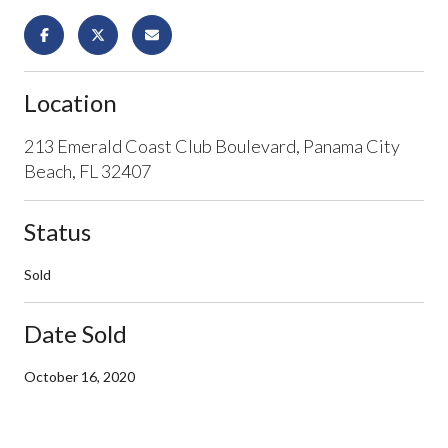
Location
213 Emerald Coast Club Boulevard, Panama City
Beach, FL 32407
Status
Sold
Date Sold
October 16, 2020