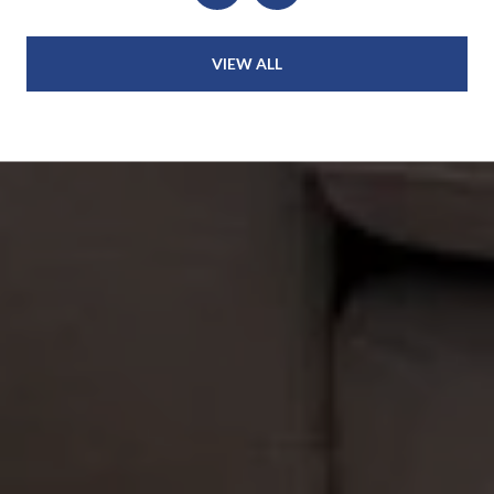
VIEW ALL