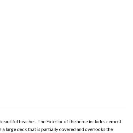
beautiful beaches. The Exterior of the home includes cement
 a large deck that is partially covered and overlooks the