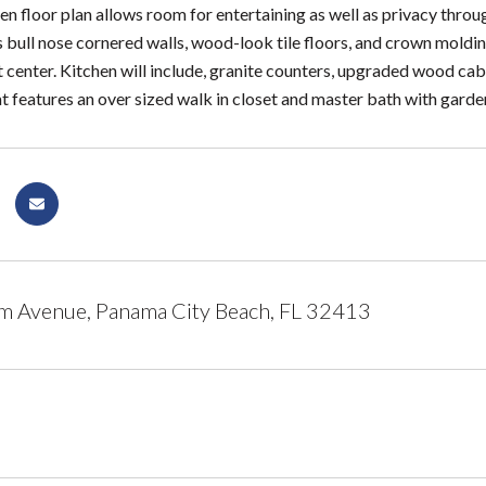
n floor plan allows room for entertaining as well as privacy throu
 bull nose cornered walls, wood-look tile floors, and crown molding
center. Kitchen will include, granite counters, upgraded wood cabi
t features an over sized walk in closet and master bath with garde
m Avenue, Panama City Beach, FL 32413