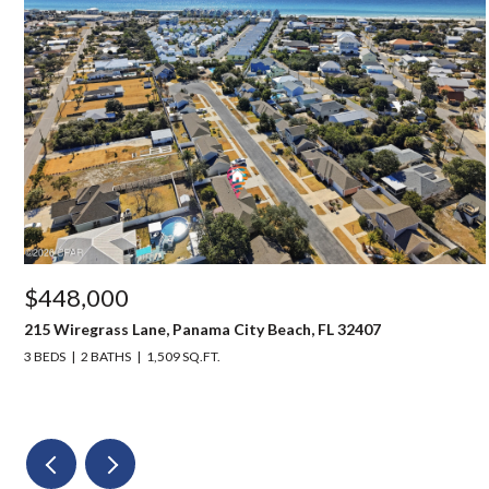
$448,000
215 Wiregrass Lane, Panama City Beach, FL 32407
3 BEDS
2 BATHS
1,509 SQ.FT.