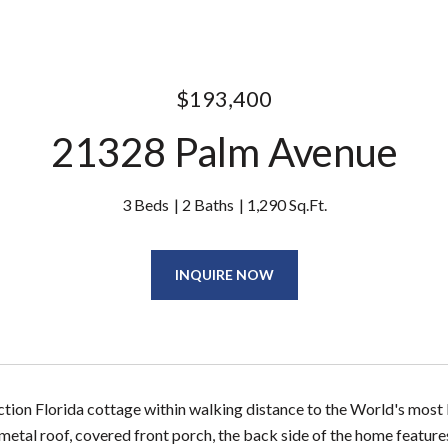
$193,400
21328 Palm Avenue
3 Beds
2 Baths
1,290 Sq.Ft.
INQUIRE NOW
ion Florida cottage within walking distance to the World's most 
metal roof, covered front porch, the back side of the home features