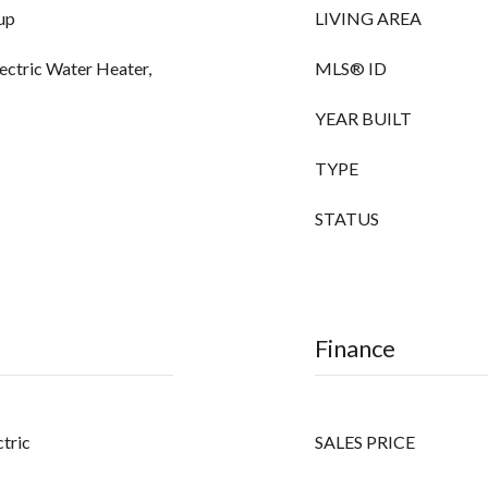
up
LIVING AREA
lectric Water Heater,
MLS® ID
YEAR BUILT
TYPE
STATUS
Finance
ctric
SALES PRICE