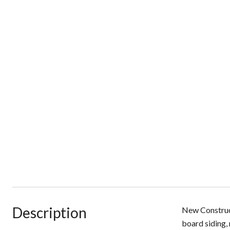
Description
New Construct
board siding, 