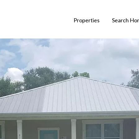
Properties
Search Ho