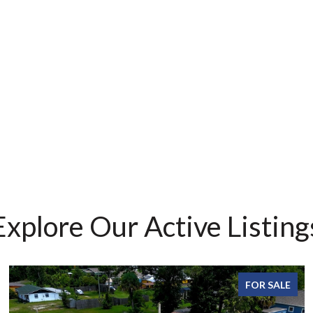
Explore Our Active Listing
FOR SALE