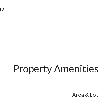
13
Property Amenities
Area & Lot