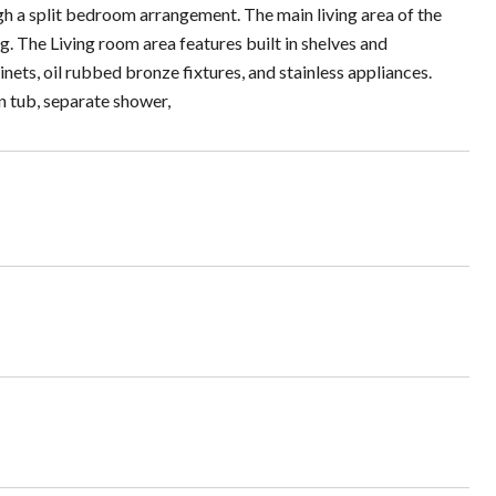
gh a split bedroom arrangement. The main living area of the
. The Living room area features built in shelves and
nets, oil rubbed bronze fixtures, and stainless appliances.
n tub, separate shower,