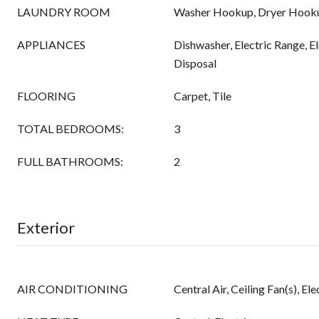
LAUNDRY ROOM
Washer Hookup, Dryer Hook
APPLIANCES
Dishwasher, Electric Range, E
Disposal
FLOORING
Carpet, Tile
TOTAL BEDROOMS:
3
FULL BATHROOMS:
2
Exterior
AIR CONDITIONING
Central Air, Ceiling Fan(s), Ele