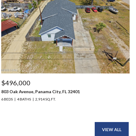
$496,000
803 Oak Avenue, Panama City, FL 32401
6 BEDS
4 BATHS
2,914 SQ.FT.
VIEW ALL