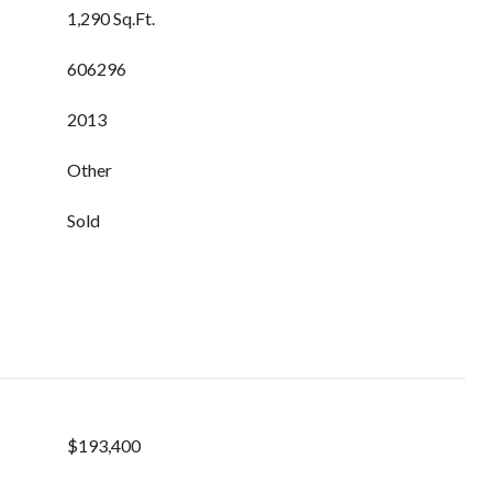
1,290 Sq.Ft.
606296
2013
Other
Sold
$193,400