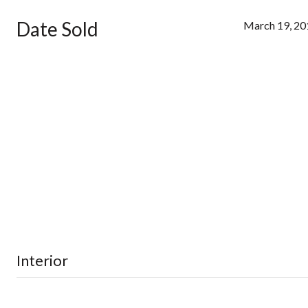
Date Sold
March 19, 20
Interior