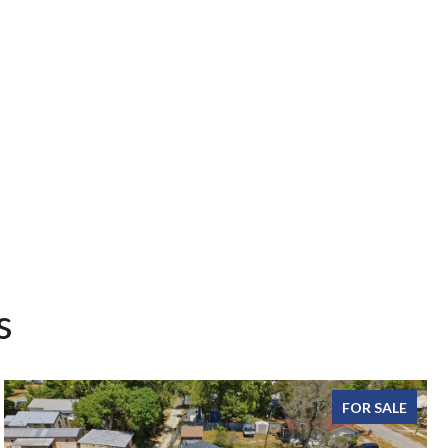
s
FOR SALE