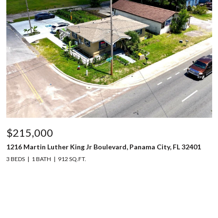
$215,000
1216 Martin Luther King Jr Boulevard, Panama City, FL 32401
3 BEDS
1 BATH
912 SQ.FT.