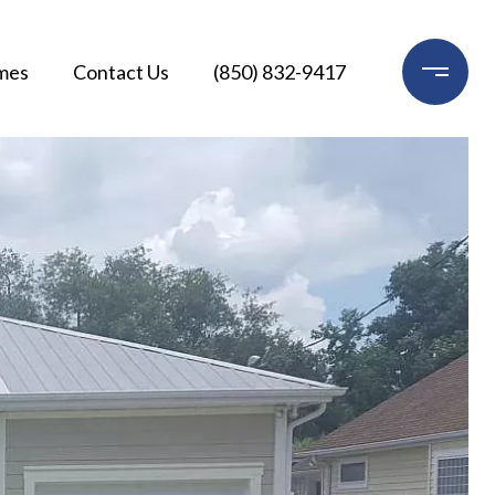
mes
Contact Us
(850) 832-9417