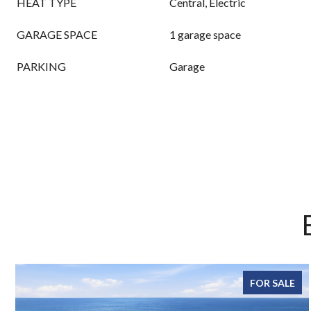
HEAT TYPE
Central, Electric
GARAGE SPACE
1 garage space
PARKING
Garage
FOR SALE