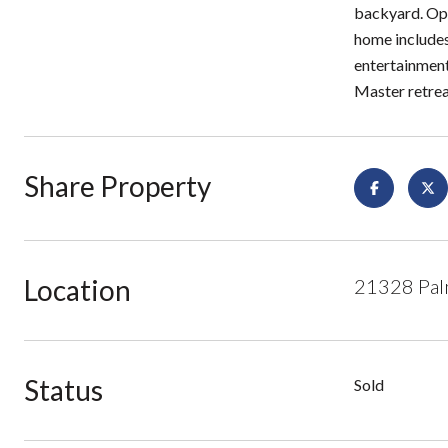
backyard. Ope
home includes
entertainment 
Master retrea
Share Property
Location
21328 Pal
Status
Sold