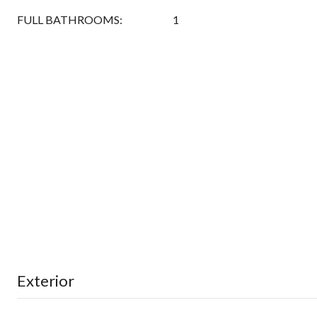
FULL BATHROOMS:
1
Exterior