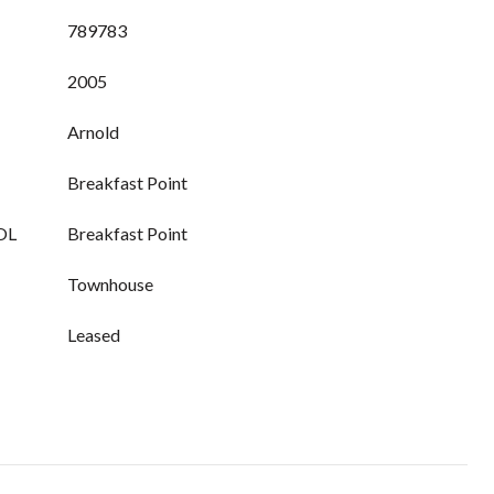
789783
2005
Arnold
Breakfast Point
OL
Breakfast Point
Townhouse
Leased