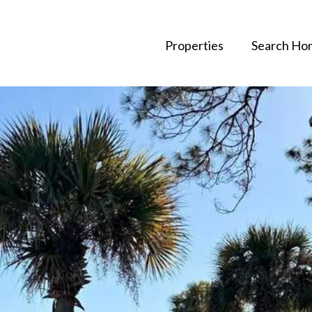
Properties
Search Ho