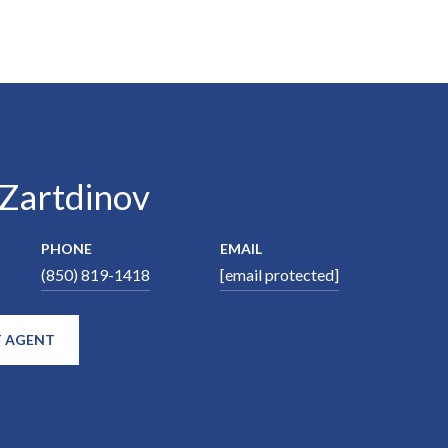
 Zartdinov
PHONE
EMAIL
(850) 819-1418
[email protected]
 AGENT