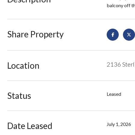
balcony off t
Share Property
Location
2136 Sterl
Status
Leased
Date Leased
July 1, 2026