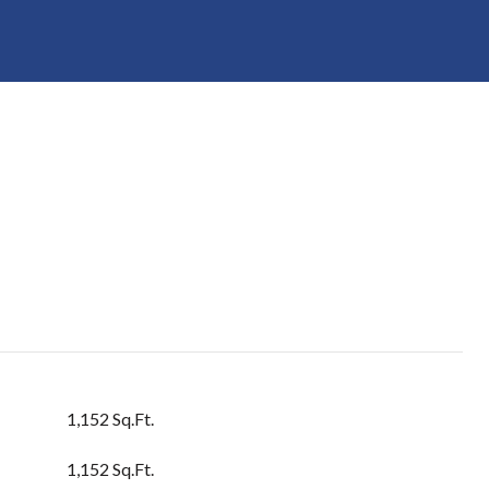
1,152 Sq.Ft.
1,152 Sq.Ft.