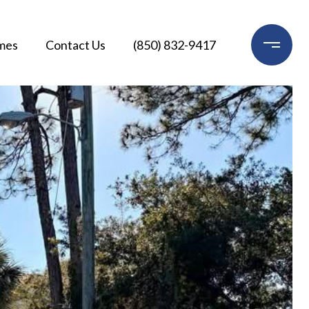
mes
Contact Us
(850) 832-9417