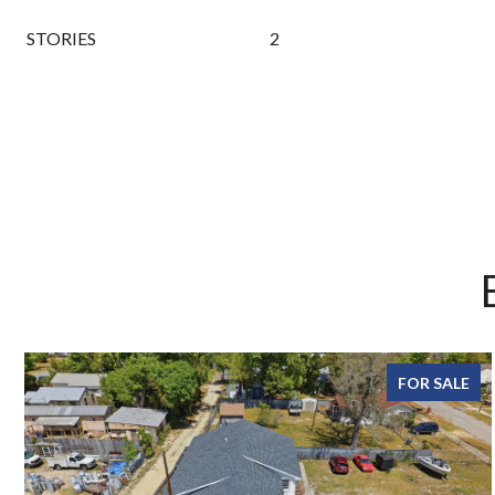
STORIES
2
FOR SALE