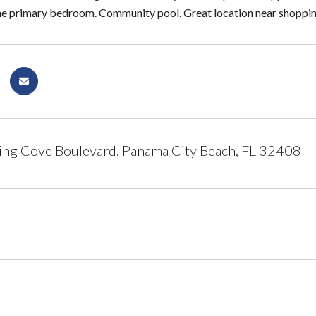
he primary bedroom. Community pool. Great location near shopping
ing Cove Boulevard, Panama City Beach, FL 32408