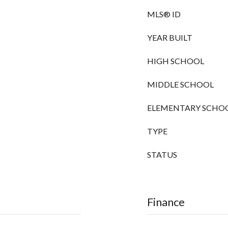
MLS® ID
YEAR BUILT
HIGH SCHOOL
MIDDLE SCHOOL
ELEMENTARY SCHO
TYPE
STATUS
Finance