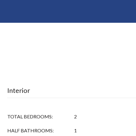
Interior
TOTAL BEDROOMS:
2
HALF BATHROOMS:
1