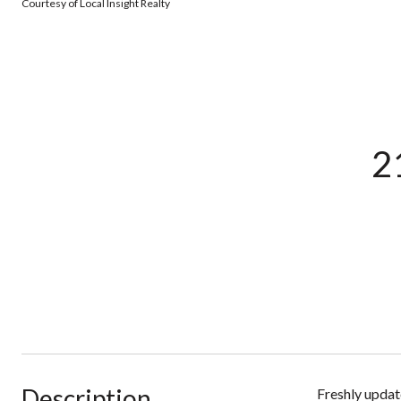
Courtesy of Local Insight Realty
2
Description
Freshly updat