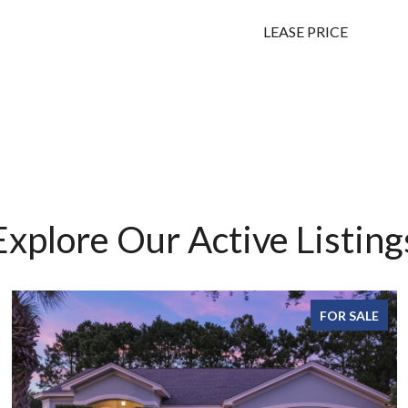
LEASE PRICE
Explore Our Active Listing
FOR SALE