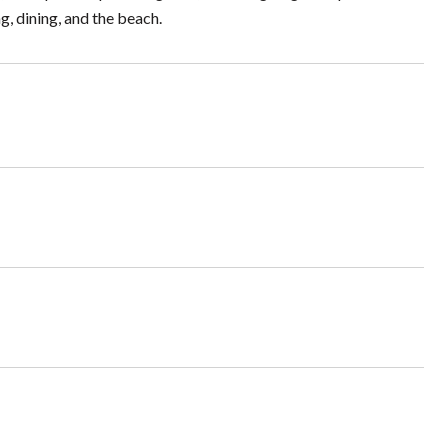
, dining, and the beach.