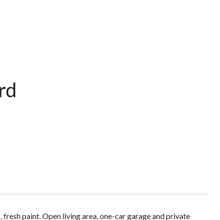
rd
fresh paint. Open living area, one-car garage and private