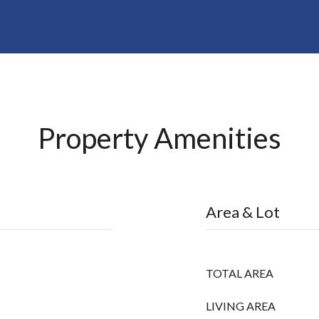
Property Amenities
Area & Lot
TOTAL AREA
LIVING AREA