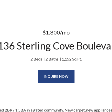
$1,800/mo
136 Sterling Cove Bouleva
2 Beds
2 Baths
1,152 Sq.Ft.
INQUIRE NOW
ed 2BR / 1.5BA in a gated community. New carpet, new appliances, 