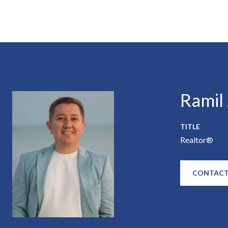
Ramil
TITLE
Realtor®
CONTACT