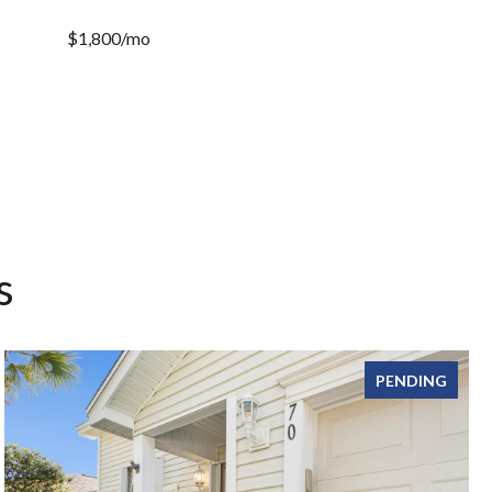
$1,800/mo
s
PENDING