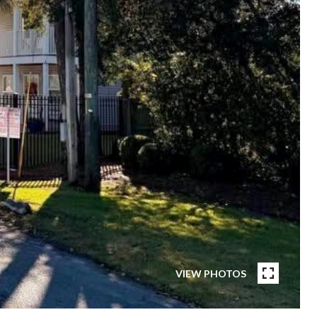
VIEW PHOTOS