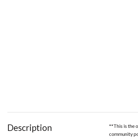
Description
**This is the
community poo