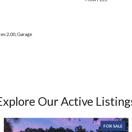
es:2.00, Garage
Explore Our Active Listing
FOR SALE