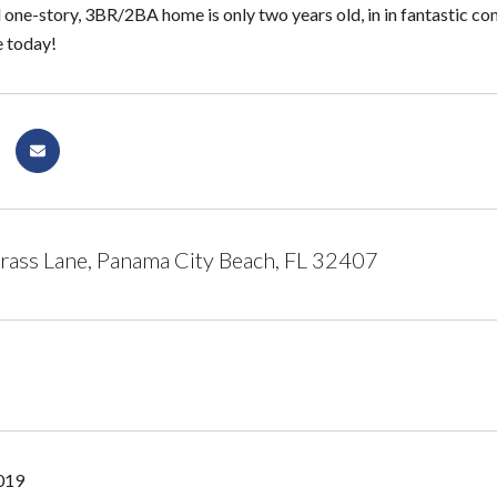
l one-story, 3BR/2BA home is only two years old, in in fantastic 
e today!
ass Lane, Panama City Beach, FL 32407
2019