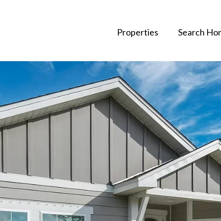
Properties
Search Ho