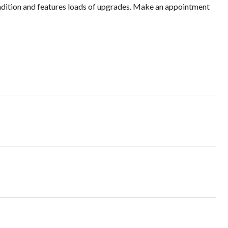
condition and features loads of upgrades. Make an appointment