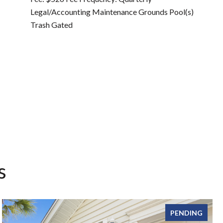
Legal/Accounting Maintenance Grounds Pool(s)
Trash Gated
s
PENDING