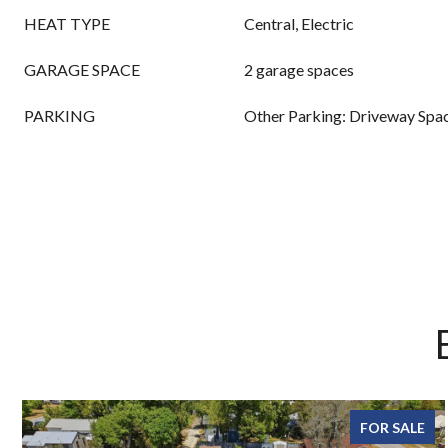
HEAT TYPE
Central, Electric
GARAGE SPACE
2 garage spaces
PARKING
Other Parking: Driveway Spac
FOR SALE