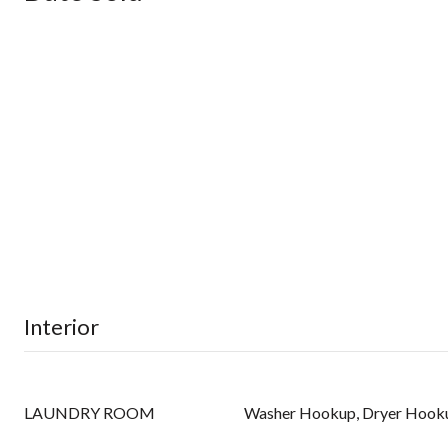
Interior
LAUNDRY ROOM
Washer Hookup, Dryer Hook