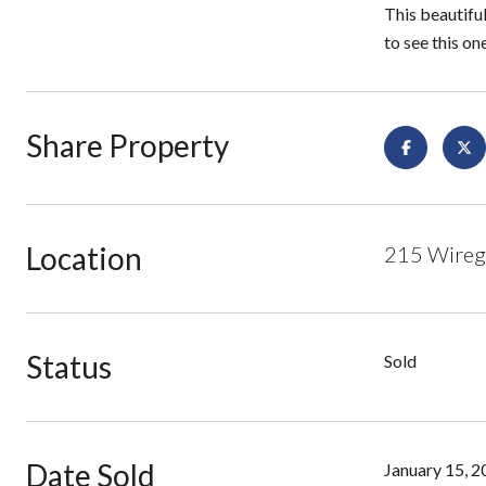
This beautifu
to see this on
Share Property
Location
215 Wiregr
Status
Sold
Date Sold
January 15, 