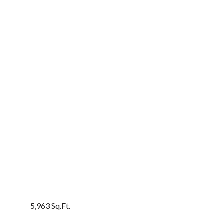
5,963 Sq.Ft.