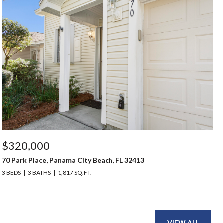
$320,000
70 Park Place, Panama City Beach, FL 32413
3 BEDS
3 BATHS
1,817 SQ.FT.
VIEW ALL