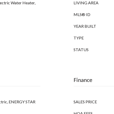
lectric Water Heater,
LIVING AREA
MLS® ID
YEAR BUILT
TYPE
STATUS
Finance
Electric, ENERGY STAR
SALES PRICE
HOA FEES