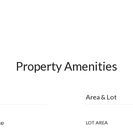
Property Amenities
Area & Lot
up
LOT AREA