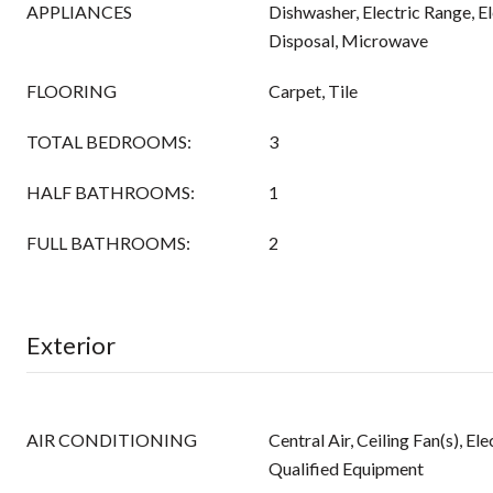
APPLIANCES
Dishwasher, Electric Range, E
Disposal, Microwave
FLOORING
Carpet, Tile
TOTAL BEDROOMS:
3
HALF BATHROOMS:
1
FULL BATHROOMS:
2
Exterior
AIR CONDITIONING
Central Air, Ceiling Fan(s), 
Qualified Equipment