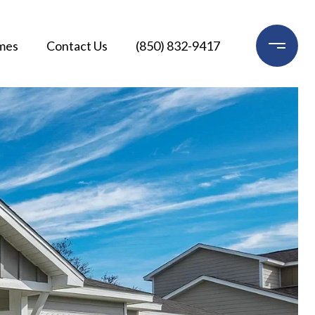
mes
Contact Us
(850) 832-9417