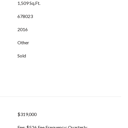
1,509 Sq.Ft.
678023
2016
Other
Sold
$319,000
Fee: $526 Fee Frequency: Quarterly