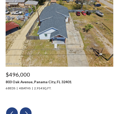
$496,000
803 Oak Avenue, Panama City, FL 32401
6 BEDS
4 BATHS
2,914 SQ.FT.