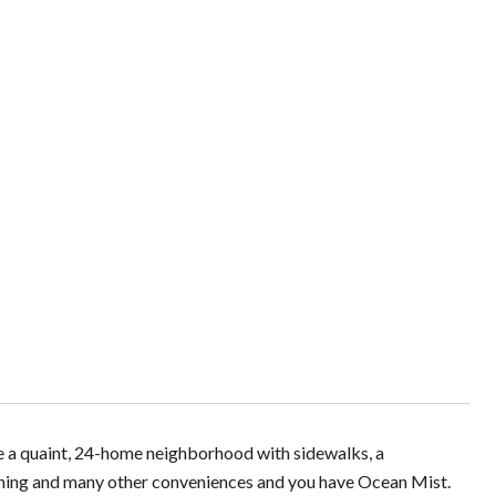
ne a quaint, 24-home neighborhood with sidewalks, a
ining and many other conveniences and you have Ocean Mist.