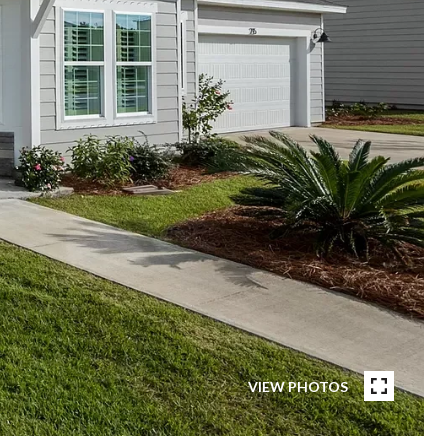
VIEW PHOTOS