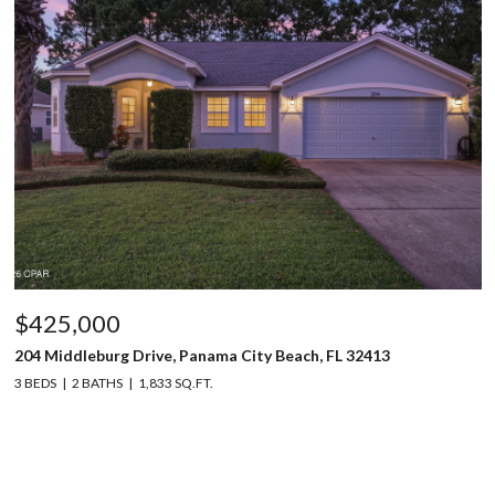
$425,000
204 Middleburg Drive, Panama City Beach, FL 32413
3 BEDS
2 BATHS
1,833 SQ.FT.