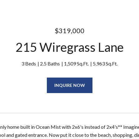
$319,000
215 Wiregrass Lane
3 Beds
2.5 Baths
1,509 Sq.Ft.
5,963 Sq.Ft.
INQUIRE NOW
 only home built in Ocean Mist with 2x6's instead of 2x4's** Imagi
l and gated entrance. Now put it close to the beach, shopping, d