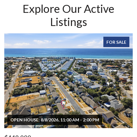
Explore Our Active
Listings
FOR SALE
OPEN HOUSE: 8/8/2026, 11:00 AM - 2:00 PM