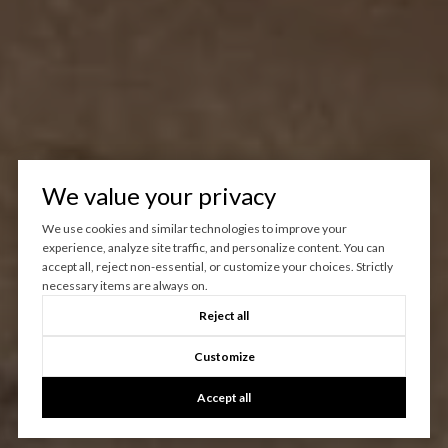
We value your privacy
We use cookies and similar technologies to improve your
experience, analyze site traffic, and personalize content. You can
accept all, reject non-essential, or customize your choices. Strictly
necessary items are always on.
Reject all
Customize
Accept all