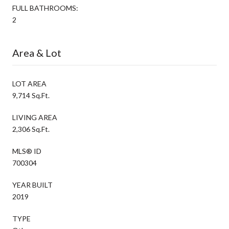
FULL BATHROOMS:
2
Area & Lot
LOT AREA
9,714 Sq.Ft.
LIVING AREA
2,306 Sq.Ft.
MLS® ID
700304
YEAR BUILT
2019
TYPE