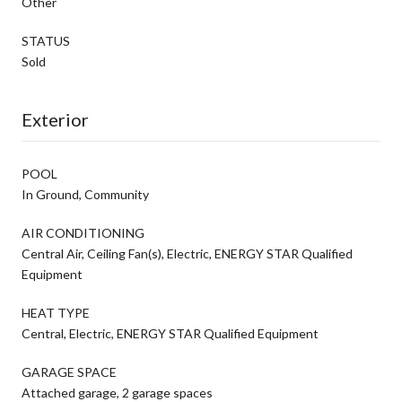
Other
STATUS
Sold
Exterior
POOL
In Ground, Community
AIR CONDITIONING
Central Air, Ceiling Fan(s), Electric, ENERGY STAR Qualified
Equipment
HEAT TYPE
Central, Electric, ENERGY STAR Qualified Equipment
GARAGE SPACE
Attached garage, 2 garage spaces