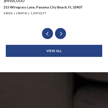
$448,000
$
215 Wiregrass Lane, Panama City Beach, FL 32407
80
3 BEDS
2 BATHS
1,509 SQ.FT.
6 
VIEW ALL