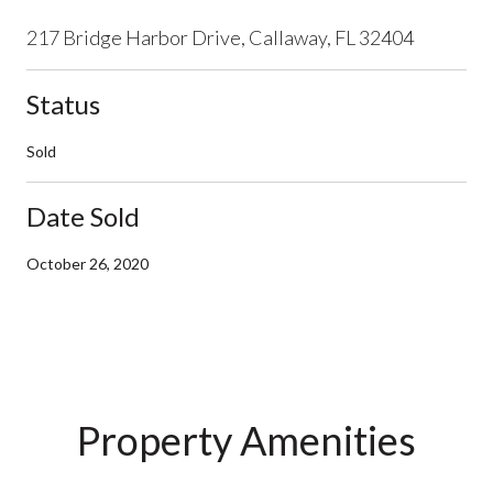
217 Bridge Harbor Drive, Callaway, FL 32404
Status
Sold
Date Sold
October 26, 2020
Property Amenities