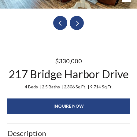
$330,000
217 Bridge Harbor Drive
4 Beds
2.5 Baths
2,306 Sq.Ft.
9,714 Sq.Ft.
INQUIRE NOW
Description