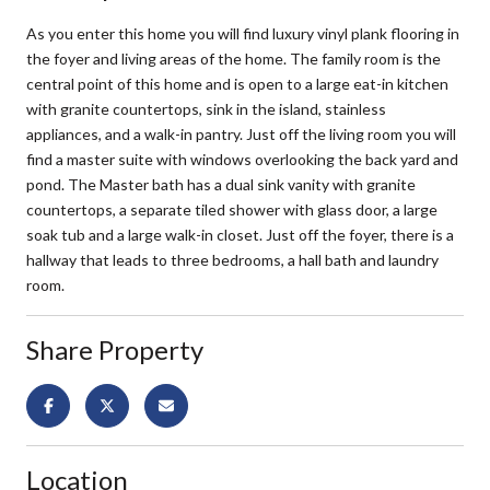
As you enter this home you will find luxury vinyl plank flooring in
the foyer and living areas of the home. The family room is the
central point of this home and is open to a large eat-in kitchen
with granite countertops, sink in the island, stainless
appliances, and a walk-in pantry. Just off the living room you will
find a master suite with windows overlooking the back yard and
pond. The Master bath has a dual sink vanity with granite
countertops, a separate tiled shower with glass door, a large
soak tub and a large walk-in closet. Just off the foyer, there is a
hallway that leads to three bedrooms, a hall bath and laundry
room.
Share Property
Location