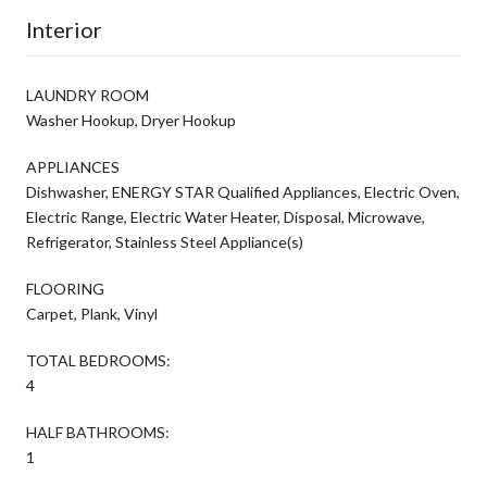
Interior
LAUNDRY ROOM
Washer Hookup, Dryer Hookup
APPLIANCES
Dishwasher, ENERGY STAR Qualified Appliances, Electric Oven,
Electric Range, Electric Water Heater, Disposal, Microwave,
Refrigerator, Stainless Steel Appliance(s)
FLOORING
Carpet, Plank, Vinyl
TOTAL BEDROOMS:
4
HALF BATHROOMS:
1