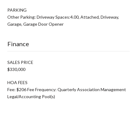
PARKING
Other Parking: Driveway Spaces:4.00, Attached, Driveway,
Garage, Garage Door Opener
Finance
SALES PRICE
$330,000
HOA FEES
Fee: $206 Fee Frequency: Quarterly Association Management
Legal/Accounting Pool(s)