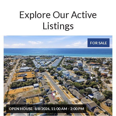
Explore Our Active
Listings
FOR SALE
OPEN HOUSE: 8/8/2026, 11:00 AM - 2:00 PM