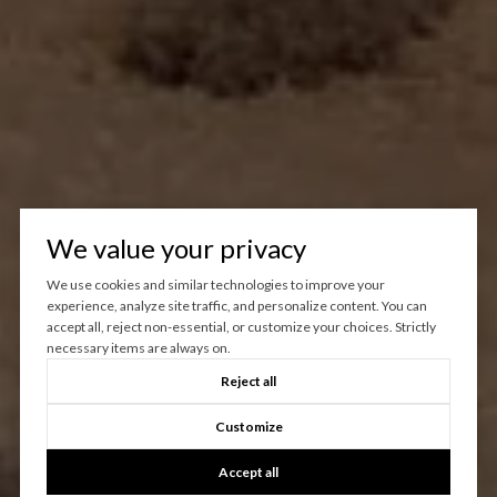
We value your privacy
We use cookies and similar technologies to improve your
experience, analyze site traffic, and personalize content. You can
accept all, reject non-essential, or customize your choices. Strictly
necessary items are always on.
Reject all
Customize
Accept all