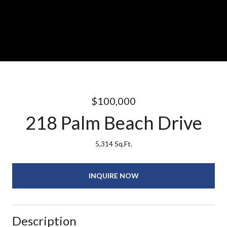
$100,000
218 Palm Beach Drive
5,314 Sq.Ft.
INQUIRE NOW
Description