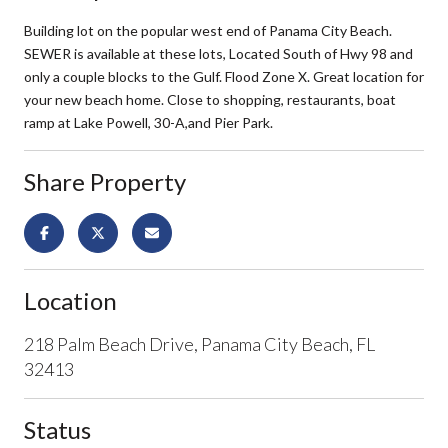
Building lot on the popular west end of Panama City Beach.
SEWER is available at these lots, Located South of Hwy 98 and
only a couple blocks to the Gulf. Flood Zone X. Great location for
your new beach home. Close to shopping, restaurants, boat
ramp at Lake Powell, 30-A,and Pier Park.
Share Property
Location
218 Palm Beach Drive, Panama City Beach, FL
32413
Status