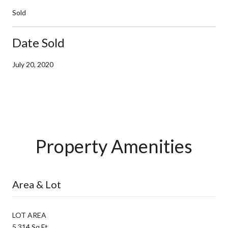
Sold
Date Sold
July 20, 2020
Property Amenities
Area & Lot
LOT AREA
5,314 Sq.Ft.