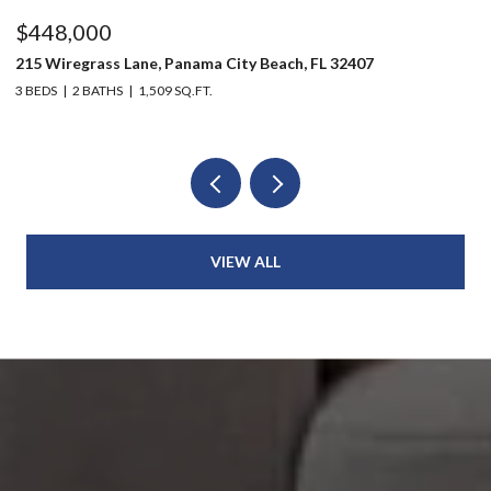
$448,000
$
215 Wiregrass Lane, Panama City Beach, FL 32407
80
3 BEDS
2 BATHS
1,509 SQ.FT.
6 
VIEW ALL