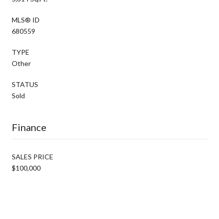
MLS® ID
680559
TYPE
Other
STATUS
Sold
Finance
SALES PRICE
$100,000