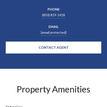
PHONE
(850) 819-1418
EMAIL
[email protected]
CONTACT AGENT
Property Amenities
Interior