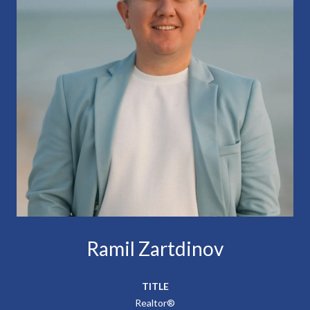
Ramil Zartdinov
TITLE
Realtor®