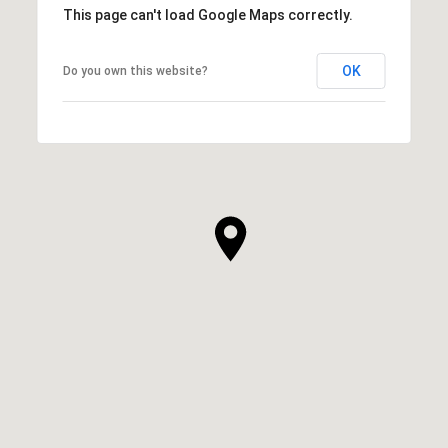
This page can't load Google Maps correctly.
OK
Do you own this website?