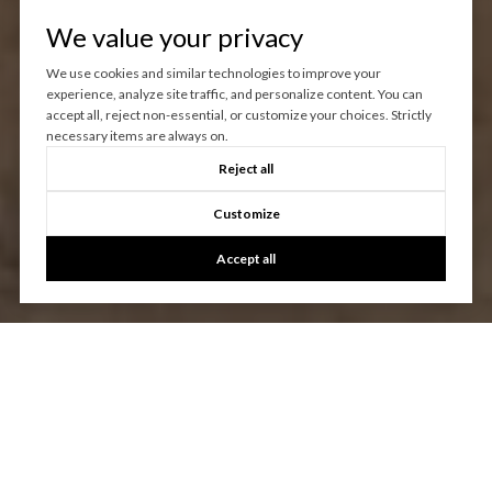
We value your privacy
We use cookies and similar technologies to improve your
experience, analyze site traffic, and personalize content. You can
accept all, reject non-essential, or customize your choices. Strictly
necessary items are always on.
Reject all
Customize
Accept all