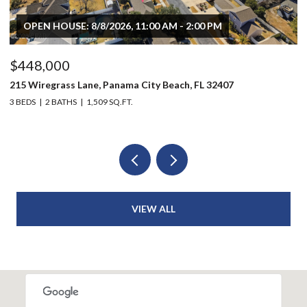
OPEN HOUSE: 8/8/2026, 11:00 AM - 2:00 PM
$448,000
$
215 Wiregrass Lane, Panama City Beach, FL 32407
80
3 BEDS
2 BATHS
1,509 SQ.FT.
6 
VIEW ALL