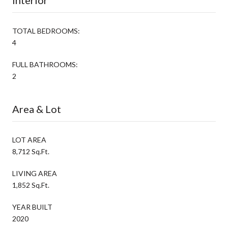
TOTAL BEDROOMS:
4
FULL BATHROOMS:
2
Area & Lot
LOT AREA
8,712 Sq.Ft.
LIVING AREA
1,852 Sq.Ft.
YEAR BUILT
2020