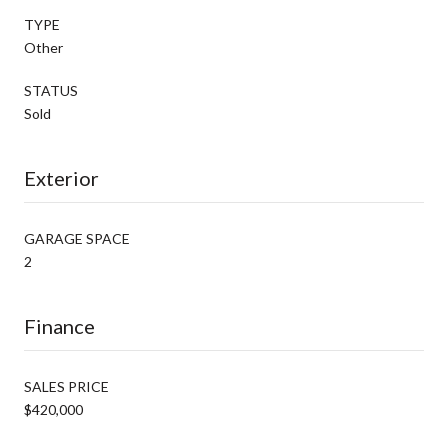
TYPE
Other
STATUS
Sold
Exterior
GARAGE SPACE
2
Finance
SALES PRICE
$420,000