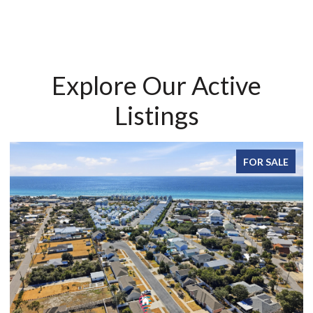
Explore Our Active
Listings
FOR SALE