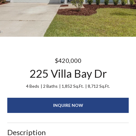
$420,000
225 Villa Bay Dr
4 Beds
2 Baths
1,852 Sq.Ft.
8,712 Sq.Ft.
INQUIRE NOW
Description