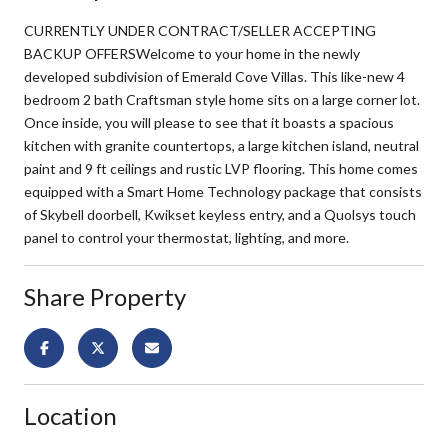
CURRENTLY UNDER CONTRACT/SELLER ACCEPTING
BACKUP OFFERSWelcome to your home in the newly
developed subdivision of Emerald Cove Villas. This like-new 4
bedroom 2 bath Craftsman style home sits on a large corner lot.
Once inside, you will please to see that it boasts a spacious
kitchen with granite countertops, a large kitchen island, neutral
paint and 9 ft ceilings and rustic LVP flooring. This home comes
equipped with a Smart Home Technology package that consists
of Skybell doorbell, Kwikset keyless entry, and a Quolsys touch
panel to control your thermostat, lighting, and more.
Share Property
Location