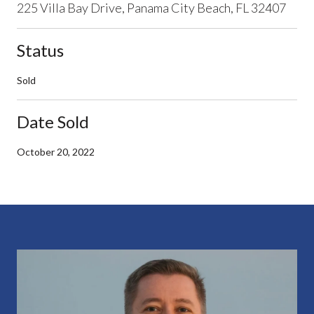
225 Villa Bay Drive, Panama City Beach, FL 32407
Status
Sold
Date Sold
October 20, 2022