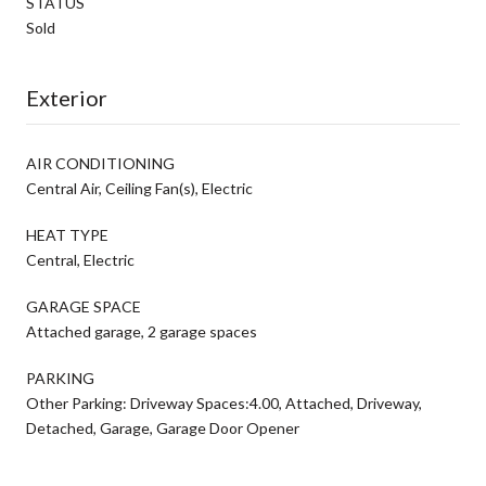
STATUS
Sold
Exterior
AIR CONDITIONING
Central Air, Ceiling Fan(s), Electric
HEAT TYPE
Central, Electric
GARAGE SPACE
Attached garage, 2 garage spaces
PARKING
Other Parking: Driveway Spaces:4.00, Attached, Driveway,
Detached, Garage, Garage Door Opener