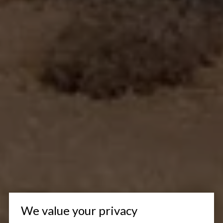
We value your privacy