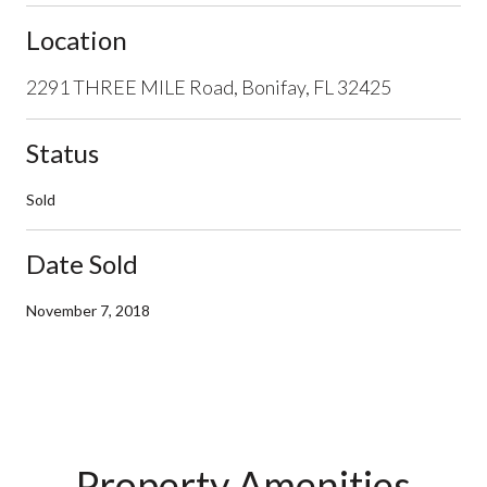
Location
2291 THREE MILE Road, Bonifay, FL 32425
Status
Sold
Date Sold
November 7, 2018
Property Amenities