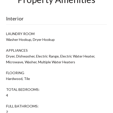
Interior
LAUNDRY ROOM
Washer Hookup, Dryer Hookup
APPLIANCES
Dryer, Dishwasher, Electric Range, Electric Water Heater,
Microwave, Washer, Multiple Water Heaters
FLOORING
Hardwood, Tile
TOTAL BEDROOMS:
4
FULL BATHROOMS:
2