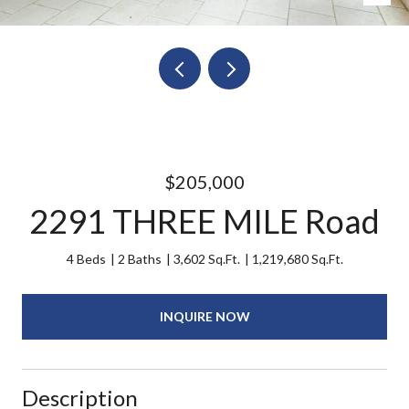
$205,000
2291 THREE MILE Road
4 Beds
2 Baths
3,602 Sq.Ft.
1,219,680 Sq.Ft.
INQUIRE NOW
Description