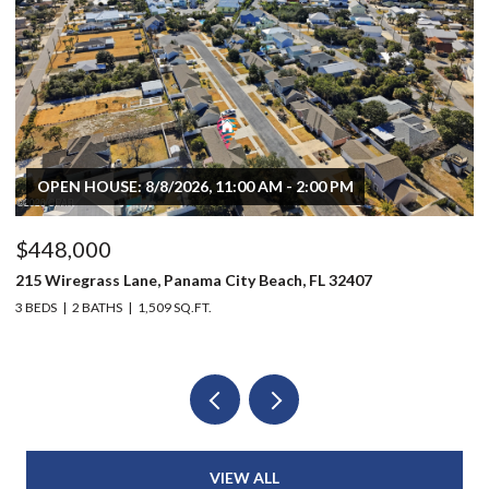
OPEN HOUSE: 8/8/2026, 11:00 AM - 2:00 PM
$448,000
$
215 Wiregrass Lane, Panama City Beach, FL 32407
80
3 BEDS
2 BATHS
1,509 SQ.FT.
6 
VIEW ALL