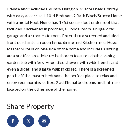
Private and Secluded Country Living on 28 acres near Bonifay
with easy access to I-10. 4 Bedroom 2 Bath Block/Stucco Home
with a metal Roof. Home has 4763 square foot under roof that
includes 2 screened in porches, a Florida Room, a huge 2 car
garage and a storm/safe room. Enter thru a screened and tiled
front porch into an open living, dining and Kitchen area. Huge
Master Suite is on one side of the home and includes a sitting
area or office area. Master bathroom features double vanity,
garden tub with jets, Huge tiled shower with wide bench, and
even a Bidet; and a large walk in closet. There is a screened
porch off the master bedroom, the perfect place to relax and
enjoy your morning coffee. 2 additional bedrooms and bath are
located on the other side of the home.
Share Property