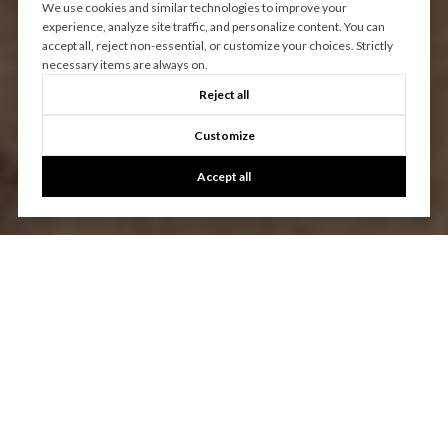
We use cookies and similar technologies to improve your
experience, analyze site traffic, and personalize content. You can
accept all, reject non-essential, or customize your choices. Strictly
necessary items are always on.
Reject all
Customize
Accept all