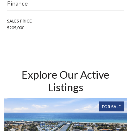
Finance
SALES PRICE
$205,000
Explore Our Active
Listings
FOR SALE