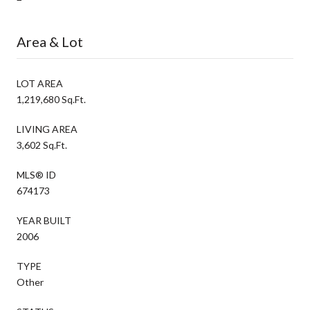
Area & Lot
LOT AREA
1,219,680 Sq.Ft.
LIVING AREA
3,602 Sq.Ft.
MLS® ID
674173
YEAR BUILT
2006
TYPE
Other