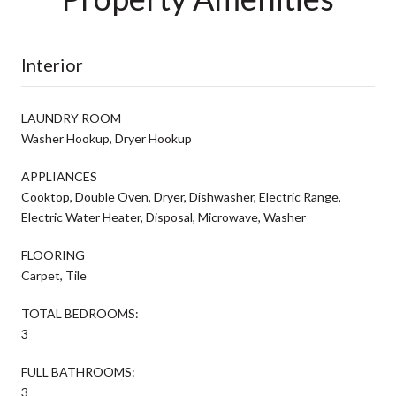
Interior
LAUNDRY ROOM
Washer Hookup, Dryer Hookup
APPLIANCES
Cooktop, Double Oven, Dryer, Dishwasher, Electric Range,
Electric Water Heater, Disposal, Microwave, Washer
FLOORING
Carpet, Tile
TOTAL BEDROOMS:
3
FULL BATHROOMS:
3