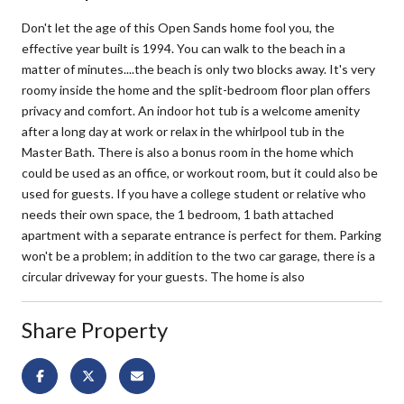
Don't let the age of this Open Sands home fool you, the
effective year built is 1994. You can walk to the beach in a
matter of minutes....the beach is only two blocks away. It's very
roomy inside the home and the split-bedroom floor plan offers
privacy and comfort. An indoor hot tub is a welcome amenity
after a long day at work or relax in the whirlpool tub in the
Master Bath. There is also a bonus room in the home which
could be used as an office, or workout room, but it could also be
used for guests. If you have a college student or relative who
needs their own space, the 1 bedroom, 1 bath attached
apartment with a separate entrance is perfect for them. Parking
won't be a problem; in addition to the two car garage, there is a
circular driveway for your guests. The home is also
Share Property