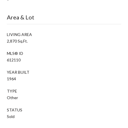
Area & Lot
LIVING AREA
2,870 Sq.Ft.
MLS® ID
612110
YEAR BUILT
1964
TYPE
Other
STATUS
Sold