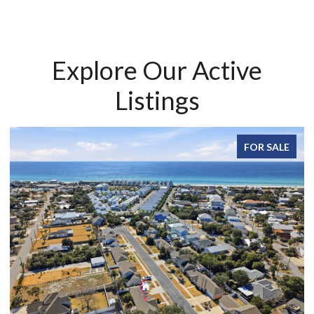
Explore Our Active
Listings
FOR SALE