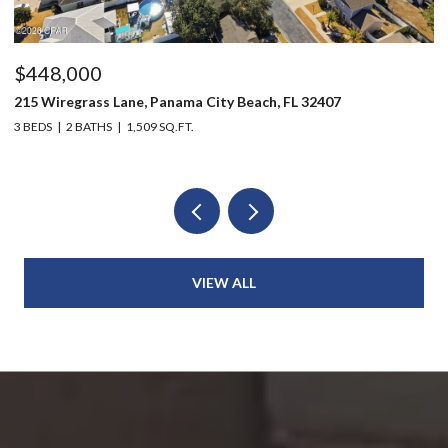
$448,000
$
215 Wiregrass Lane, Panama City Beach, FL 32407
12
3 BEDS
2 BATHS
1,509 SQ.FT.
3 
VIEW ALL