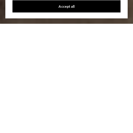
Accept all