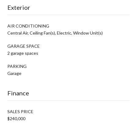
Exterior
AIR CONDITIONING
Central Air, Ceiling Fan(s), Electric, Window Unit(s)
GARAGE SPACE
2 garage spaces
PARKING
Garage
Finance
SALES PRICE
$240,000