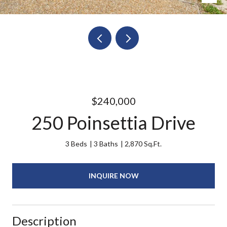
$240,000
250 Poinsettia Drive
3 Beds
3 Baths
2,870 Sq.Ft.
INQUIRE NOW
Description