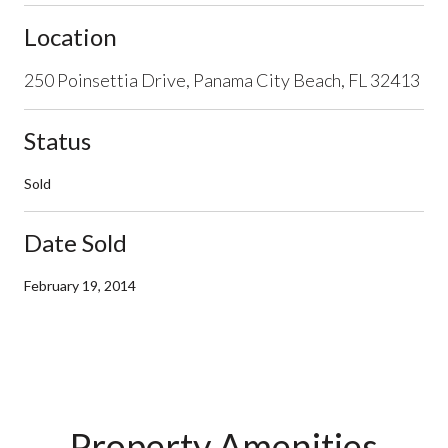
Location
250 Poinsettia Drive, Panama City Beach, FL 32413
Status
Sold
Date Sold
February 19, 2014
Property Amenities