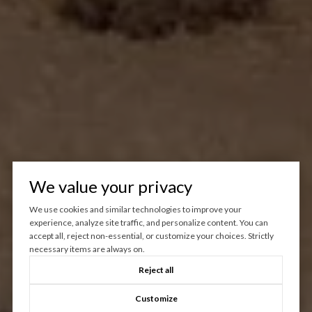
We value your privacy
We use cookies and similar technologies to improve your
experience, analyze site traffic, and personalize content. You can
accept all, reject non-essential, or customize your choices. Strictly
necessary items are always on.
Reject all
Customize