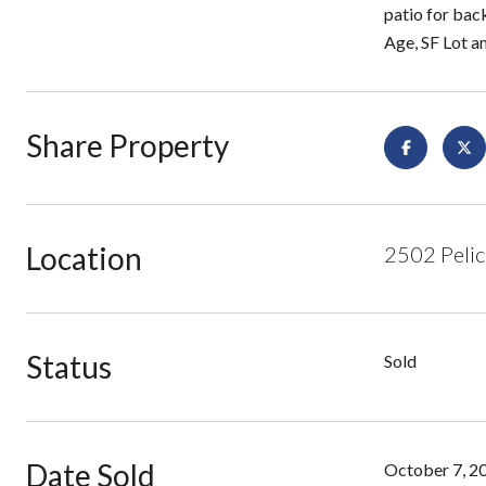
patio for bac
Age, SF Lot a
Share Property
Location
2502 Pelic
Status
Sold
Date Sold
October 7, 2