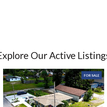
Explore Our Active Listing
FOR SALE