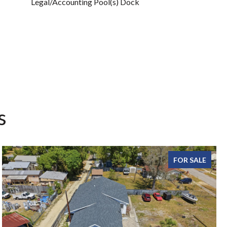
Legal/Accounting Pool(s) Dock
s
FOR SALE