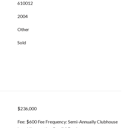
610012
2004
Other
Sold
$236,000
Fee: $600 Fee Frequency: Semi-Annually Clubhouse