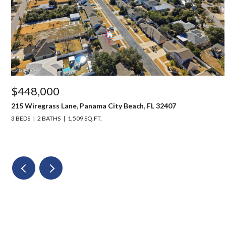
$448,000
215 Wiregrass Lane, Panama City Beach, FL 32407
3 BEDS
2 BATHS
1,509 SQ.FT.