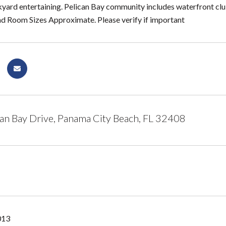
kyard entertaining. Pelican Bay community includes waterfront clu
nd Room Sizes Approximate. Please verify if important
an Bay Drive, Panama City Beach, FL 32408
013