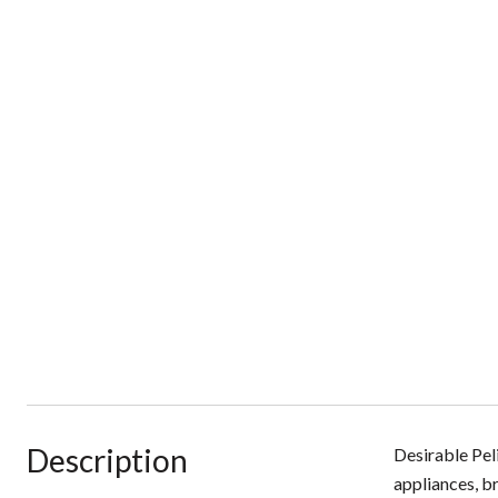
Description
Desirable Pel
appliances, b