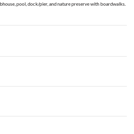
bhouse, pool, dock/pier, and nature preserve with boardwalks.