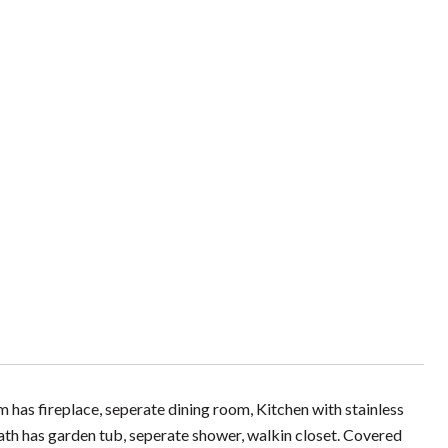
 has fireplace, seperate dining room, Kitchen with stainless
th has garden tub, seperate shower, walkin closet. Covered