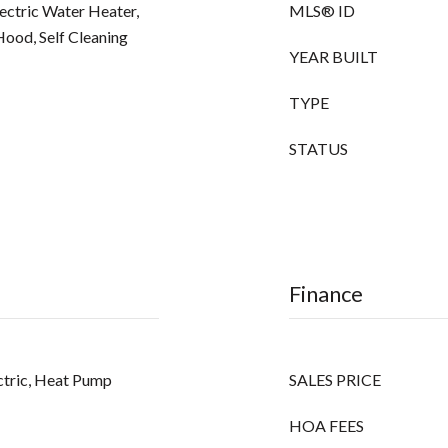
lectric Water Heater,
MLS® ID
ood, Self Cleaning
YEAR BUILT
TYPE
STATUS
Finance
lectric, Heat Pump
SALES PRICE
HOA FEES