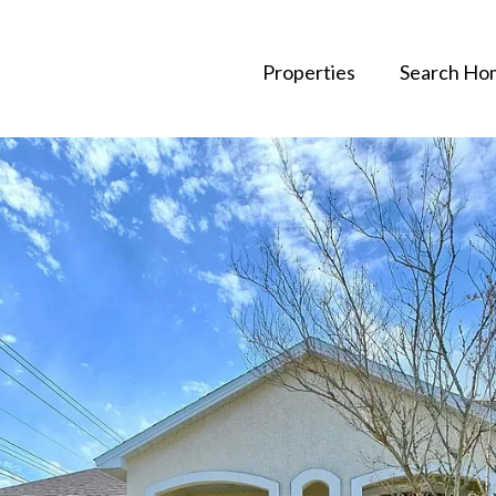
Properties
Search Ho