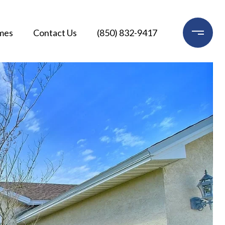
mes
Contact Us
(850) 832-9417