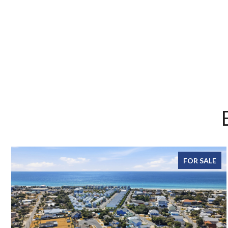
FOR SALE