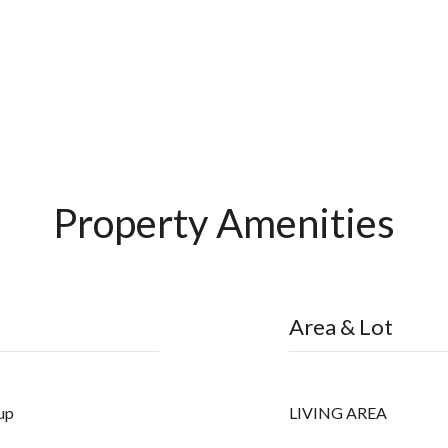
Property Amenities
Area & Lot
up
LIVING AREA