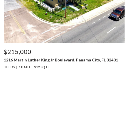
$215,000
1216 Martin Luther King Jr Boulevard, Panama City, FL 32401
3 BEDS
1 BATH
912 SQ.FT.