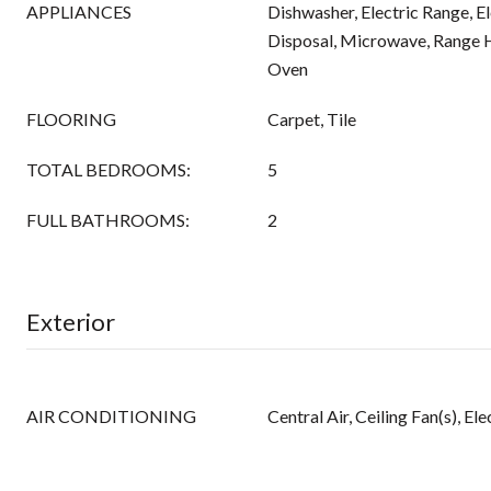
APPLIANCES
Dishwasher, Electric Range, E
Disposal, Microwave, Range H
Oven
FLOORING
Carpet, Tile
TOTAL BEDROOMS:
5
FULL BATHROOMS:
2
Exterior
AIR CONDITIONING
Central Air, Ceiling Fan(s), E