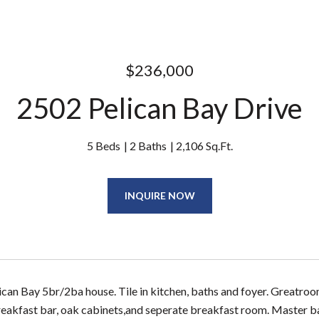
$236,000
2502 Pelican Bay Drive
5 Beds
2 Baths
2,106 Sq.Ft.
INQUIRE NOW
ican Bay 5br/2ba house. Tile in kitchen, baths and foyer. Greatroom
reakfast bar, oak cabinets,and seperate breakfast room. Master ba