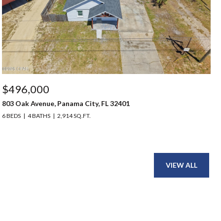
$496,000
803 Oak Avenue, Panama City, FL 32401
6 BEDS
4 BATHS
2,914 SQ.FT.
VIEW ALL