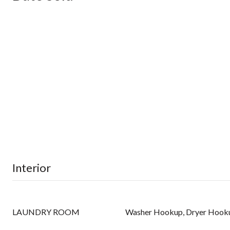
Interior
LAUNDRY ROOM
Washer Hookup, Dryer Hook