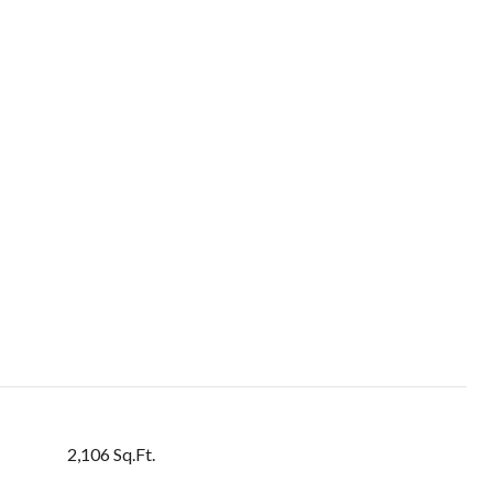
2,106 Sq.Ft.