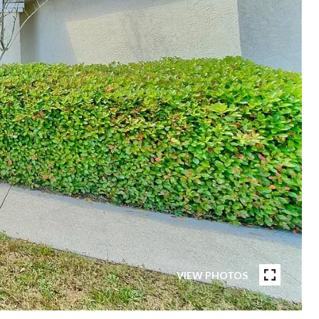
VIEW PHOTOS